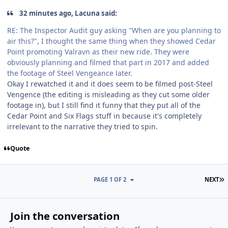
32 minutes ago, Lacuna said:
RE: The Inspector Audit guy asking "When are you planning to
air this?", I thought the same thing when they showed Cedar
Point promoting Valravn as their new ride. They were
obviously planning and filmed that part in 2017 and added
the footage of Steel Vengeance later.
Okay I rewatched it and it does seem to be filmed post-Steel
Vengence (the editing is misleading as they cut some older
footage in), but I still find it funny that they put all of the
Cedar Point and Six Flags stuff in because it's completely
irrelevant to the narrative they tried to spin.
Quote
L
PAGE 1 OF 2
NEXT
Join the conversation