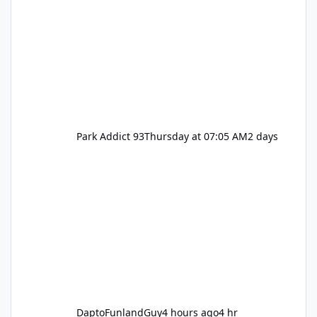
Park Addict 93
Thursday at 07:05 AM
2 days
DaptoFunlandGuy
4 hours ago
4 hr