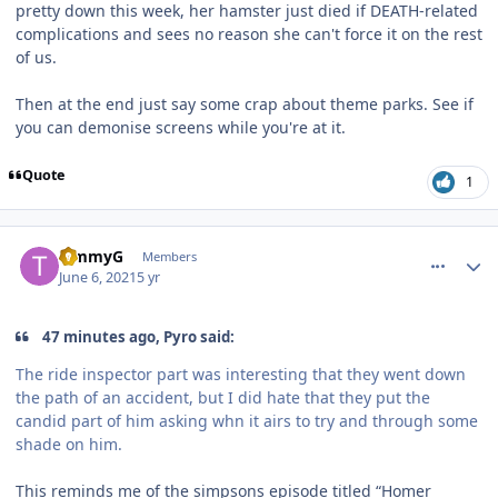
pretty down this week, her hamster just died if DEATH-related
complications and sees no reason she can't force it on the rest
of us.
Then at the end just say some crap about theme parks. See if
you can demonise screens while you're at it.
Quote
1
comment_191488
Author stats
TimmyG
Members
June 6, 2021
5 yr
47 minutes ago, Pyro said:
The ride inspector part was interesting that they went down
the path of an accident, but I did hate that they put the
candid part of him asking whn it airs to try and through some
shade on him.
This reminds me of the simpsons episode titled “Homer