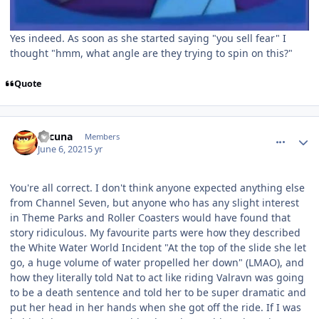
Yes indeed. As soon as she started saying "you sell fear" I
thought "hmm, what angle are they trying to spin on this?"
Quote
comment_191490
Author stats
Lacuna
Members
June 6, 2021
5 yr
You're all correct. I don't think anyone expected anything else
from Channel Seven, but anyone who has any slight interest
in Theme Parks and Roller Coasters would have found that
story ridiculous. My favourite parts were how they described
the White Water World Incident "At the top of the slide she let
go, a huge volume of water propelled her down" (LMAO), and
how they literally told Nat to act like riding Valravn was going
to be a death sentence and told her to be super dramatic and
put her head in her hands when she got off the ride. If I was