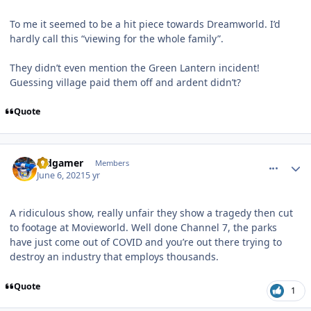
To me it seemed to be a hit piece towards Dreamworld. I’d
hardly call this “viewing for the whole family”.
They didn’t even mention the Green Lantern incident!
Guessing village paid them off and ardent didn’t?
Quote
comment_191481
Author stats
Vidgamer
Members
June 6, 2021
5 yr
A ridiculous show, really unfair they show a tragedy then cut
to footage at Movieworld. Well done Channel 7, the parks
have just come out of COVID and you’re out there trying to
destroy an industry that employs thousands.
Quote
1