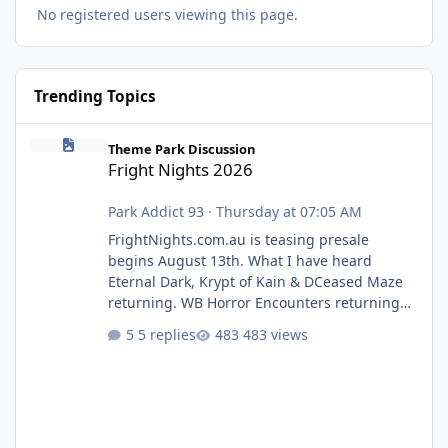
No registered users viewing this page.
Trending Topics
Fright Nights 2026
Theme Park Discussion
Fright Nights 2026
Park Addict 93
·
Thursday at 07:05 AM
FrightNights.com.au is teasing presale
begins August 13th. What I have heard
Eternal Dark, Krypt of Kain & DCeased Maze
returning. WB Horror Encounters returning
(Evil Dead Burn (New) , Clayface (New),
5 replies
483 views
Pennywise, Valak