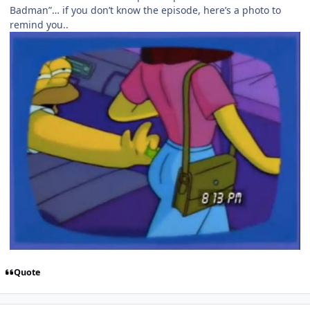
Badman”… if you don’t know the episode, here’s a photo to
remind you..
Quote