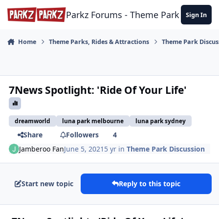
Skip to content
Parkz Forums - Theme Park Commun
Sign In
Home
Theme Parks, Rides & Attractions
Theme Park Discus
7News Spotlight: 'Ride Of Your Life'
dreamworld
luna park melbourne
luna park sydney
Share
Followers
4
Jamberoo Fan
June 5, 2021
5 yr
in
Theme Park Discussion
Start new topic
Reply to this topic