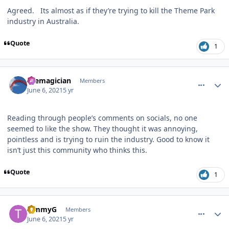
Agreed. Its almost as if they’re trying to kill the Theme Park
industry in Australia.
Quote
1
comment_191478
Author stats
themagician
Members
June 6, 2021
5 yr
Reading through people’s comments on socials, no one
seemed to like the show. They thought it was annoying,
pointless and is trying to ruin the industry. Good to know it
isn’t just this community who thinks this.
Quote
1
comment_191480
Author stats
TimmyG
Members
June 6, 2021
5 yr