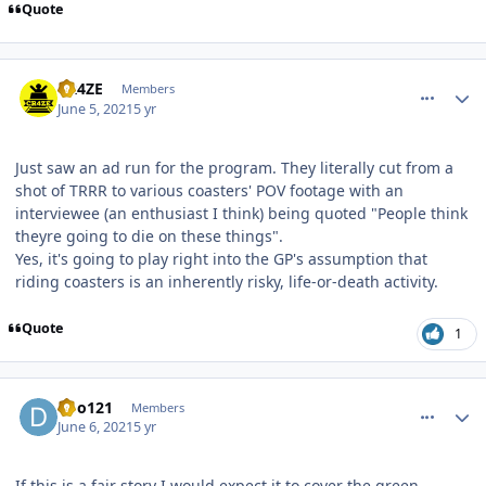
Quote
comment_191442
Author stats
CR4ZE
Members
June 5, 2021
5 yr
Just saw an ad run for the program. They literally cut from a
shot of TRRR to various coasters' POV footage with an
interviewee (an enthusiast I think) being quoted "People think
theyre going to die on these things".
Yes, it's going to play right into the GP's assumption that
riding coasters is an inherently risky, life-or-death activity.
Quote
1
comment_191464
Author stats
dbo121
Members
June 6, 2021
5 yr
If this is a fair story I would expect it to cover the green