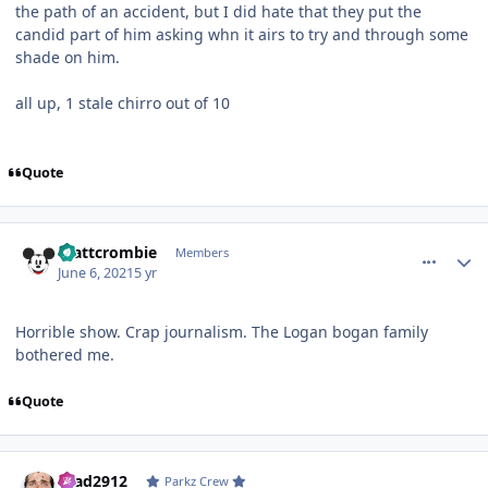
the path of an accident, but I did hate that they put the
candid part of him asking whn it airs to try and through some
shade on him.
all up, 1 stale chirro out of 10
Quote
comment_191484
Author stats
mattcrombie
Members
June 6, 2021
5 yr
Horrible show. Crap journalism. The Logan bogan family
bothered me.
Quote
comment_191485
Author stats
Brad2912
Parkz Crew