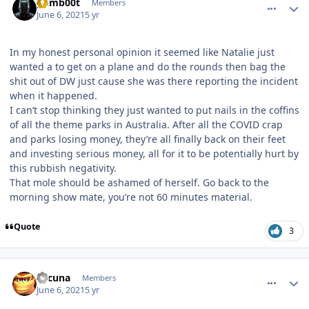
gumb00t
Members
June 6, 2021
5 yr
In my honest personal opinion it seemed like Natalie just
wanted a to get on a plane and do the rounds then bag the
shit out of DW just cause she was there reporting the incident
when it happened.
I can’t stop thinking they just wanted to put nails in the coffins
of all the theme parks in Australia. After all the COVID crap
and parks losing money, they’re all finally back on their feet
and investing serious money, all for it to be potentially hurt by
this rubbish negativity.
That mole should be ashamed of herself. Go back to the
morning show mate, you’re not 60 minutes material.
Quote
3
comment_191496
Author stats
Lacuna
Members
June 6, 2021
5 yr