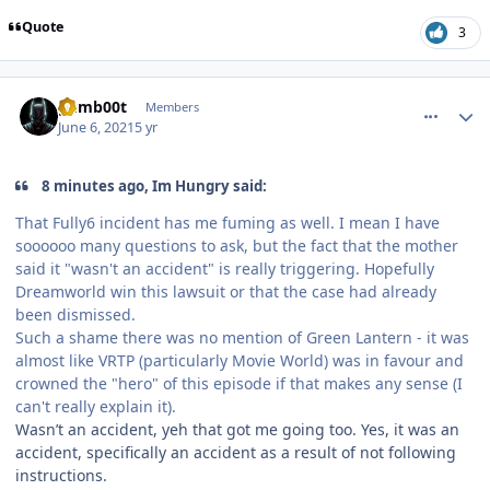
Quote
3
comment_191475
Author stats
gumb00t
Members
June 6, 2021
5 yr
8 minutes ago, Im Hungry said:
That Fully6 incident has me fuming as well. I mean I have
soooooo many questions to ask, but the fact that the mother
said it "wasn't an accident" is really triggering. Hopefully
Dreamworld win this lawsuit or that the case had already
been dismissed.
Such a shame there was no mention of Green Lantern - it was
almost like VRTP (particularly Movie World) was in favour and
crowned the "hero" of this episode if that makes any sense (I
can't really explain it).
Wasn’t an accident, yeh that got me going too. Yes, it was an
accident, specifically an accident as a result of not following
instructions.