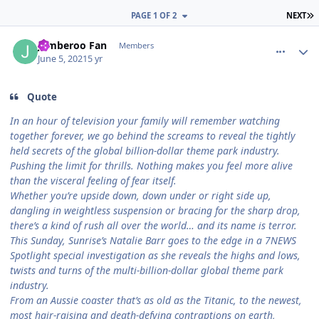
L
PAGE 1 OF 2
NEXT
comment_191439
Author stats
Jamberoo Fan
Members
June 5, 2021
5 yr
Quote
In an hour of television your family will remember watching
together forever, we go behind the screams to reveal the tightly
held secrets of the global billion-dollar theme park industry.
Pushing the limit for thrills. Nothing makes you feel more alive
than the visceral feeling of fear itself.
Whether you’re upside down, down under or right side up,
dangling in weightless suspension or bracing for the sharp drop,
there’s a kind of rush all over the world… and its name is terror.
This Sunday, Sunrise’s Natalie Barr goes to the edge in a 7NEWS
Spotlight special investigation as she reveals the highs and lows,
twists and turns of the multi-billion-dollar global theme park
industry.
From an Aussie coaster that’s as old as the Titanic, to the newest,
most hair-raising and death-defying contraptions on earth,