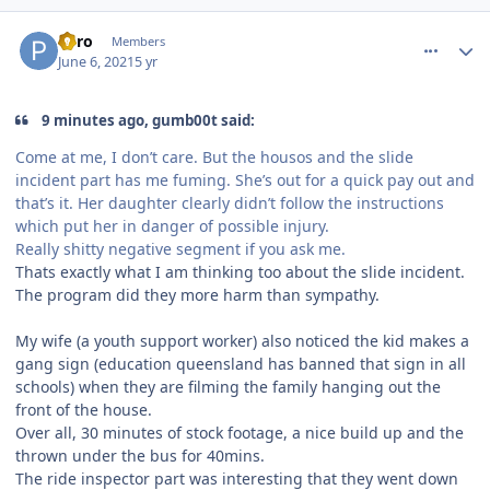
comment_191483
Author stats
Pyro
Members
June 6, 2021
5 yr
9 minutes ago, gumb00t said:
Come at me, I don’t care. But the housos and the slide
incident part has me fuming. She’s out for a quick pay out and
that’s it. Her daughter clearly didn’t follow the instructions
which put her in danger of possible injury.
Really shitty negative segment if you ask me.
Thats exactly what I am thinking too about the slide incident.
The program did they more harm than sympathy.
My wife (a youth support worker) also noticed the kid makes a
gang sign (education queensland has banned that sign in all
schools) when they are filming the family hanging out the
front of the house.
Over all, 30 minutes of stock footage, a nice build up and the
thrown under the bus for 40mins.
The ride inspector part was interesting that they went down