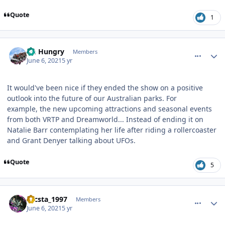
Quote
1
comment_191476
Author stats
Im Hungry
Members
June 6, 2021
5 yr
It would've been nice if they ended the show on a positive
outlook into the future of our Australian parks. For
example, the new upcoming attractions and seasonal events
from both VRTP and Dreamworld... Instead of ending it on
Natalie Barr contemplating her life after riding a rollercoaster
and Grant Denyer talking about UFOs.
Quote
5
comment_191477
Author stats
zacsta_1997
Members
June 6, 2021
5 yr