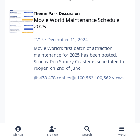
Movie World Maintenance Schedule 2025
Theme Park Discussion
Movie World Maintenance Schedule
2025
TV15
·
December 11, 2024
Movie World's first batch of attraction
maintenance for 2025 has been posted.
Scooby Doo Spooky Coaster is scheduled to
reopen on 2nd of June
478 replies
100,562 views
Sign In
Sign Up
Search
Menu