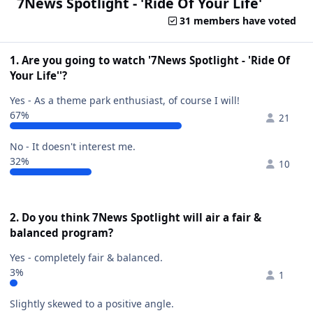
7News Spotlight - 'Ride Of Your Life'
31 members have voted
1. Are you going to watch '7News Spotlight - 'Ride Of
Your Life''?
Yes - As a theme park enthusiast, of course I will!
67%
21
No - It doesn't interest me.
32%
10
2. Do you think 7News Spotlight will air a fair &
balanced program?
Yes - completely fair & balanced.
3%
1
Slightly skewed to a positive angle.