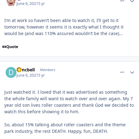
June 6, 2021
5 yr
I’m at work so haven’t been able to watch it, I’ll get to it
tomorrow, however it seems it is exactly what I thought it
would be (and was 110% assured wouldn’t be the case)...
Quote
comment_191487
Author stats
djmcbell
Members
June 6, 2021
5 yr
Just watched it. I loved that it was advertised as something
the whole family will want to watch over and over again. My 7
year old son lives roller coasters and thank God we decided to
watch this before showing it to him.
So, about 15% talking about roller coasters and the theme
park industry, the rest DEATH. Happy, fun, DEATH.