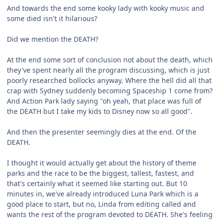
And towards the end some kooky lady with kooky music and
some died isn't it hilarious?
Did we mention the DEATH?
At the end some sort of conclusion not about the death, which
they've spent nearly all the program discussing, which is just
poorly researched bollocks anyway. Where the hell did all that
crap with Sydney suddenly becoming Spaceship 1 come from?
And Action Park lady saying "oh yeah, that place was full of
the DEATH but I take my kids to Disney now so all good".
And then the presenter seemingly dies at the end. Of the
DEATH.
I thought it would actually get about the history of theme
parks and the race to be the biggest, tallest, fastest, and
that's certainly what it seemed like starting out. But 10
minutes in, we've already introduced Luna Park which is a
good place to start, but no, Linda from editing called and
wants the rest of the program devoted to DEATH. She's feeling