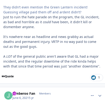
They didn’t even mention the Green Lantern incident!
Guessing village paid them off and ardent didn’t?
Just to ruin the hate parade on the program, the GL incident,
as bad and horrible as it
could
have been, it didn't kill or
dismember anyone.
It's nowhere near as headline and news grabby as actual
deaths and permanent injury. VRTP in no way paid to come
out as the good guys.
A
LOT
of the general public aren't aware that GL had a major
incident, and the regular downtime of the ride kinda helps
with that since that time period was just "another downtime".
Quote
1
comment_191494
Author stats
Jamberoo Fan
Members
June 6, 2021
5 yr