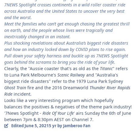
7NEWS Spotlight crosses continents in a wild roller coaster ride
across Australia and the United States to uncover the very best
and the worst.
Meet the families who can’t get enough chasing the greatest thrill
on earth, and the people whose lives were tragically and
inextricably changed in an instant.
Plus shocking revelations about Australia’s biggest ride disasters
and how an industry locked down by COVID plans to rise again.
Pull down your safety harness and buckle up as 7NEWS Spotlight
goes behind the screams to bring you the ride of your life.
Clearly, the "Aussie coaster that's as old as the
Titanic
" refers
to Luna Park Melbourne's
Scenic Railway
and "Australia's
biggest ride disasters" refer to the 1979 Luna Park Sydney
Ghost Train
fire and the 2016 Dreamworld
Thunder River Rapids
Ride
incident.
Looks like a very interesting program which hopefully
balances the positives & negatives of the theme park industry!
'7News Spotlight -
Ride Of Your Life
' airs Sunday the 6th of June
between 7pm & 8:30pm AEST on Channel 7.
Edited
June 5, 2021
5 yr
by Jamberoo Fan