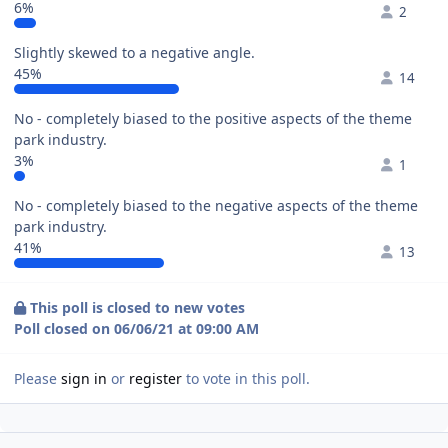
6%
2
Slightly skewed to a negative angle.
45%
14
No - completely biased to the positive aspects of the theme
park industry.
3%
1
No - completely biased to the negative aspects of the theme
park industry.
41%
13
This poll is closed to new votes
Poll closed on 06/06/21 at 09:00 AM
Please
sign in
or
register
to vote in this poll.