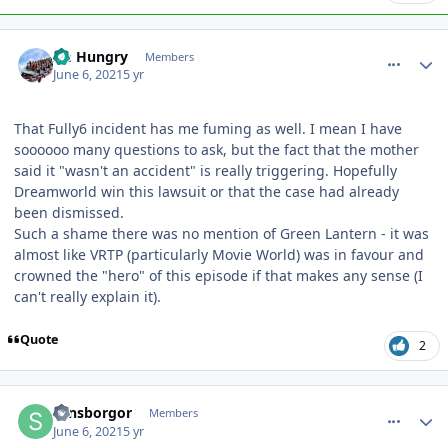
comment_191472
Author stats
Im Hungry
Members
June 6, 2021
5 yr
That Fully6 incident has me fuming as well. I mean I have
soooooo many questions to ask, but the fact that the mother
said it "wasn't an accident" is really triggering. Hopefully
Dreamworld win this lawsuit or that the case had already
been dismissed.
Such a shame there was no mention of Green Lantern - it was
almost like VRTP (particularly Movie World) was in favour and
crowned the "hero" of this episode if that makes any sense (I
can't really explain it).
Quote
2
comment_191473
Author stats
sansborgor
Members
June 6, 2021
5 yr