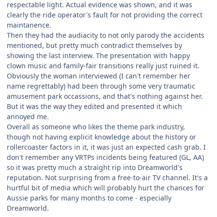
respectable light. Actual evidence was shown, and it was
clearly the ride operator's fault for not providing the correct
maintanence.
Then they had the audiacity to not only parody the accidents
mentioned, but pretty much contradict themselves by
showing the last interview. The presentation with happy
clown music and family-fair transitions really just ruined it.
Obviously the woman interviewed (I can't remember her
name regrettably) had been through some very traumatic
amusement park occassions, and that's nothing against her.
But it was the way they edited and presented it which
annoyed me.
Overall as someone who likes the theme park industry,
though not having explicit knowledge about the history or
rollercoaster factors in it, it was just an expected cash grab. I
don't remember any VRTPs incidents being featured (GL, AA)
so it was pretty much a straight rip into Dreamworld's
reputation. Not surprising from a free-to-air TV channel. It's a
hurtful bit of media which will probably hurt the chances for
Aussie parks for many months to come - especially
Dreamworld.