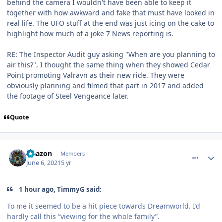
behind the camera I wouldn't have been able to keep it
together with how awkward and fake that must have looked in
real life. The UFO stuff at the end was just icing on the cake to
highlight how much of a joke 7 News reporting is.
RE: The Inspector Audit guy asking "When are you planning to
air this?", I thought the same thing when they showed Cedar
Point promoting Valravn as their new ride. They were
obviously planning and filmed that part in 2017 and added
the footage of Steel Vengeance later.
Quote
comment_191491
Author stats
Naazon
Members
June 6, 2021
5 yr
1 hour ago, TimmyG said:
To me it seemed to be a hit piece towards Dreamworld. I’d
hardly call this “viewing for the whole family”.