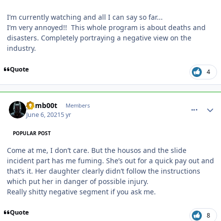
I’m currently watching and all I can say so far...
I’m very annoyed!! This whole program is about deaths and
disasters. Completely portraying a negative view on the
industry.
Quote
4
comment_191471
Author stats
gumb00t
Members
June 6, 2021
5 yr
POPULAR POST
Come at me, I don’t care. But the housos and the slide
incident part has me fuming. She’s out for a quick pay out and
that’s it. Her daughter clearly didn’t follow the instructions
which put her in danger of possible injury.
Really shitty negative segment if you ask me.
Quote
8