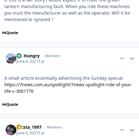
lantern manufacturing fault. When you ride these machines
you trust the manufacturer as well as the operator. Will it be
mentioned or ignored ?
Quote
comment_191465
Author stats
Im Hungry
Members
June 6, 2021
5 yr
A small article essentially advertising the Sunday special.
https://7news.com.au/spotlight/7news-spotlight-ride-of-your-
life-c-3001776
Quote
comment_191470
Author stats
zacsta_1997
Members
June 6, 2021
5 yr