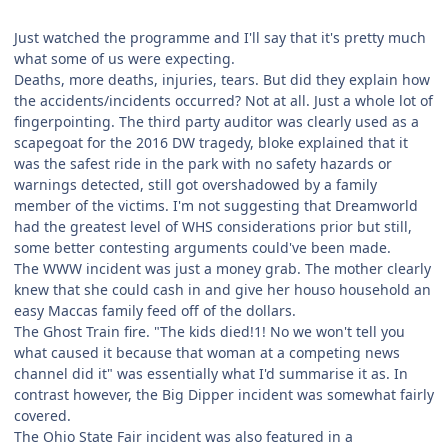
Just watched the programme and I'll say that it's pretty much
what some of us were expecting.
Deaths, more deaths, injuries, tears. But did they explain how
the accidents/incidents occurred? Not at all. Just a whole lot of
fingerpointing. The third party auditor was clearly used as a
scapegoat for the 2016 DW tragedy, bloke explained that it
was the safest ride in the park with no safety hazards or
warnings detected, still got overshadowed by a family
member of the victims. I'm not suggesting that Dreamworld
had the greatest level of WHS considerations prior but still,
some better contesting arguments could've been made.
The WWW incident was just a money grab. The mother clearly
knew that she could cash in and give her houso household an
easy Maccas family feed off of the dollars.
The Ghost Train fire. "The kids died!1! No we won't tell you
what caused it because that woman at a competing news
channel did it" was essentially what I'd summarise it as. In
contrast however, the Big Dipper incident was somewhat fairly
covered.
The Ohio State Fair incident was also featured in a