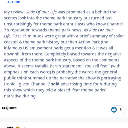
AUTHOR
My review -
Ride Of Your Life
was promoted as a behind the
scenes look into the theme park industry but turned out,
unsurprisingly for theme park enthusiasts who know Channel
7's reputation towards theme park news, as
Ride
For
Your
Life.
First 15 minutes were great with a brief summary of roller
coaster & theme park history but then Action Park (the
infamous US amusement park) got a mention & it was all
downhill from there. Completely biased towards the negative
aspects of the theme park industry. Based on the comments
above, it seems Natalie Barr's statement "You sell fear" (with
emphasis on each word) is probably the words the general
public think summed up the narrative the show is portraying.
Ironic - given Channel 7
sold
advertising time for & during
this show which they told a biased 'fear theme parks'
narrative during.
Quote
3
comment_191495
Author stats