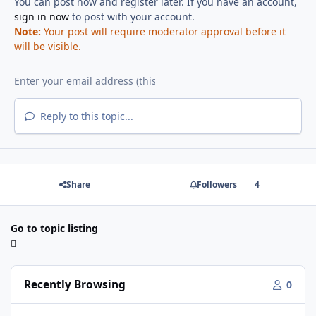
You can post now and register later. If you have an account,
sign in now
to post with your account.
Note:
Your post will require moderator approval before it
will be visible.
Reply to this topic...
Share
Followers
4
Go to topic listing
Recently Browsing
0