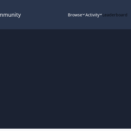
ommunity
Browse
Activity
Leaderboard