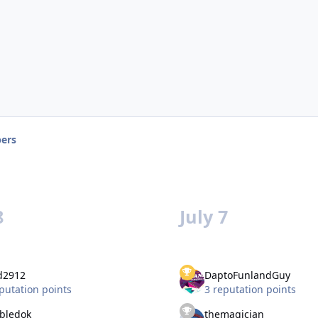
ers
8
July 7
d2912
DaptoFunlandGuy
putation points
3 reputation points
bledok
themagician