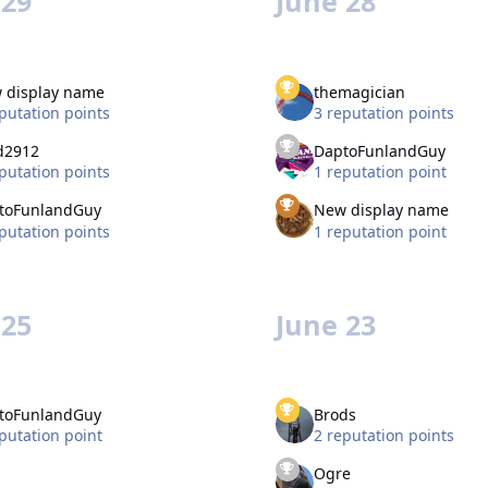
 29
June 28
 display name
themagician
putation points
3 reputation points
d2912
DaptoFunlandGuy
putation points
1 reputation point
toFunlandGuy
New display name
putation points
1 reputation point
 25
June 23
toFunlandGuy
Brods
putation point
2 reputation points
Ogre