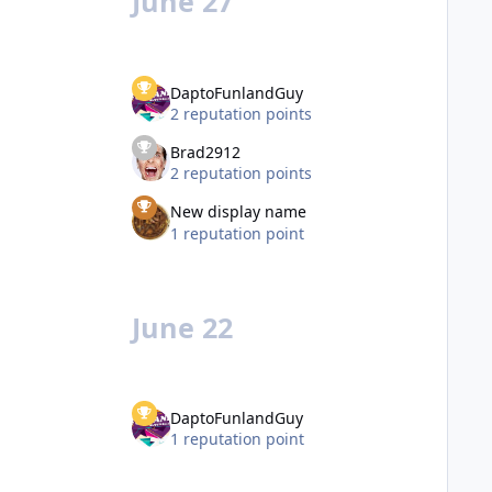
June 27
DaptoFunlandGuy
2 reputation points
Brad2912
2 reputation points
New display name
1 reputation point
June 22
DaptoFunlandGuy
1 reputation point