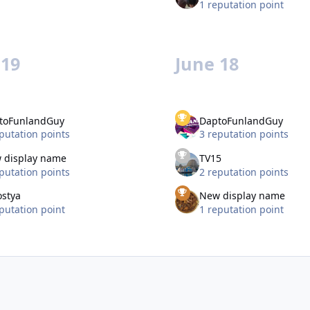
1 reputation point
 19
June 18
toFunlandGuy
DaptoFunlandGuy
putation points
3 reputation points
 display name
TV15
putation points
2 reputation points
ostya
New display name
putation point
1 reputation point