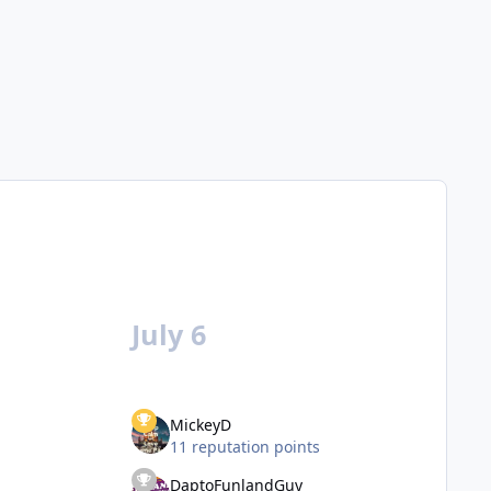
July 6
MickeyD
11 reputation points
DaptoFunlandGuy