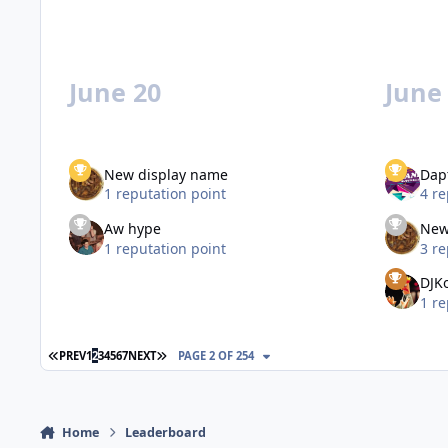
June 20
June
New display name
Dap
1 reputation point
4 re
Aw hype
New
1 reputation point
3 re
DJK
1 re
FIRST PAGE
LAST PAGE
PREV
1
2
3
4
5
6
7
NEXT
PAGE 2 OF 254
Home
Leaderboard