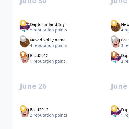
June 30
June
DaptoFunlandGuy
New
5 reputation points
4 re
New display name
Bra
4 reputation points
3 re
Brad2912
Dap
1 reputation point
2 re
June 26
June
Brad2912
Dap
2 reputation points
1 re