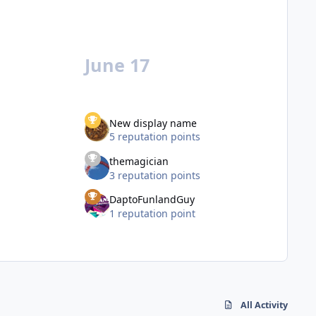
June 17
New display name
5 reputation points
themagician
3 reputation points
DaptoFunlandGuy
1 reputation point
All Activity