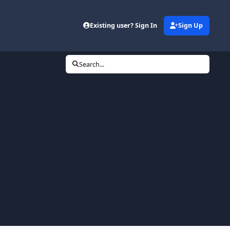
Existing user? Sign In
Sign Up
Search...