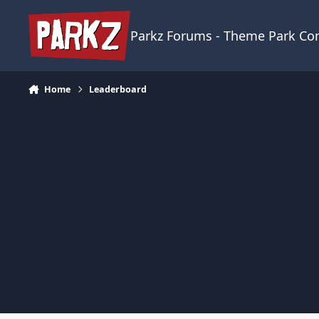
Skip to content
Parkz Forums - Theme Park C
Home
Leaderboard