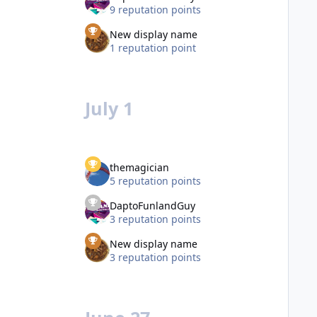
9 reputation points
New display name
1 reputation point
July 1
themagician
5 reputation points
DaptoFunlandGuy
3 reputation points
New display name
3 reputation points