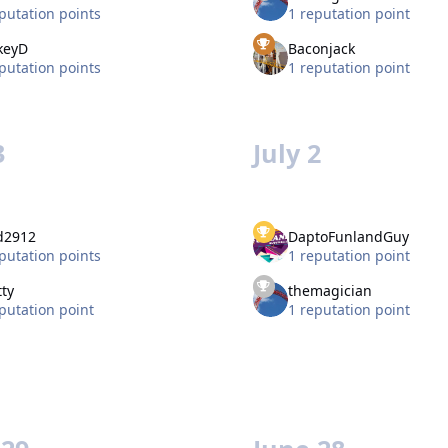
putation points
1 reputation point
keyD
Baconjack
putation points
1 reputation point
3
July 2
d2912
DaptoFunlandGuy
putation points
1 reputation point
ty
themagician
putation point
1 reputation point