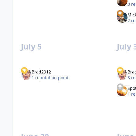
3 re
Mic
2 re
July 5
July 
Brad2912
Bra
1 reputation point
3 re
Spot
1 re