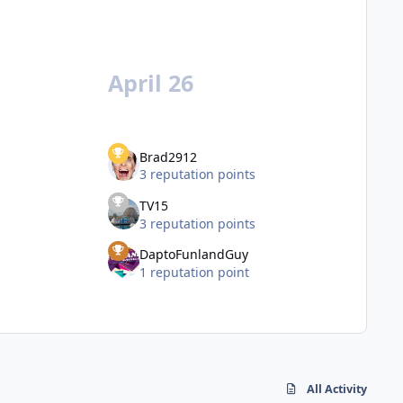
April 26
Brad2912
3 reputation points
TV15
3 reputation points
DaptoFunlandGuy
1 reputation point
All Activity