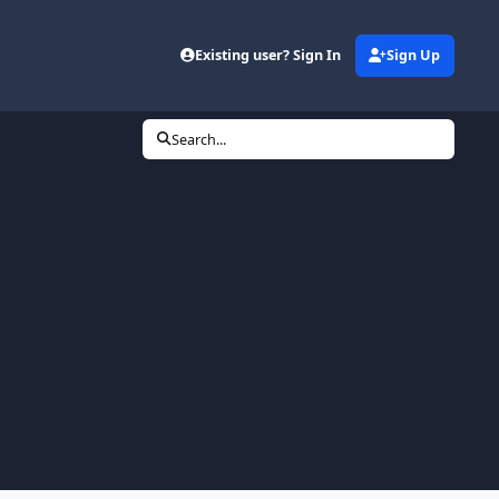
Existing user? Sign In
Sign Up
Search...