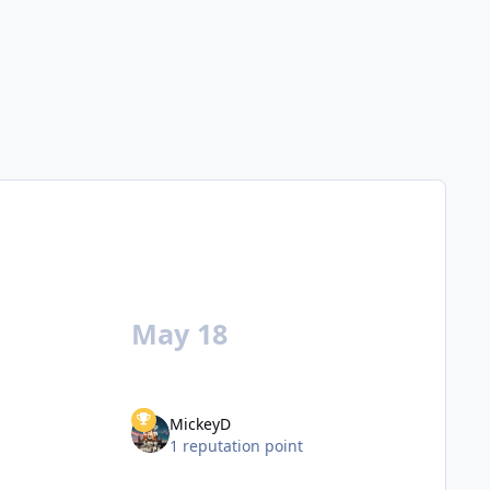
May 18
MickeyD
1 reputation point