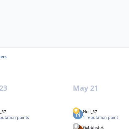
ers
23
May 21
_57
Noll_57
putation points
1 reputation point
Gobbledok