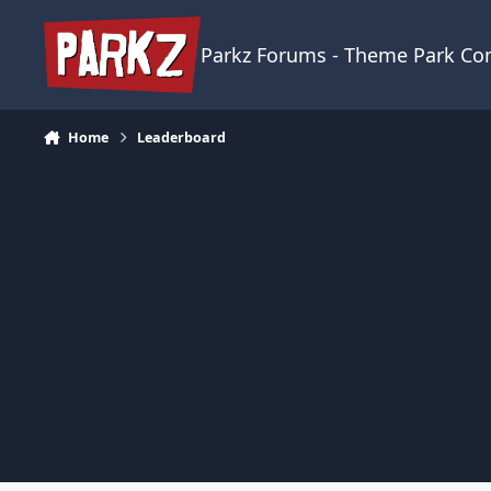
Skip to content
Parkz Forums - Theme Park C
Home
Leaderboard