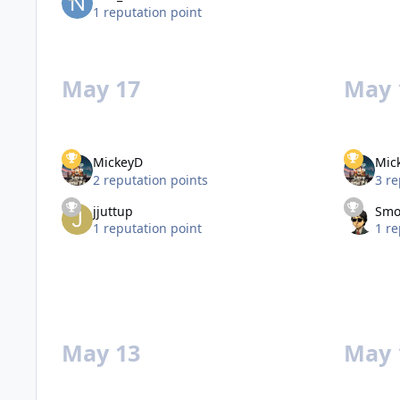
1 reputation point
May 17
May 
MickeyD
Mic
2 reputation points
3 re
jjuttup
Smo
1 reputation point
1 re
May 13
May 