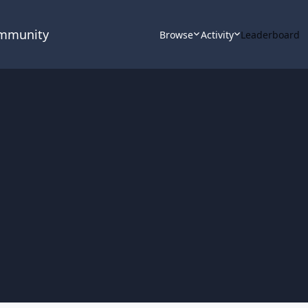
ommunity
Browse
Activity
Leaderboard