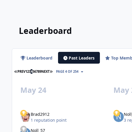
Leaderboard
Leaderboard
Past Leaders
Top Memb
FIRST PAGE
LAST PAGE
PREV
1
2
3
4
5
6
7
8
9
NEXT
PAGE 4 OF 254
May 24
May 
Brad2912
Noll
1 reputation point
3 re
Noll_57