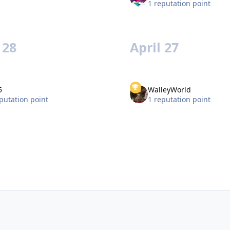
1 reputation point
 28
April 27
5
WalleyWorld
putation point
1 reputation point