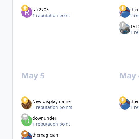
rac2703
the
1 reputation point
2 re
TV1
1 re
May 5
May 
New display name
the
2 reputation points
1 re
downunder
1 reputation point
themagician