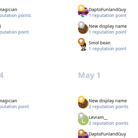
magician
DaptoFunlandGuy
putation points
1 reputation point
5
New display name
putation point
1 reputation point
Smol bean
1 reputation point
4
May 1
magician
New display name
putation point
2 reputation points
Levram__
2 reputation points
DaptoFunlandGuy