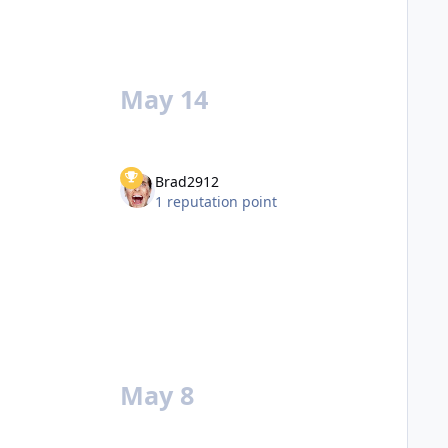
May 14
Brad2912
1 reputation point
May 8