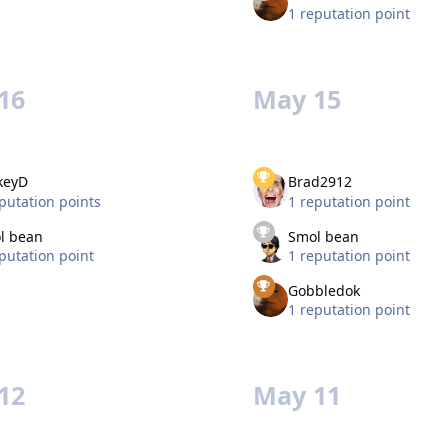
1 reputation point
16
May 15
keyD
Brad2912
putation points
1 reputation point
l bean
Smol bean
putation point
1 reputation point
Gobbledok
1 reputation point
12
May 11