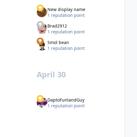
New display name
1 reputation point
Brad2912
1 reputation point
Smol bean
1 reputation point
April 30
DaptoFunlandGuy
1 reputation point