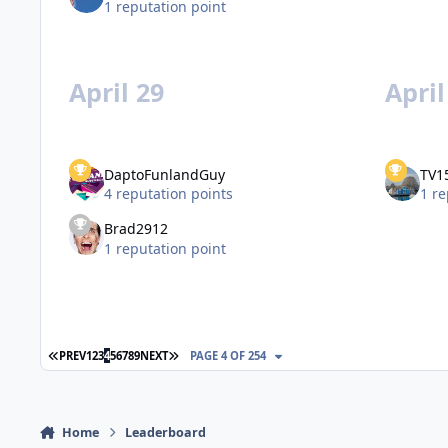
1 reputation point
April 29
April
DaptoFunlandGuy
TV1
4 reputation points
1 re
Brad2912
1 reputation point
FIRST PAGE
LAST PAGE
PREV
1
2
3
4
5
6
7
8
9
NEXT
PAGE 4 OF 254
Home
Leaderboard