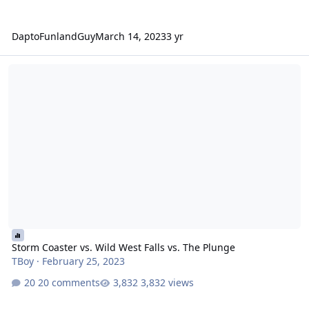
DaptoFunlandGuy
March 14, 2023
3 yr
Storm Coaster vs. Wild West Falls vs. The Plunge
Storm Coaster vs. Wild West Falls vs. The Plunge
TBoy
·
February 25, 2023
20 comments
3,832 views