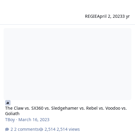
REGIE
April 2, 2023
3 yr
The Claw vs. SX360 vs. Sledgehamer vs. Rebel vs. Voodoo vs. Golia
The Claw vs. SX360 vs. Sledgehamer vs. Rebel vs. Voodoo vs.
Goliath
TBoy
·
March 16, 2023
2 comments
2,514 views