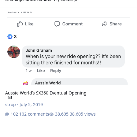
Aussie World’s SX360 Eventual Opening
Aussie World’s SX360 Eventual Opening
5
strop
·
July 5, 2019
102 comments
38,605 views