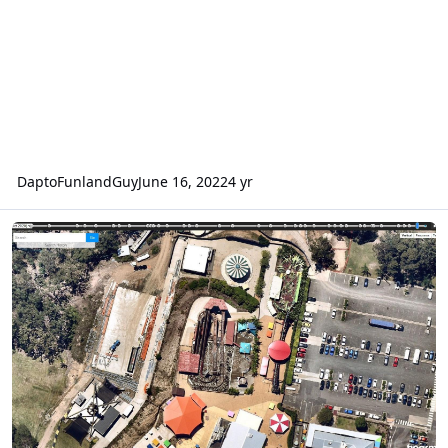
DaptoFunlandGuy
June 16, 2022
4 yr
Aussie World's New Coaster Under Construction