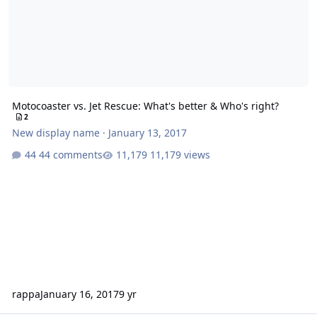
Motocoaster vs. Jet Rescue: What's better & Who's right?
2
New display name
·
January 13, 2017
44 comments
11,179 views
rappa
January 16, 2017
9 yr