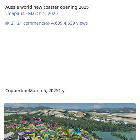
Aussie world new coaster opening 2025
Lmapaus
·
March 1, 2025
21 comments
4,639 views
Coppertine
March 5, 2025
1 yr
Aussie World 60M water park