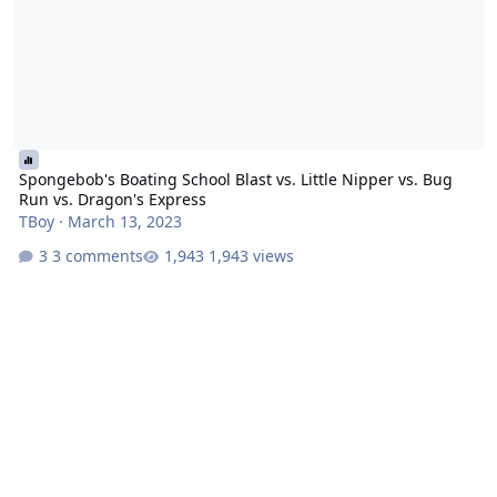
Spongebob's Boating School Blast vs. Little Nipper vs. Bug
Run vs. Dragon's Express
TBoy
·
March 13, 2023
3 comments
1,943 views