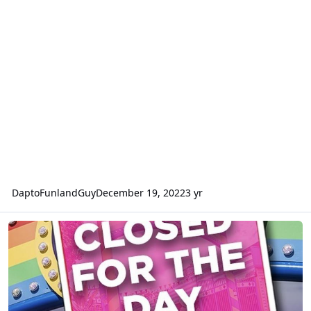
DaptoFunlandGuy
December 19, 2022
3 yr
Aussie World closed today (Monday 12 December)