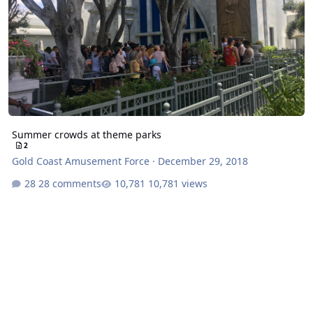
Summer crowds at theme parks
2
Gold Coast Amusement Force
·
December 29, 2018
28 comments
10,781 views