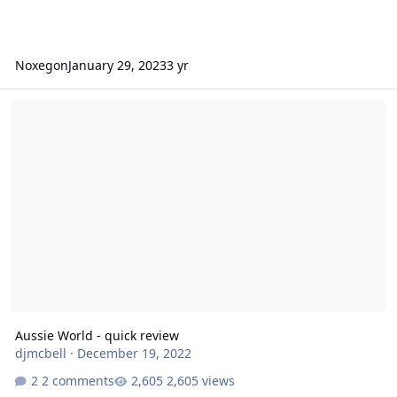
Noxegon
January 29, 2023
3 yr
Aussie World - quick review
Aussie World - quick review
djmcbell
·
December 19, 2022
2 comments
2,605 views