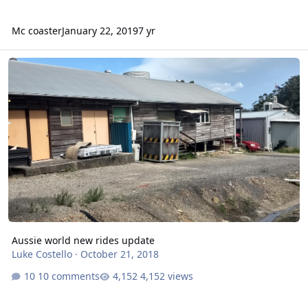
Mc coaster
January 22, 2019
7 yr
Aussie world new rides update
Aussie world new rides update
Luke Costello
·
October 21, 2018
10 comments
4,152 views