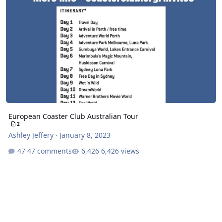
European Coaster Club Australian Tour
2
Ashley Jeffery
·
January 8, 2023
47 comments
6,426 views