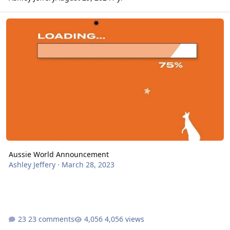
Aussie World Announcement
Aussie World Announcement
Ashley Jeffery
·
March 28, 2023
23 comments
4,056 views