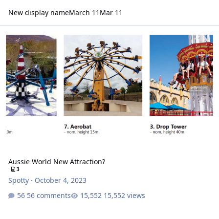
New display name
March 11
Mar 11
Aussie World New Attraction?
Aussie World New Attraction?
3
Spotty
·
October 4, 2023
56 comments
15,552 views