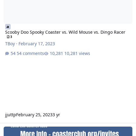
Scooby Doo Spooky Coaster vs. Wild Mouse vs. Dingo Racer
3
TBoy
·
February 17, 2023
54 comments
10,281 views
jjuttp
February 25, 2023
3 yr
European Coaster Club Australian Tour