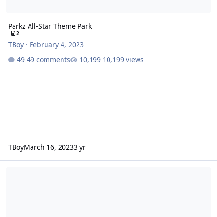
Parkz All-Star Theme Park
2
TBoy
·
February 4, 2023
49 comments
10,199 views
TBoy
March 16, 2023
3 yr
Spongebob's Boating School Blast vs. Little Nipper vs. Bug Run vs.