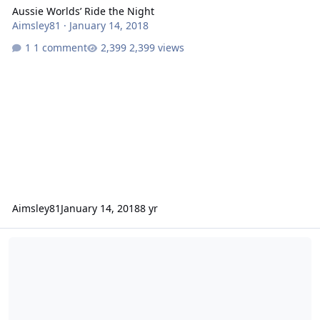
Aussie Worlds’ Ride the Night
Aimsley81
·
January 14, 2018
1 comment
2,399 views
Aimsley81
January 14, 2018
8 yr
Motocoaster vs. Jet Rescue: What's better & Who's right?