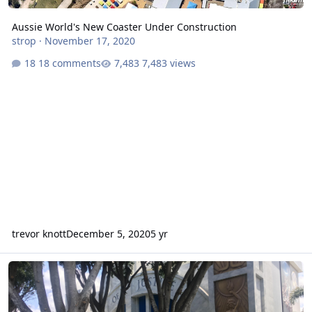
Aussie World's New Coaster Under Construction
strop
·
November 17, 2020
18 comments
7,483 views
trevor knott
December 5, 2020
5 yr
Summer crowds at theme parks