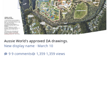
Aussie World's approved DA drawings.
New display name
·
March 10
9 comments
1,359 views