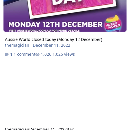
Aussie World closed today (Monday 12 December)
themagician
·
December 11, 2022
1 comment
1,026 views
themagician
December 11, 2022
3 yr