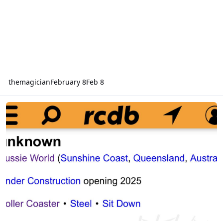
themagician
February 8
Feb 8
Aussie world new coaster opening 2025