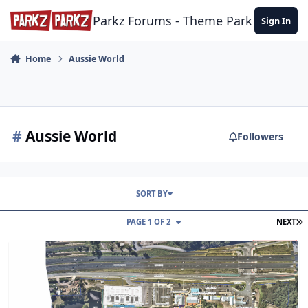
Skip to content
Parkz Forums - Theme Park Commun
Sign In
Home
Aussie World
#
Aussie World
Followers
SORT BY
L
PAGE 1 OF 2
NEXT
Aussie World's approved DA drawings.