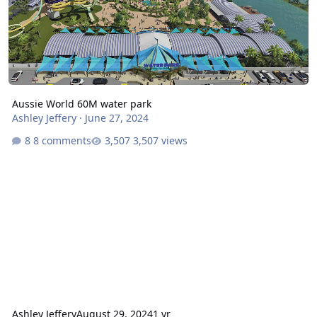
Aussie World 60M water park
Ashley Jeffery
·
June 27, 2024
8 comments
3,507 views
Ashley Jeffery
August 29, 2024
1 yr