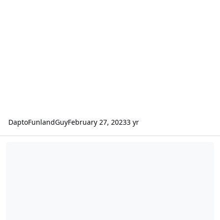
DaptoFunlandGuy
February 27, 2023
3 yr
Scooby Doo Spooky Coaster vs. Wild Mouse vs. Dingo Racer