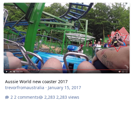
Aussie World new coaster 2017
Aussie World new coaster 2017
trevorfromaustralia
·
January 15, 2017
2 comments
2,283 views