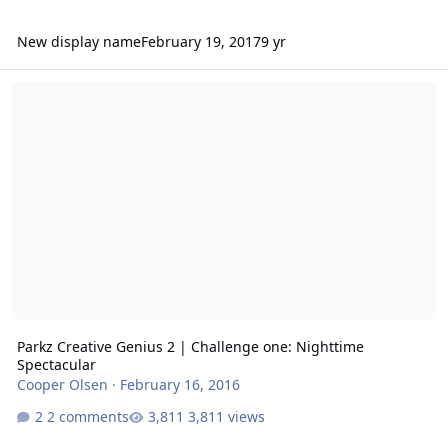
New display name
February 19, 2017
9 yr
Parkz Creative Genius 2 | Challenge one: Nighttime Spectacular
Parkz Creative Genius 2 | Challenge one: Nighttime
Spectacular
Cooper Olsen
·
February 16, 2016
2 comments
3,811 views