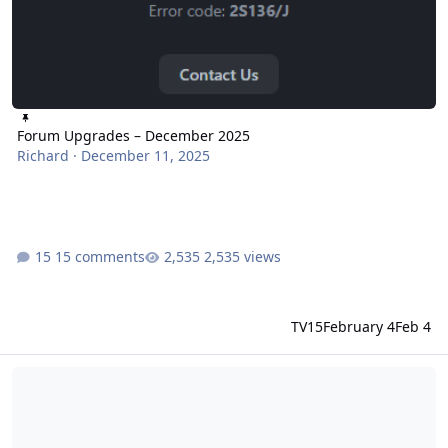
Forum Upgrades – December 2025
Richard
·
December 11, 2025
15 comments
2,535 views
TV15
February 4
Feb 4
READ THIS - Parkz Community Guidelines