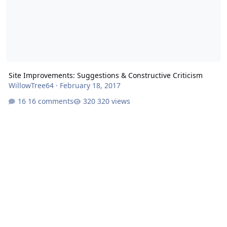
Site Improvements: Suggestions & Constructive Criticism
WillowTree64
·
February 18, 2017
16 comments
320 views