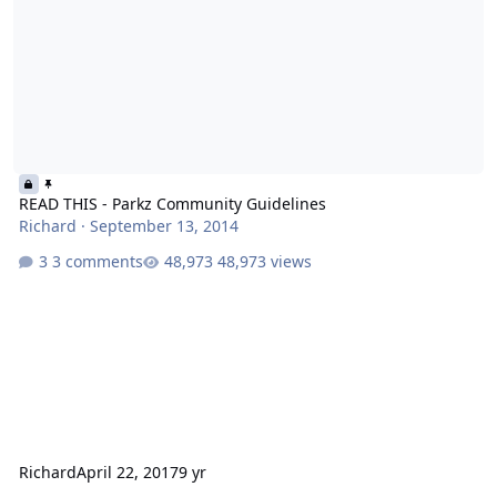
READ THIS - Parkz Community Guidelines
Richard
·
September 13, 2014
3 comments
48,973 views
Richard
April 22, 2017
9 yr