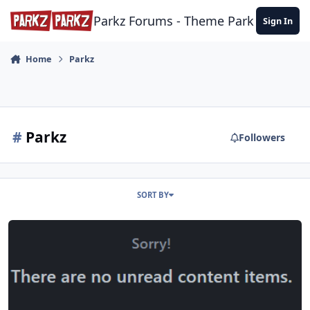
Skip to content
Parkz Forums - Theme Park Commun
Sign In
Home
Parkz
#
Parkz
Followers
SORT BY
Forum Upgrades – December 2025