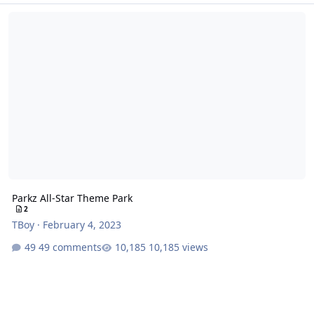
Parkz All-Star Theme Park
Parkz All-Star Theme Park
2
TBoy
·
February 4, 2023
49 comments
10,185 views