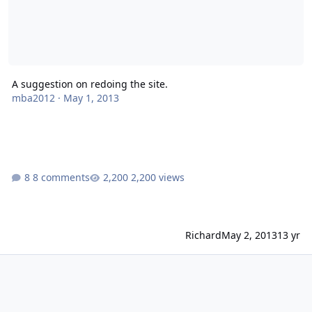
A suggestion on redoing the site.
mba2012
·
May 1, 2013
8 comments
2,200 views
Richard
May 2, 2013
13 yr