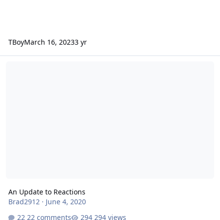
TBoy
March 16, 2023
3 yr
An Update to Reactions
An Update to Reactions
Brad2912
·
June 4, 2020
22 comments
294 views