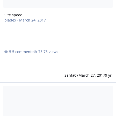
Site speed
bladex
·
March 24, 2017
5 comments
75 views
Santa07
March 27, 2017
9 yr
Site Improvements: Suggestions & Constructive Criticism