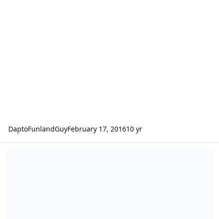
DaptoFunlandGuy
February 17, 2016
10 yr
A suggestion on redoing the site.