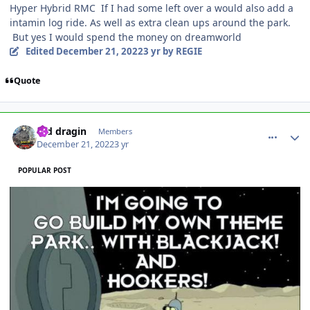
Hyper Hybrid RMC If I had some left over a would also add a
intamin log ride. As well as extra clean ups around the park.
But yes I would spend the money on dreamworld
Edited
December 21, 2022
3 yr
by REGIE
Quote
comment_213207
Author stats
red dragin
Members
December 21, 2022
3 yr
POPULAR POST