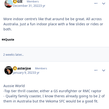
REGIE
Members
December 31, 2022
3 yr
More indoor centre’s like that around be be great. All across
Australia. Just a fun indoor place with a few slides or rides or
both.
Quote
2 weeks later...
comment_213982
Author stats
Coasterjoe
Members
January 9, 2023
3 yr
Aussie World
-Top tier thrill coaster, either a GS eurofighter or RMC raptor
- Quality family coaster, I know theres already going to be 2 of
them in Australia but the Vekoma SFC would be a good fit.