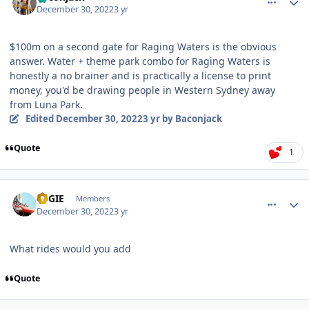
December 30, 2022
3 yr
$100m on a second gate for Raging Waters is the obvious
answer. Water + theme park combo for Raging Waters is
honestly a no brainer and is practically a license to print
money, you'd be drawing people in Western Sydney away
from Luna Park.
Edited
December 30, 2022
3 yr
by Baconjack
Quote
1
comment_213579
Author stats
REGIE
Members
December 30, 2022
3 yr
What rides would you add
Quote