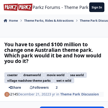
Skip to content
Parkz Forums - Theme Park Commun
Sign In
Home
Theme Parks, Rides & Attractions
Theme Park Discus
You have to spend $100 million to
change one Australian theme park.
Which park would it be and how would
you do it?
coaster
dreamworld
movie world
sea world
village roadshow theme parks
wet n wild
Share
Followers
2
i2145
December 21, 2022
3 yr
in
Theme Park Discussion