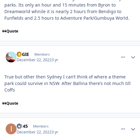
parks. Its only an hour and 15 minutes from Byron to
Dreamworld whnile it is nearly 2 hours from Bendigo to
Funfields and 2.5 hours to Adventure Park/Gumbuya World.
Quote
comment_213234
Author stats
REGIE
Members
December 22, 2022
3 yr
True but other then Sydney I can’t think of where a theme
park could survive in NSW. After Ballina there’s not much till
Coffs
Quote
comment_213235
Author stats
i2145
Members
December 22, 2022
3 yr