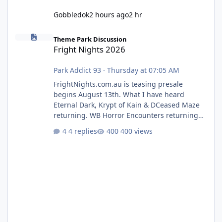
Gobbledok
2 hours ago
2 hr
Fright Nights 2026
Theme Park Discussion
Fright Nights 2026
Park Addict 93
·
Thursday at 07:05 AM
FrightNights.com.au is teasing presale
begins August 13th. What I have heard
Eternal Dark, Krypt of Kain & DCeased Maze
returning. WB Horror Encounters returning
(Evil Dead Burn (New) , Clayface (New),
4 replies
400 views
Pennywise, Valak