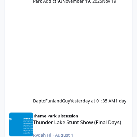
Park Addict 93
November 19, 2025
Nov 19
DaptoFunlandGuy
Yesterday at 01:35 AM
1 day
Thunder Lake Stunt Show (Final Days)
Theme Park Discussion
Thunder Lake Stunt Show (Final Days)
Rydah Hi
·
August 1