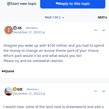
Start new topic
Reply to this topic
L
PAGE 1 OF 2
NEXT
comment_213160
Author stats
i2145
Members
December 21, 2022
3 yr
Imagine you woke up with $100 million and you had to spend
the money to change an Aussie theme park of your choice.
Which park would it be and what would you do?
Please try and be somewhat realistic
Quote
comment_213204
Author stats
REGIE
Members
December 21, 2022
3 yr
I would clear some of the land next to dreamworld and add a