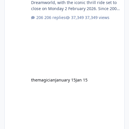
Dreamworld, with the iconic thrill ride set to
close on Monday 2 February 2026. Since 2007,
Motocoaster has delivered high-energy fun
206 replies
37,349 views
for nearly two decades, including its
legendary years as the Mick Doohan
Motocoaster 🏍️ Whether you’ve ridden it a
hundred times or you’re yet to jump on, now’s
the moment to buckle up, soak up the
nostalgia and take a victory lap (or two)
before Motocoaster takes the c
themagician
January 15
Jan 15