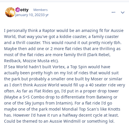
comment_214006
Author stats
Spotty
Members
January 10, 2023
3 yr
I personally think a Raptor would be an amazing fit for Aussie
World, that way you've got a kiddie coaster, a family coaster
and a thrill coaster. This would round it out pretty nicely tbh.
Maybe then add one or 2 more flat rides that are thrilling as
most of the flat rides are more family thrill (Dark Rebel,
Redback, Mozzie Musta etc).
If Sea World hadn't built Vortex, a Top Spin would have
actually been pretty high on my list of rides that would suit
the park but probably a smaller one built by Moser or similar
as I don't think Aussie World would fill up a 40 seater ride very
often. As far as Flat Rides go, I'd put in a proper drop tower
(Maybe a S+S Combo drop to differentiate from Batwing or
one of the Sky Jumps from Intamin). For a flat ride I'd go
maybe one of the park model Mondial Top Scan's like Knotts
has. However I'd have it run a halfway decent cycle at least.
Could be themed to an Aussie Windmill or something lol.