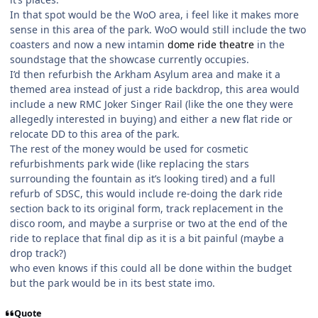
In that spot would be the WoO area, i feel like it makes more
sense in this area of the park. WoO would still include the two
coasters and now a new intamin
dome ride theatre
in the
soundstage that the showcase currently occupies.
I’d then refurbish the Arkham Asylum area and make it a
themed area instead of just a ride backdrop, this area would
include a new RMC Joker Singer Rail (like the one they were
allegedly interested in buying) and either a new flat ride or
relocate DD to this area of the park.
The rest of the money would be used for cosmetic
refurbishments park wide (like replacing the stars
surrounding the fountain as it’s looking tired) and a full
refurb of SDSC, this would include re-doing the dark ride
section back to its original form, track replacement in the
disco room, and maybe a surprise or two at the end of the
ride to replace that final dip as it is a bit painful (maybe a
drop track?)
who even knows if this could all be done within the budget
but the park would be in its best state imo.
Quote