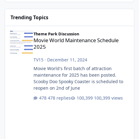
Trending Topics
Movie World Maintenance Schedule 2025
Theme Park Discussion
Movie World Maintenance Schedule
2025
TV15
·
December 11, 2024
Movie World's first batch of attraction
maintenance for 2025 has been posted.
Scooby Doo Spooky Coaster is scheduled to
reopen on 2nd of June
478 replies
100,399 views