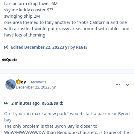
Larson arm drop tower 6M
skyline kiddy coaster $??
swinging ship 2M
one area themed to Italy another to 1950s California and one
with a castle. I would put grassy areas around with tables and
have lots of theming.
Edited
December 22, 2022
3 yr
by REGIE
Quote
comment_213233
Author stats
TBoy
Members
December 22, 2022
3 yr
2 minutes ago, REGIE said:
Oh if you can make a new park I would start a park near Byron
bay
The only problem is that Byron Bay is closer to
WnW/MW/WWW/DW than Bendigo/Echuca etc. is to any of the