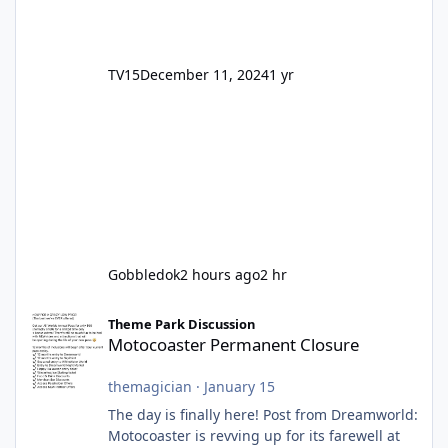
TV15
December 11, 2024
1 yr
Gobbledok
2 hours ago
2 hr
Motocoaster Permanent Closure
Theme Park Discussion
Motocoaster Permanent Closure
themagician
·
January 15
The day is finally here! Post from Dreamworld:
Motocoaster is revving up for its farewell at