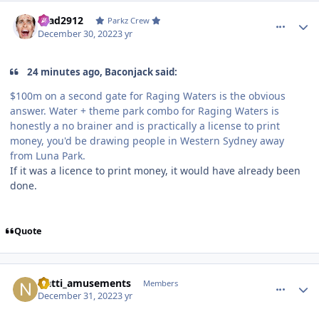
comment_213581
Author stats
Brad2912
Parkz Crew
December 30, 2022
3 yr
24 minutes ago, Baconjack said:
$100m on a second gate for Raging Waters is the obvious
answer. Water + theme park combo for Raging Waters is
honestly a no brainer and is practically a license to print
money, you'd be drawing people in Western Sydney away
from Luna Park.
If it was a licence to print money, it would have already been
done.
Quote
comment_213595
Author stats
Natti_amusements
Members
December 31, 2022
3 yr