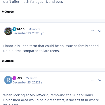
don’t offer much for ages 18 and over.
Quote
comment_213251
Author stats
Naazon
Members
December 23, 2022
3 yr
Financially, long term that could be an issue as family spend
up big time compared to late teens.
Quote
comment_213252
Author stats
Rivals
Members
December 23, 2022
3 yr
When looking at MovieWorld, removing the Supervillians
Unleashed area would be a great start, it doesn’t fit in where
it’s places.