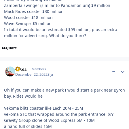
Zamperla swinger (similar to Pandamonium) $9 million
Mack Rides coaster $30 million
Wood coaster $18 million
Wave Swinger $5 million
In total it would be an estimated $99 million, plus an extra
million for advertising. What do you think?
Quote
comment_213231
Author stats
REGIE
Members
December 22, 2022
3 yr
Oh if you can make a new park I would start a park near Byron
bay. Rides would be
Vekoma blitz coaster like Lech 20M - 25M
vekoma STC that wrapped around the park entrance. $??
Gravity Group clone of Wood Express 5M - 10M
a hand full of slides 15M