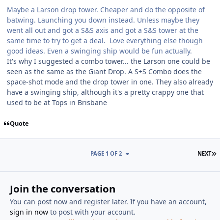
Maybe a Larson drop tower. Cheaper and do the opposite of
batwing. Launching you down instead. Unless maybe they
went all out and got a S&S axis and got a S&S tower at the
same time to try to get a deal. Love everything else though
good ideas. Even a swinging ship would be fun actually.
It's why I suggested a combo tower... the Larson one could be
seen as the same as the Giant Drop. A S+S Combo does the
space-shot mode and the drop tower in one. They also already
have a swinging ship, although it's a pretty crappy one that
used to be at Tops in Brisbane
Quote
L
PAGE 1 OF 2
NEXT
Join the conversation
You can post now and register later. If you have an account,
sign in now
to post with your account.