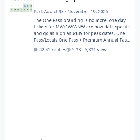
Park Addict 93
·
November 19, 2025
The One Pass branding is no more, one day
tickets for MW/SW/WNW are now date specific
and go as high as $139 for peak dates. One
Pass/Locals One Pass > Premium Annual Pass
One Pass Lite/Annual Adventure Pass > Saver
42 replies
5,331 views
Annual Pass Prices have stayed the same as
the previous Locals pricing but now are
available to everyone. 5-14 day holiday tickets
remain the same but losing the previous
Escape/Super/Mega Pass naming. Following
conditions apply for the new dated single