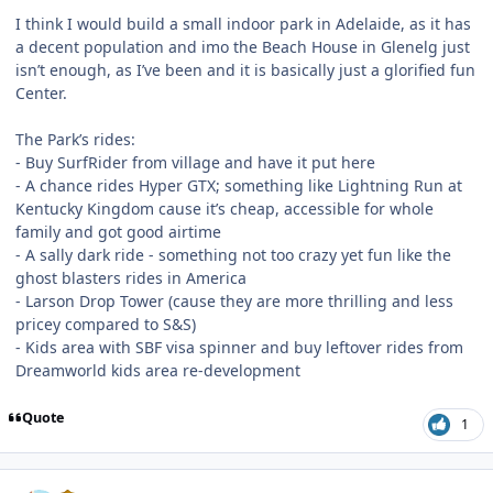
I think I would build a small indoor park in Adelaide, as it has
a decent population and imo the Beach House in Glenelg just
isn’t enough, as I’ve been and it is basically just a glorified fun
Center.
The Park’s rides:
- Buy SurfRider from village and have it put here
- A chance rides Hyper GTX; something like Lightning Run at
Kentucky Kingdom cause it’s cheap, accessible for whole
family and got good airtime
- A sally dark ride - something not too crazy yet fun like the
ghost blasters rides in America
- Larson Drop Tower (cause they are more thrilling and less
pricey compared to S&S)
- Kids area with SBF visa spinner and buy leftover rides from
Dreamworld kids area re-development
Quote
1
comment_213609
Author stats