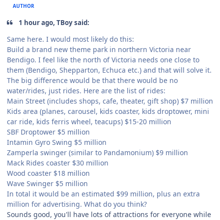
AUTHOR
1 hour ago, TBoy said:
Same here. I would most likely do this:
Build a brand new theme park in northern Victoria near
Bendigo. I feel like the north of Victoria needs one close to
them (Bendigo, Shepparton, Echuca etc.) and that will solve it.
The big difference would be that there would be no
water/rides, just rides. Here are the list of rides:
Main Street (includes shops, cafe, theater, gift shop) $7 million
Kids area (planes, carousel, kids coaster, kids droptower, mini
car ride, kids ferris wheel, teacups) $15-20 million
SBF Droptower $5 million
Intamin Gyro Swing $5 million
Zamperla swinger (similar to Pandamonium) $9 million
Mack Rides coaster $30 million
Wood coaster $18 million
Wave Swinger $5 million
In total it would be an estimated $99 million, plus an extra
million for advertising. What do you think?
Sounds good, you'll have lots of attractions for everyone while