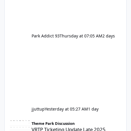
Park Addict 93
Thursday at 07:05 AM
2 days
jjuttup
Yesterday at 05:27 AM
1 day
VRTP Ticketing Update Late 2025
Theme Park Discussion
VRTP Ticketing Update Late 2025