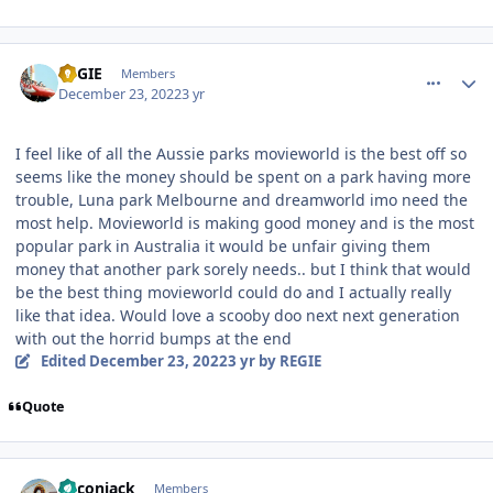
comment_213271
Author stats
REGIE
Members
December 23, 2022
3 yr
I feel like of all the Aussie parks movieworld is the best off so
seems like the money should be spent on a park having more
trouble, Luna park Melbourne and dreamworld imo need the
most help. Movieworld is making good money and is the most
popular park in Australia it would be unfair giving them
money that another park sorely needs.. but I think that would
be the best thing movieworld could do and I actually really
like that idea. Would love a scooby doo next next generation
with out the horrid bumps at the end
Edited
December 23, 2022
3 yr
by REGIE
Quote
comment_213578
Author stats
Baconjack
Members