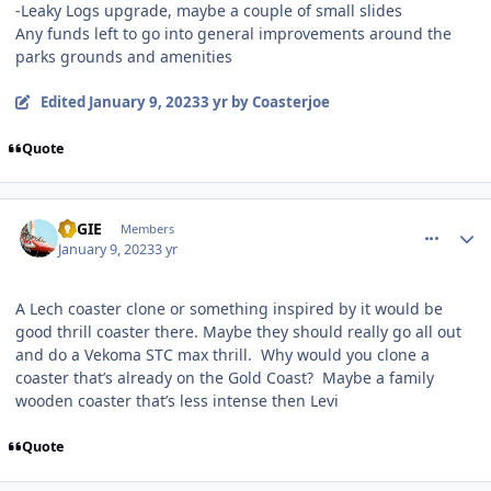
-Leaky Logs upgrade, maybe a couple of small slides
Any funds left to go into general improvements around the
parks grounds and amenities
Edited
January 9, 2023
3 yr
by Coasterjoe
Quote
comment_213984
Author stats
REGIE
Members
January 9, 2023
3 yr
A Lech coaster clone or something inspired by it would be
good thrill coaster there. Maybe they should really go all out
and do a Vekoma STC max thrill. Why would you clone a
coaster that’s already on the Gold Coast? Maybe a family
wooden coaster that’s less intense then Levi
Quote