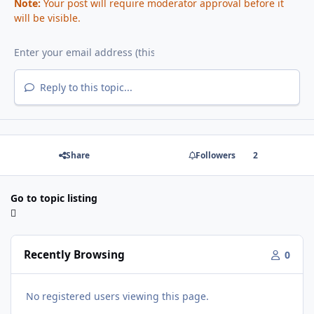
Note:
Your post will require moderator approval before it
will be visible.
Reply to this topic...
Share
Followers
2
Go to topic listing
Recently Browsing
0
No registered users viewing this page.