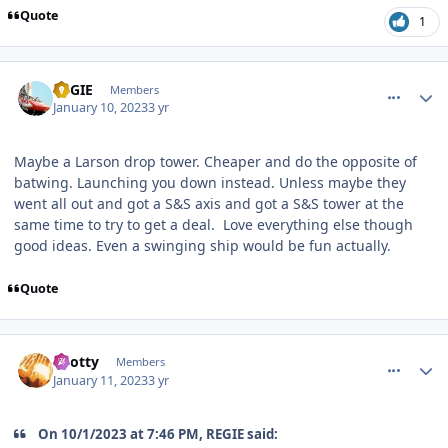
Quote
1
comment_214010
Author stats
REGIE
Members
January 10, 2023
3 yr
Maybe a Larson drop tower. Cheaper and do the opposite of
batwing. Launching you down instead. Unless maybe they
went all out and got a S&S axis and got a S&S tower at the
same time to try to get a deal. Love everything else though
good ideas. Even a swinging ship would be fun actually.
Quote
comment_214060
Author stats
Spotty
Members
January 11, 2023
3 yr
On 10/1/2023 at 7:46 PM, REGIE said: