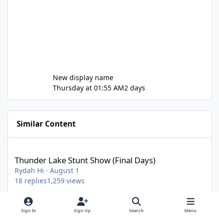
New display name
Thursday at 01:55 AM
2 days
Similar Content
Thunder Lake Stunt Show (Final Days)
Thunder Lake Stunt Show (Final Days)
Rydah Hi
·
August 1
18
replies
1,259
views
Sign In
Sign Up
Search
Menu