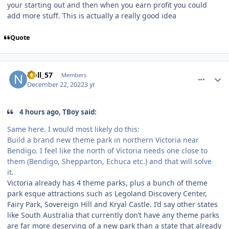
your starting out and then when you earn profit you could
add more stuff. This is actually a really good idea
Quote
comment_213243
Author stats
Noll_57
Members
December 22, 2022
3 yr
4 hours ago, TBoy said:
Same here. I would most likely do this:
Build a brand new theme park in northern Victoria near
Bendigo. I feel like the north of Victoria needs one close to
them (Bendigo, Shepparton, Echuca etc.) and that will solve
it.
Victoria already has 4 theme parks, plus a bunch of theme
park esque attractions such as Legoland Discovery Center,
Fairy Park, Sovereign Hill and Kryal Castle. I’d say other states
like South Australia that currently don’t have any theme parks
are far more deserving of a new park than a state that already