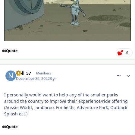
Quote
6
comment_213226
Author stats
Noll_57
Members
December 22, 2022
3 yr
I personally would want to help any of the smaller parks
around the country to improve their experience/ride offering
(Aussie World, Jambaroo, Funfields, Adventure Park, Outback
Splash ect.)
Quote