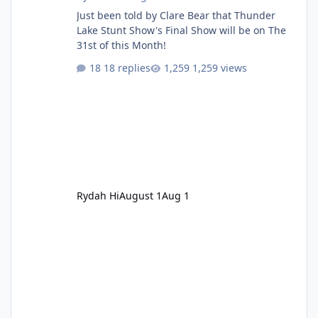
Just been told by Clare Bear that Thunder
Lake Stunt Show's Final Show will be on The
31st of this Month!
18 replies
1,259 views
Rydah Hi
August 1
Aug 1