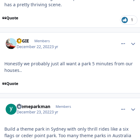
has a pretty thriving scene.
Quote
1
comment_213245
Author stats
REGIE
Members
December 22, 2022
3 yr
Honestly we probably just all want a park 5 minutes from our
houses..
Quote
comment_213249
Author stats
themeparkman
Members
December 23, 2022
3 yr
Build a theme park in Sydney with only thrill rides like a six
flags or ceder point park. Too many theme parks in Australia