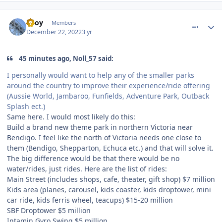
comment_213229
Author stats
TBoy
Members
December 22, 2022
3 yr
45 minutes ago, Noll_57 said:
I personally would want to help any of the smaller parks
around the country to improve their experience/ride offering
(Aussie World, Jambaroo, Funfields, Adventure Park, Outback
Splash ect.)
Same here. I would most likely do this:
Build a brand new theme park in northern Victoria near
Bendigo. I feel like the north of Victoria needs one close to
them (Bendigo, Shepparton, Echuca etc.) and that will solve it.
The big difference would be that there would be no
water/rides, just rides. Here are the list of rides:
Main Street (includes shops, cafe, theater, gift shop) $7 million
Kids area (planes, carousel, kids coaster, kids droptower, mini
car ride, kids ferris wheel, teacups) $15-20 million
SBF Droptower $5 million
Intamin Gyro Swing $5 million