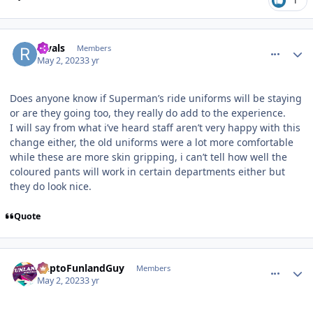
1
comment_219483
Author stats
Rivals
Members
May 2, 2023
3 yr
Does anyone know if Superman’s ride uniforms will be staying
or are they going too, they really do add to the experience.
I will say from what i’ve heard staff aren’t very happy with this
change either, the old uniforms were a lot more comfortable
while these are more skin gripping, i can’t tell how well the
coloured pants will work in certain departments either but
they do look nice.
Quote
comment_219484
Author stats
DaptoFunlandGuy
Members
May 2, 2023
3 yr