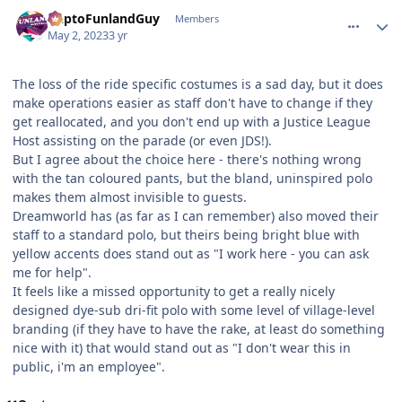
comment_219477
Author stats
DaptoFunlandGuy
Members
May 2, 2023
3 yr
The loss of the ride specific costumes is a sad day, but it does
make operations easier as staff don't have to change if they
get reallocated, and you don't end up with a Justice League
Host assisting on the parade (or even JDS!).
But I agree about the choice here - there's nothing wrong
with the tan coloured pants, but the bland, uninspired polo
makes them almost invisible to guests.
Dreamworld has (as far as I can remember) also moved their
staff to a standard polo, but theirs being bright blue with
yellow accents does stand out as "I work here - you can ask
me for help".
It feels like a missed opportunity to get a really nicely
designed dye-sub dri-fit polo with some level of village-level
branding (if they have to have the rake, at least do something
nice with it) that would stand out as "I don't wear this in
public, i'm an employee".