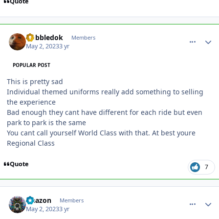
Quote
comment_219478
Author stats
Gobbledok
Members
May 2, 2023
3 yr
POPULAR POST
This is pretty sad
Individual themed uniforms really add something to selling
the experience
Bad enough they cant have different for each ride but even
park to park is the same
You cant call yourself World Class with that. At best youre
Regional Class
Quote
7
comment_219479
Author stats
Naazon
Members
May 2, 2023
3 yr