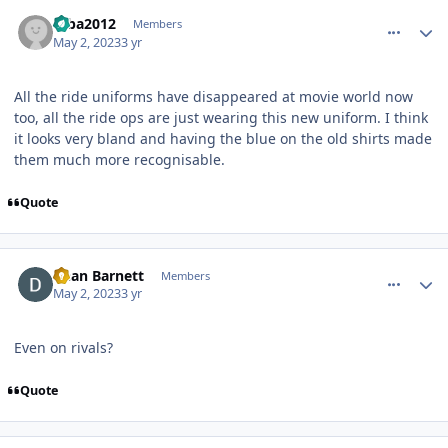
comment_219472
Author stats
mba2012
Members
May 2, 2023
3 yr
All the ride uniforms have disappeared at movie world now
too, all the ride ops are just wearing this new uniform. I think
it looks very bland and having the blue on the old shirts made
them much more recognisable.
Quote
comment_219474
Author stats
Dean Barnett
Members
May 2, 2023
3 yr
Even on rivals?
Quote
comment_219475
Author stats