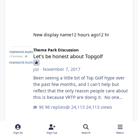
New display name
12 hours ago
12 hr
Let's be honest about Topgolf
Theme Park Discussion
Let's be honest about Topgolf
joz
·
November 7, 2017
Been seeing a little bit of Top Golf hype over
the past few months, and I can't help but
reflect that the only reason people care about
this is because VRTP are doing it. No one
gets excited when a new go kart track opens,
96 replies
24,113 views
GC Wake Park opened with barely a mention,
but Top Golf has a reasonably active thread.
So be honest, is the only reason you're
interested because it's being done on ' theme
Sign In
Sign Up
Search
Menu
park land' by a theme park company? I think