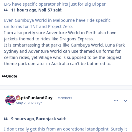
LPS have specific operator shirts just for Big Dipper
11 hours ago, Noll_57 said:
Even Gumbuya World in Melbourne have ride specific
uniforms for TNT and Project Zero.
I am also pretty sure Adventure World in Perth also have
jackets themed to rides like Dragons Express.
It is embarrassing that parks like Gumbuya World, Luna Park
Sydney and Adventure World can use themed uniforms for
certain rides, yet Village who is supposed to be the biggest
theme park operator in Australia can't be bothered to.
Quote
comment_219494
Author stats
DaptoFunlandGuy
Members
May 2, 2023
3 yr
9 hours ago, Baconjack said:
I don't really get this from an operational standpoint. Surely it