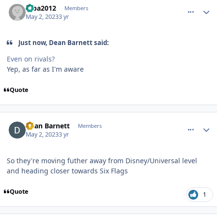
mba2012
Members
May 2, 2023
3 yr
Just now, Dean Barnett said:
Even on rivals?
Yep, as far as I'm aware
Quote
comment_219476
Author stats
Dean Barnett
Members
May 2, 2023
3 yr
So they're moving futher away from Disney/Universal level
and heading closer towards Six Flags
Quote
1