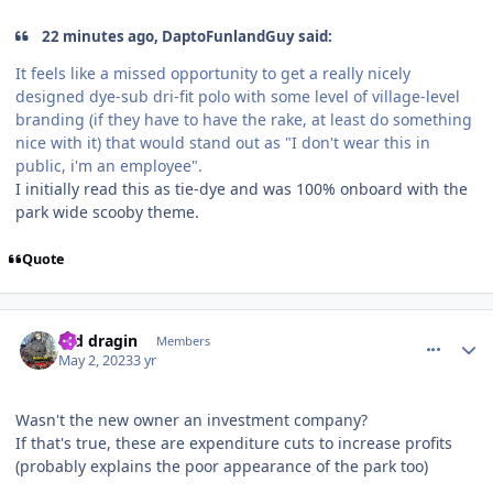
22 minutes ago, DaptoFunlandGuy said:
It feels like a missed opportunity to get a really nicely
designed dye-sub dri-fit polo with some level of village-level
branding (if they have to have the rake, at least do something
nice with it) that would stand out as "I don't wear this in
public, i'm an employee".
I initially read this as tie-dye and was 100% onboard with the
park wide scooby theme.
Quote
comment_219480
Author stats
red dragin
Members
May 2, 2023
3 yr
Wasn't the new owner an investment company?
If that's true, these are expenditure cuts to increase profits
(probably explains the poor appearance of the park too)