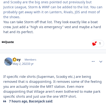
and Scooby are the big ones pointed out previously but
Justice League, Storm & WWF can be added to the list. You can
probably get away with it on Lantern, Rivals, JDS and most of
the shows.
You can take Storm off that list. They look exactly like a boat
crew. Just add a "high vis emergency" vest and maybe a hard
hat and its perfect.
Quote
1
comment_219493
Author stats
TBoy
Members
May 2, 2023
3 yr
If specific ride shirts (Superman, Scooby etc.) are being
removed that is disappointing. It removes some of the feeling
you are actually inside the MRT station. Even more
disappointing that Village aren't even bothered to make park
specific shirts and just use the one VRTP shirt.
7 hours ago, Baconjack said: