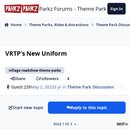
Skip to content
Parkz Forums - Theme Park Commun
Sign In
Home
Theme Parks, Rides & Attractions
Theme Park Discus
VRTP's New Uniform
village roadshow theme parks
Share
Followers
4
Guest 239
May 2, 2023
3 yr
in
Theme Park Discussion
Start new topic
Reply to this topic
L
PAGE 1 OF 3
NEXT