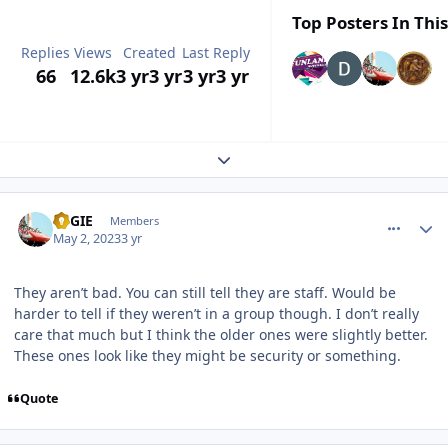
Top Posters In This
Replies
Views
Created
Last Reply
66
12.6k
3 yr
3 yr
3 yr
3 yr
Expand topic overview
comment_219471
Author stats
REGIE
Members
May 2, 2023
3 yr
They aren’t bad. You can still tell they are staff. Would be
harder to tell if they weren’t in a group though. I don’t really
care that much but I think the older ones were slightly better.
These ones look like they might be security or something.
Quote