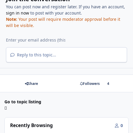
You can post now and register later. If you have an account,
sign in now
to post with your account.
Note:
Your post will require moderator approval before it
will be visible.
Reply to this topic...
Share
Followers
4
Go to topic listing
Recently Browsing
0