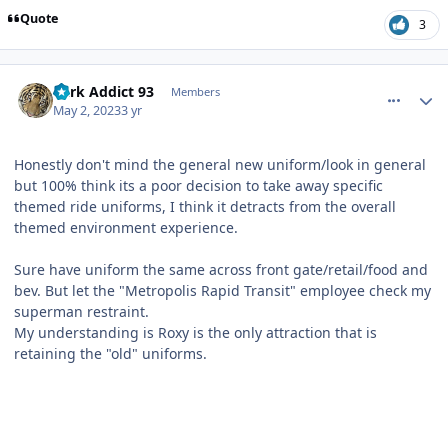
Quote
3
comment_219481
Author stats
Park Addict 93
Members
May 2, 2023
3 yr
Honestly don't mind the general new uniform/look in general
but 100% think its a poor decision to take away specific
themed ride uniforms, I think it detracts from the overall
themed environment experience.
Sure have uniform the same across front gate/retail/food and
bev. But let the "Metropolis Rapid Transit" employee check my
superman restraint.
My understanding is Roxy is the only attraction that is
retaining the "old" uniforms.