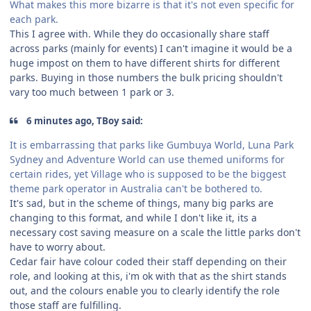
What makes this more bizarre is that it's not even specific for
each park.
This I agree with. While they do occasionally share staff
across parks (mainly for events) I can't imagine it would be a
huge impost on them to have different shirts for different
parks. Buying in those numbers the bulk pricing shouldn't
vary too much between 1 park or 3.
6 minutes ago, TBoy said:
It is embarrassing that parks like Gumbuya World, Luna Park
Sydney and Adventure World can use themed uniforms for
certain rides, yet Village who is supposed to be the biggest
theme park operator in Australia can't be bothered to.
It's sad, but in the scheme of things, many big parks are
changing to this format, and while I don't like it, its a
necessary cost saving measure on a scale the little parks don't
have to worry about.
Cedar fair have colour coded their staff depending on their
role, and looking at this, i'm ok with that as the shirt stands
out, and the colours enable you to clearly identify the role
those staff are fulfilling.