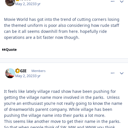
May 2, 2023
3 yr
Movie World has got into the trend of cutting corners losing
the themed uniform is poor also considering how rude staff
can be it all seems downhill from here. hopefully ride
operations are a bit faster now though.
Quote
comment_219497
Author stats
REGIE
Members
May 2, 2023
3 yr
It feels like lately village road show have been pushing for
getting the village name more involved in the parks. Unless
you’re an enthusiast you’re not really going to know the name
of dreamworlds parent company. While village has been
pushing the village name into their parks a lot more.
This seems like another move to get their name in the parks.
So that when people think of SW, MW and WNW you think