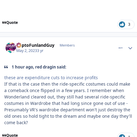
Quote
3
comment_219482
Author stats
DaptoFunlandGuy
Members
May 2, 2023
3 yr
1 hour ago, red dragin said:
these are expenditure cuts to increase profits
If that is the case then the ride-specific costumes could make
a comeback once flipped in a few years. I remember when
Wonderland cleared out, they still had several ride-specific
costumes in Wardrobe that had long since gone out of use -
Presumably VR's wardrobe department won't just destroy the
old ones so hold tight to the dream and maybe one day they'll
come back?
Quote