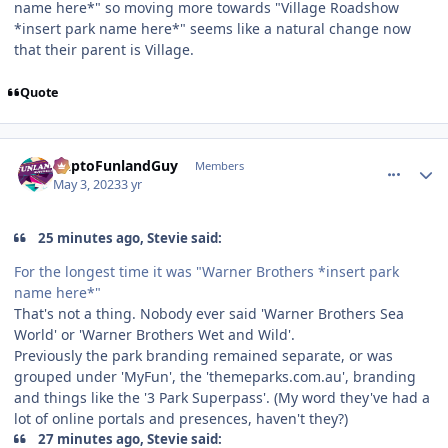
name here*" so moving more towards "Village Roadshow
*insert park name here*" seems like a natural change now
that their parent is Village.
Quote
comment_219505
Author stats
DaptoFunlandGuy
Members
May 3, 2023
3 yr
25 minutes ago, Stevie said:
For the longest time it was "Warner Brothers *insert park
name here*"
That's not a thing. Nobody ever said 'Warner Brothers Sea
World' or 'Warner Brothers Wet and Wild'.
Previously the park branding remained separate, or was
grouped under 'MyFun', the 'themeparks.com.au', branding
and things like the '3 Park Superpass'. (My word they've had a
lot of online portals and presences, haven't they?)
27 minutes ago, Stevie said: