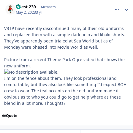
comment_219467
Author stats
Guest 239
Members
May 2, 2023
3 yr
VRTP have recently discontinued many of their old uniforms
and replaced them with a simple dark polo and khaki shorts.
They've apparently been trialed at Sea World but as of
Monday were phased into Movie World as well.
Picture from a recent Theme Park Ogre video that shows the
new uniform.
I'm on the fence about them. They look professional and
comfortable, but they also look like something I'd expect BOH
crew to wear. The teal accents on the old uniform made it
obvious as to who you could go to get help where as these
blend in a lot more. Thoughts?
Quote