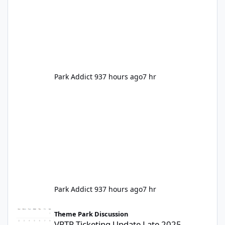
Park Addict 93
7 hours ago
7 hr
Park Addict 93
7 hours ago
7 hr
VRTP Ticketing Update Late 2025
Theme Park Discussion
VRTP Ticketing Update Late 2025