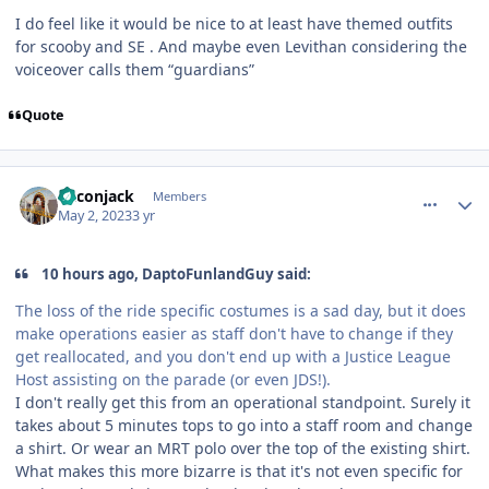
I do feel like it would be nice to at least have themed outfits
for scooby and SE . And maybe even Levithan considering the
voiceover calls them “guardians”
Quote
comment_219490
Author stats
Baconjack
Members
May 2, 2023
3 yr
10 hours ago, DaptoFunlandGuy said:
The loss of the ride specific costumes is a sad day, but it does
make operations easier as staff don't have to change if they
get reallocated, and you don't end up with a Justice League
Host assisting on the parade (or even JDS!).
I don't really get this from an operational standpoint. Surely it
takes about 5 minutes tops to go into a staff room and change
a shirt. Or wear an MRT polo over the top of the existing shirt.
What makes this more bizarre is that it's not even specific for