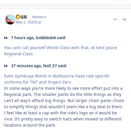
comment_219487
Author stats
REGIE
Members
May 2, 2023
3 yr
7 hours ago, Gobbledok said:
You cant call yourself World Class with that. At best youre
Regional Class
37 minutes ago, Noll_57 said:
Even Gumbuya World in Melbourne have ride specific
uniforms for TNT and Project Zero
In some ways you’re more likely to see more effort put into a
Regional park. The smaller parks do the little things as they
can’t all way’s afford big things. But larger chain parks chose
to simplify things that wouldn’t seem like a big deal to them.
I feel like at least a cap with the ride’s logo on it would be
nice. It’s pretty easy to switch hat’s when moved to different
locations around the park.