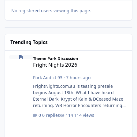
No registered users viewing this page.
Trending Topics
Fright Nights 2026
Theme Park Discussion
Fright Nights 2026
Park Addict 93
·
7 hours ago
FrightNights.com.au is teasing presale
begins August 13th. What I have heard
Eternal Dark, Krypt of Kain & DCeased Maze
returning. WB Horror Encounters returning
(Evil Dead Burn (New) , Clayface (New),
0 replies
114 views
Pennywise, Valak