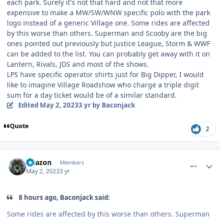
each park. Surely it's not that hard and not that more
expensive to make a MW/SW/WNW specific polo with the park
logo instead of a generic Village one. Some rides are affected
by this worse than others. Superman and Scooby are the big
ones pointed out previously but Justice League, Storm & WWF
can be added to the list. You can probably get away with it on
Lantern, Rivals, JDS and most of the shows.
LPS have specific operator shirts just for Big Dipper, I would
like to imagine Village Roadshow who charge a triple digit
sum for a day ticket would be of a similar standard.
Edited
May 2, 2023
3 yr
by Baconjack
Quote
2
comment_219492
Author stats
Naazon
Members
May 2, 2023
3 yr
8 hours ago, Baconjack said:
Some rides are affected by this worse than others. Superman