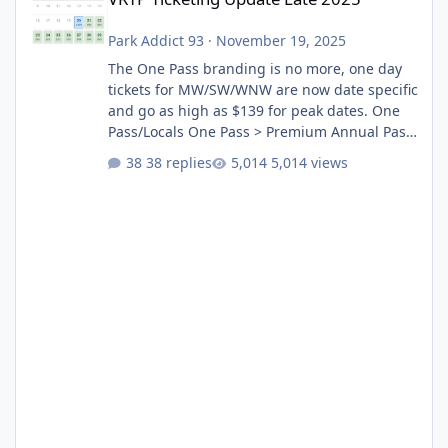
Park Addict 93
·
November 19, 2025
The One Pass branding is no more, one day
tickets for MW/SW/WNW are now date specific
and go as high as $139 for peak dates. One
Pass/Locals One Pass > Premium Annual Pass
One Pass Lite/Annual Adventure Pass > Saver
38 replies
5,014 views
Annual Pass Prices have stayed the same as
the previous Locals pricing but now are
available to everyone. 5-14 day holiday tickets
remain the same but losing the previous
Escape/Super/Mega Pass naming. Following
conditions apply for the new dated single