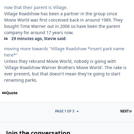
now that their parent is Village.
Village Roadshow has been a partner in the group since
Movie World was first conceived back in around 1989. They
bought Time Warner out in 2006 so have been the parent
company for around 17 years now.
29 minutes ago, Stevie said:
moving more towards "Village Roadshow *insert park name
here*"
Unless they rebrand Movie World, nobody is going with
'Village Roadshow Warner Brothers Movie World'. The rake is
ever present, but that doesn't mean they're going to start
renaming parks.
Quote
L
PAGE 1 OF 3
NEXT
Join the conversation