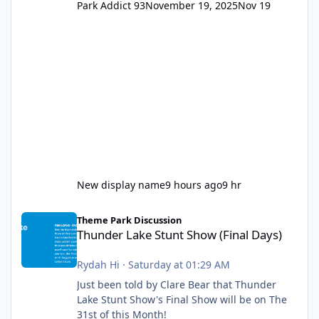
Park Addict 93
November 19, 2025
Nov 19
New display name
9 hours ago
9 hr
Thunder Lake Stunt Show (Final Days)
Theme Park Discussion
Thunder Lake Stunt Show (Final Days)
Rydah Hi
·
Saturday at 01:29 AM
Just been told by Clare Bear that Thunder
Lake Stunt Show's Final Show will be on The
31st of this Month!