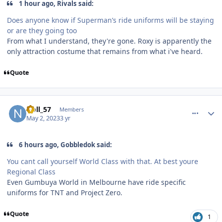
1 hour ago, Rivals said:
Does anyone know if Superman’s ride uniforms will be staying
or are they going too
From what I understand, they're gone. Roxy is apparently the
only attraction costume that remains from what i've heard.
Quote
comment_219486
Author stats
Noll_57
Members
May 2, 2023
3 yr
6 hours ago, Gobbledok said:
You cant call yourself World Class with that. At best youre
Regional Class
Even Gumbuya World in Melbourne have ride specific
uniforms for TNT and Project Zero.
Quote
1