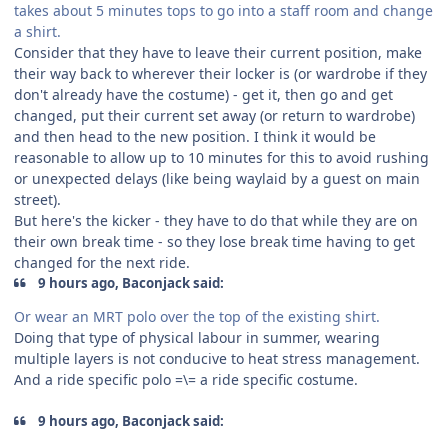
takes about 5 minutes tops to go into a staff room and change
a shirt.
Consider that they have to leave their current position, make
their way back to wherever their locker is (or wardrobe if they
don't already have the costume) - get it, then go and get
changed, put their current set away (or return to wardrobe)
and then head to the new position. I think it would be
reasonable to allow up to 10 minutes for this to avoid rushing
or unexpected delays (like being waylaid by a guest on main
street).
But here's the kicker - they have to do that while they are on
their own break time - so they lose break time having to get
changed for the next ride.
9 hours ago, Baconjack said:
Or wear an MRT polo over the top of the existing shirt.
Doing that type of physical labour in summer, wearing
multiple layers is not conducive to heat stress management.
And a ride specific polo =\= a ride specific costume.
9 hours ago, Baconjack said: