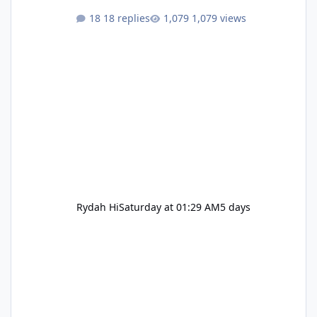
18 replies
1,079 views
Rydah Hi
Saturday at 01:29 AM
5 days