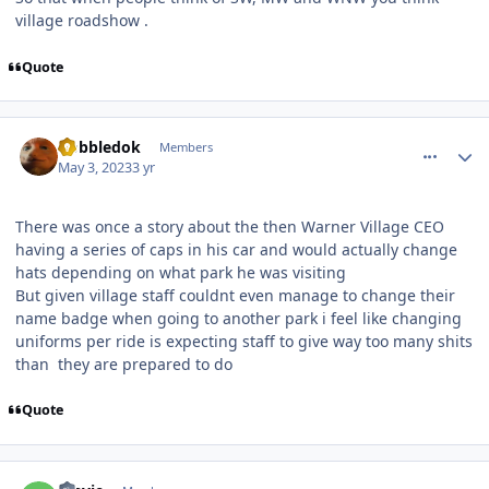
village roadshow .
Quote
comment_219499
Author stats
Gobbledok
Members
May 3, 2023
3 yr
There was once a story about the then Warner Village CEO
having a series of caps in his car and would actually change
hats depending on what park he was visiting
But given village staff couldnt even manage to change their
name badge when going to another park i feel like changing
uniforms per ride is expecting staff to give way too many shits
than they are prepared to do
Quote
comment_219501
Author stats