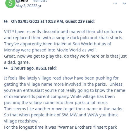
Stevie
Members
May 3, 2023
3 yr
On 02/05/2023 at 10:53 AM, Guest 239 said:
VRTP have recently discontinued many of their old uniforms
and replaced them with a simple dark polo and khaki shorts.
They've apparently been trialed at Sea World but as of
Monday were phased into Movie World as well.
Great, now we get to play the, do they work here or is that just
a dad, game.
2 hours ago, REGIE said:
It feels like lately village road show have been pushing for
getting the village name more involved in the parks. Unless
you’re an enthusiast you’re not really going to know the name
of dreamworlds parent company. While village has been
pushing the village name into their parks a lot more.
This seems like another move to get their name in the parks.
So that when people think of SW, MW and WNW you think
village roadshow .
For the longest time it was "Warner Brothers *insert park