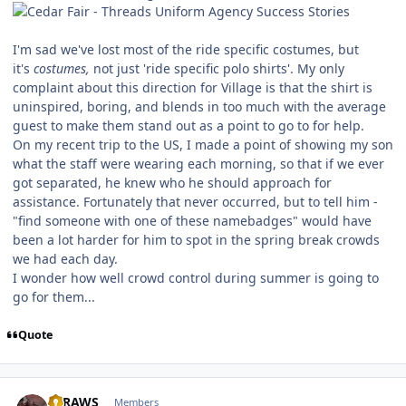
I'm sad we've lost most of the ride specific costumes, but
it's
costumes,
not just 'ride specific polo shirts'. My only
complaint about this direction for Village is that the shirt is
uninspired, boring, and blends in too much with the average
guest to make them stand out as a point to go to for help.
On my recent trip to the US, I made a point of showing my son
what the staff were wearing each morning, so that if we ever
got separated, he knew who he should approach for
assistance. Fortunately that never occurred, but to tell him -
"find someone with one of these namebadges" would have
been a lot harder for him to spot in the spring break crowds
we had each day.
I wonder how well crowd control during summer is going to
go for them...
Quote
comment_219495
Author stats
STRAWS
Members