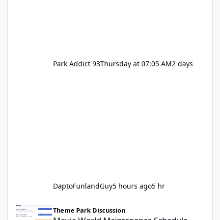
Park Addict 93
Thursday at 07:05 AM
2 days
DaptoFunlandGuy
5 hours ago
5 hr
Movie World Maintenance Schedule 2025
Theme Park Discussion