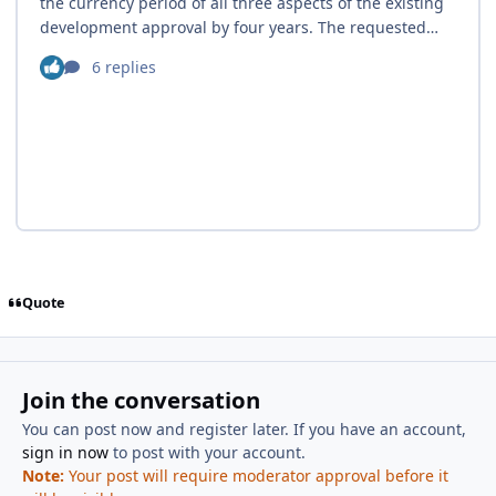
Quote
Join the conversation
You can post now and register later. If you have an account,
sign in now
to post with your account.
Note:
Your post will require moderator approval before it