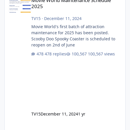
Movie World Maintenance Schedule
2025
TV15
·
December 11, 2024
Movie World's first batch of attraction
maintenance for 2025 has been posted.
Scooby Doo Spooky Coaster is scheduled to
reopen on 2nd of June
478 replies
100,567 views
TV15
December 11, 2024
1 yr