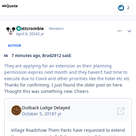
Quote
2
comment_235958
Author stats
mattcrombie
Members
April 8, 2024
2 yr
AUTHOR
7 minutes ago, Brad2912 said:
They are applying for an extension as their planning
permission expires next month and they haven’t had time to
execute due to Covid and other priorities like the hotel etc etc
Thanks for confirming. I just found the older post on here.
Thought this was something new. Cheers