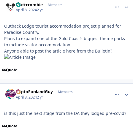
mattcrombie
Members
April 8, 2024
2 yr
Outback Lodge tourist accommodation project planned for
Paradise Country.
Plans to expand one of the Gold Coast’s biggest theme parks
to include visitor accommodation.
Anyone able to post the article here from the Bulletin?
Quote
comment_235954
Author stats
DaptoFunlandGuy
Members
April 8, 2024
2 yr
is this just the next stage from the DA they lodged pre-covid?
Quote