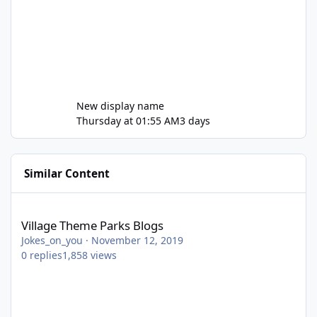
New display name
Thursday at 01:55 AM
3 days
Similar Content
Village Theme Parks Blogs
Village Theme Parks Blogs
Jokes_on_you
·
November 12, 2019
0
replies
1,858
views