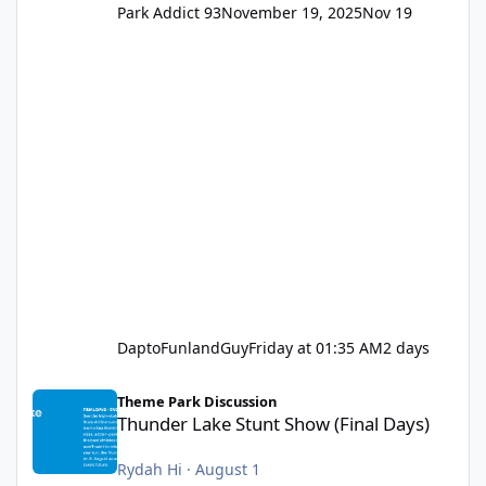
Park Addict 93
November 19, 2025
Nov 19
DaptoFunlandGuy
Friday at 01:35 AM
2 days
Thunder Lake Stunt Show (Final Days)
Theme Park Discussion
Thunder Lake Stunt Show (Final Days)
Rydah Hi
·
August 1