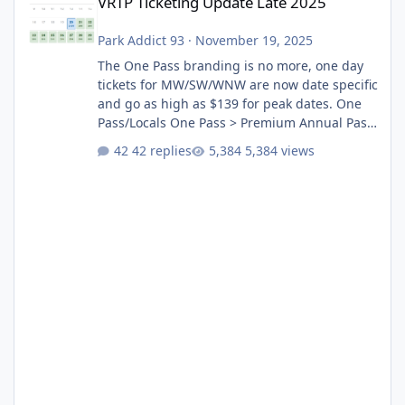
VRTP Ticketing Update Late 2025
Park Addict 93
·
November 19, 2025
The One Pass branding is no more, one day
tickets for MW/SW/WNW are now date specific
and go as high as $139 for peak dates. One
Pass/Locals One Pass > Premium Annual Pass
One Pass Lite/Annual Adventure Pass > Saver
42 replies
5,384 views
Annual Pass Prices have stayed the same as
the previous Locals pricing but now are
available to everyone. 5-14 day holiday tickets
remain the same but losing the previous
Escape/Super/Mega Pass naming. Following
conditions apply for the new dated single