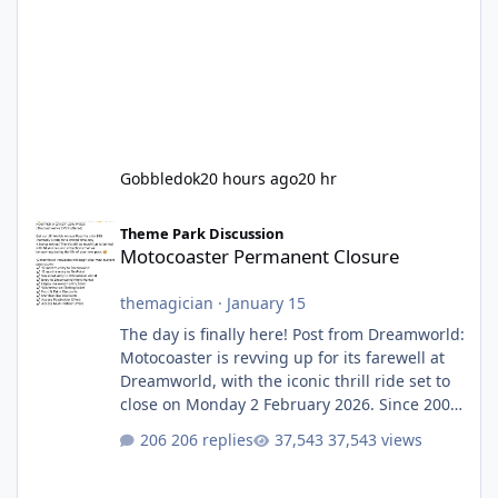
Gobbledok
20 hours ago
20 hr
Motocoaster Permanent Closure
Theme Park Discussion
Motocoaster Permanent Closure
themagician
·
January 15
The day is finally here! Post from Dreamworld:
Motocoaster is revving up for its farewell at
Dreamworld, with the iconic thrill ride set to
close on Monday 2 February 2026. Since 2007,
Motocoaster has delivered high-energy fun
206 replies
37,543 views
for nearly two decades, including its
legendary years as the Mick Doohan
Motocoaster 🏍️ Whether you’ve ridden it a