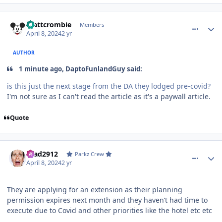
comment_235955
Author stats
mattcrombie
Members
April 8, 2024
2 yr
AUTHOR
1 minute ago, DaptoFunlandGuy said:
is this just the next stage from the DA they lodged pre-covid?
I'm not sure as I can't read the article as it's a paywall article.
Quote
comment_235957
Author stats
Brad2912
Parkz Crew
April 8, 2024
2 yr
They are applying for an extension as their planning
permission expires next month and they haven’t had time to
execute due to Covid and other priorities like the hotel etc etc