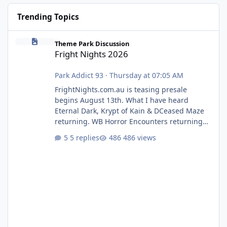
Trending Topics
Fright Nights 2026
Theme Park Discussion
Fright Nights 2026
Park Addict 93
·
Thursday at 07:05 AM
FrightNights.com.au is teasing presale
begins August 13th. What I have heard
Eternal Dark, Krypt of Kain & DCeased Maze
returning. WB Horror Encounters returning
(Evil Dead Burn (New) , Clayface (New),
5 replies
486 views
Pennywise, Valak