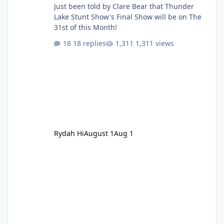
Just been told by Clare Bear that Thunder
Lake Stunt Show's Final Show will be on The
31st of this Month!
18 replies
1,311 views
Rydah Hi
August 1
Aug 1