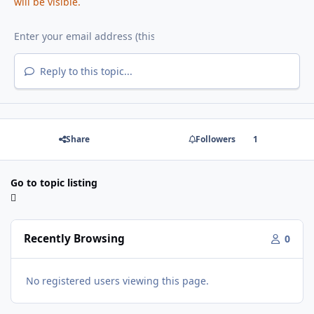
will be visible.
Reply to this topic...
Share
Followers
1
Go to topic listing
Recently Browsing
0
No registered users viewing this page.