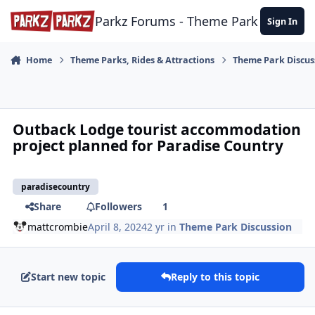
Skip to content
Parkz Forums - Theme Park Commun
Sign In
Home
Theme Parks, Rides & Attractions
Theme Park Discus
Outback Lodge tourist accommodation
project planned for Paradise Country
paradisecountry
Share
Followers
1
mattcrombie
April 8, 2024
2 yr
in
Theme Park Discussion
Start new topic
Reply to this topic
comment_235953
Author stats