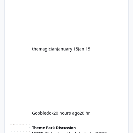
hundred times or you’re yet to jump on, now’s
the moment to buckle up, soak up the
nostalgia and take a victory lap (or two)
before Motocoaster takes the c
themagician
January 15
Jan 15
Gobbledok
20 hours ago
20 hr
VRTP Ticketing Update Late 2025
Theme Park Discussion