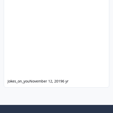
Jokes_on_you
November 12, 2019
6 yr