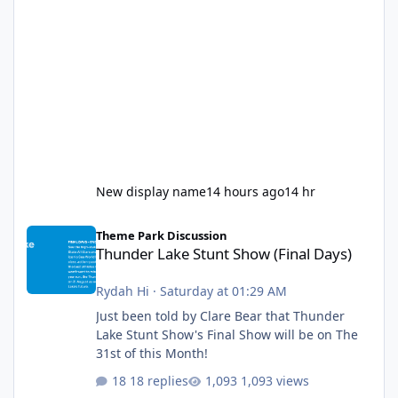
New display name
14 hours ago
14 hr
Thunder Lake Stunt Show (Final Days)
Theme Park Discussion
Thunder Lake Stunt Show (Final Days)
Rydah Hi
·
Saturday at 01:29 AM
Just been told by Clare Bear that Thunder
Lake Stunt Show's Final Show will be on The
31st of this Month!
18 replies
1,093 views