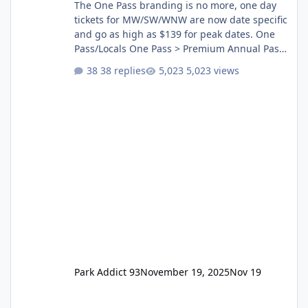
The One Pass branding is no more, one day
tickets for MW/SW/WNW are now date specific
and go as high as $139 for peak dates. One
Pass/Locals One Pass > Premium Annual Pass
One Pass Lite/Annual Adventure Pass > Saver
38 replies
5,023 views
Annual Pass Prices have stayed the same as
the previous Locals pricing but now are
available to everyone. 5-14 day holiday tickets
remain the same but losing the previous
Escape/Super/Mega Pass naming. Following
conditions apply for the new dated single
Park Addict 93
November 19, 2025
Nov 19