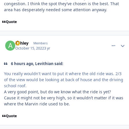
congestion. I think the spot they’ve chosen is the best. That
area has desperately needed some attention anyway.
Quote
comment_209470
Author stats
Ashley
Members
October 15, 2022
3 yr
6 hours ago, Levithian said:
You really wouldn't want to put it where the old ride was. 2/3
of the view would be looking at back of house and the driving
school roof.
A very good point, but do we know what the ride is yet?
Cause it might not be very high, so it wouldn’t matter if it was
where the Marvin ride used to be.
Quote