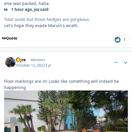
else was packed, haha.
1 hour ago, joz said:
Total aside but those hedges are gorgeous.
Let's hope they evade Marvin's wrath.
Quote
1
comment_209296
Author stats
Ogre
Members
October 12, 2022
3 yr
Floor markings are in! Looks like something will indeed be
happening