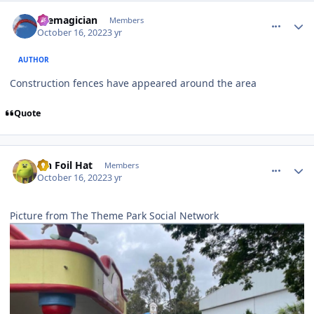
comment_209483
Author stats
themagician
Members
October 16, 2022
3 yr
AUTHOR
Construction fences have appeared around the area
Quote
comment_209486
Author stats
Tin Foil Hat
Members
October 16, 2022
3 yr
Picture from The Theme Park Social Network