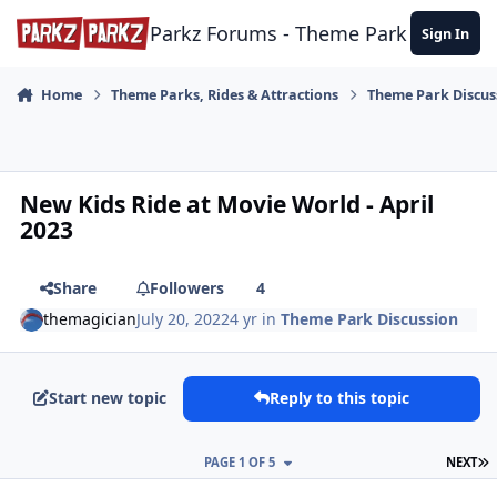
Skip to content
Parkz Forums - Theme Park Commun
Sign In
Home
Theme Parks, Rides & Attractions
Theme Park Discus
New Kids Ride at Movie World - April
2023
Share
Followers
4
themagician
July 20, 2022
4 yr
in
Theme Park Discussion
Start new topic
Reply to this topic
L
PAGE 1 OF 5
NEXT
comment_205466
Author stats