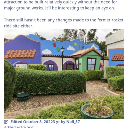
attraction to be built relatively quickly without the need for
major ground works. It’ll be interesting to keep an eye on.
There still hasn’t been any changes made to the former rocket
ride site either.
Edited
October 8, 2022
3 yr
by Noll_57
Added extra text