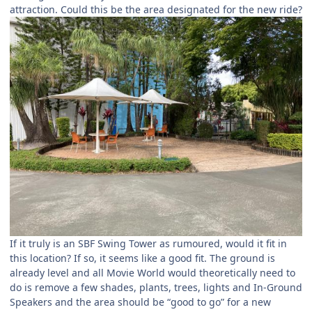
attraction. Could this be the area designated for the new ride?
If it truly is an SBF Swing Tower as rumoured, would it fit in
this location? If so, it seems like a good fit. The ground is
already level and all Movie World would theoretically need to
do is remove a few shades, plants, trees, lights and In-Ground
Speakers and the area should be “good to go” for a new