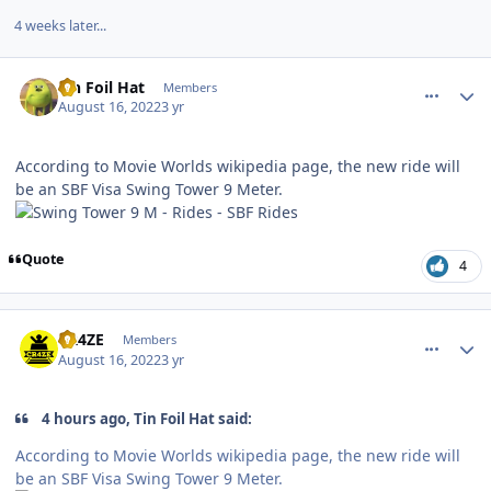
4 weeks later...
comment_206883
Author stats
Tin Foil Hat
Members
August 16, 2022
3 yr
According to Movie Worlds wikipedia page, the new ride will
be an SBF Visa Swing Tower 9 Meter.
Quote
4
comment_206891
Author stats
CR4ZE
Members
August 16, 2022
3 yr
4 hours ago, Tin Foil Hat said:
According to Movie Worlds wikipedia page, the new ride will
be an SBF Visa Swing Tower 9 Meter.