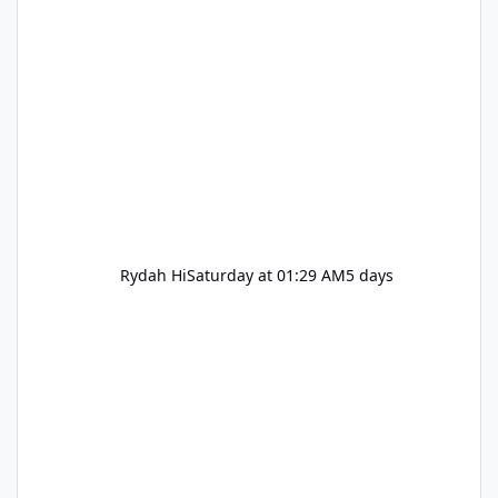
Rydah Hi
Saturday at 01:29 AM
5 days