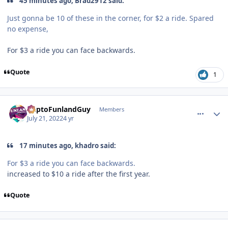
45 minutes ago, Brad2912 said:
Just gonna be 10 of these in the corner, for $2 a ride. Spared
no expense,
For $3 a ride you can face backwards.
Quote
1
comment_205479
Author stats
DaptoFunlandGuy
Members
July 21, 2022
4 yr
17 minutes ago, khadro said:
For $3 a ride you can face backwards.
increased to $10 a ride after the first year.
Quote
comment_205483
Author stats