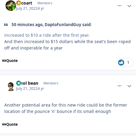
Tricoart
Members
July 21, 2022
4 yr
50 minutes ago, DaptoFunlandGuy said:
increased to $10 a ride after the first year.
And then increased to $15 dollars while the seat's been roped
off and inoperable for a year
Quote
1
comment_205508
Author stats
Smol bean
Members
July 21, 2022
4 yr
Another potential area for this new ride could be the former
location of the pounce 'n' bounce if its small enough
Quote