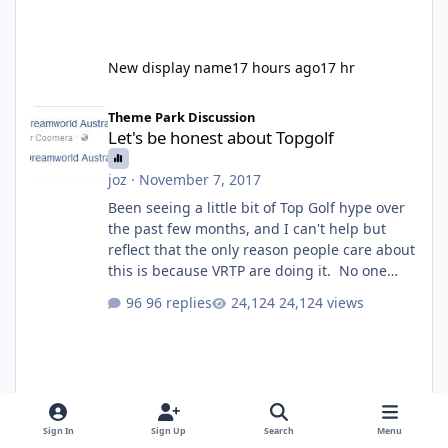
New display name
17 hours ago
17 hr
Let's be honest about Topgolf
Theme Park Discussion
Let's be honest about Topgolf
joz
·
November 7, 2017
Been seeing a little bit of Top Golf hype over
the past few months, and I can't help but
reflect that the only reason people care about
this is because VRTP are doing it. No one
gets excited when a new go kart track opens,
96 replies
24,124 views
GC Wake Park opened with barely a mention,
but Top Golf has a reasonably active thread.
So be honest, is the only reason you're
interested because it's being done on ' theme
park land' by a theme park company? I think
truth be told I might even fall into that ca
Sign In
Sign Up
Search
Menu