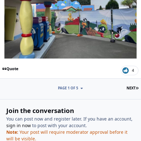
Quote
4
L
PAGE 1 OF 5
NEXT
Join the conversation
You can post now and register later. If you have an account,
sign in now
to post with your account.
Note:
Your post will require moderator approval before it
will be visible.