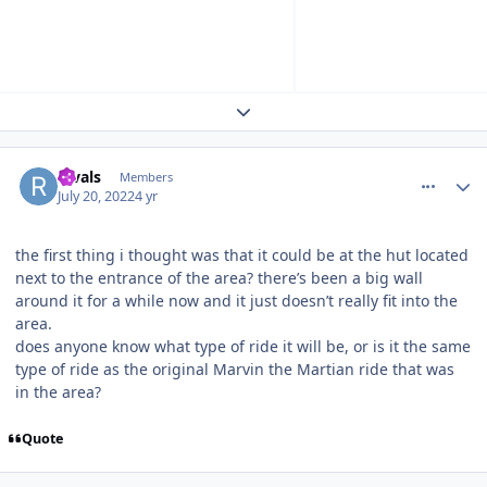
Expand topic overview
comment_205467
Author stats
Rivals
Members
July 20, 2022
4 yr
the first thing i thought was that it could be at the hut located
next to the entrance of the area? there’s been a big wall
around it for a while now and it just doesn’t really fit into the
area.
does anyone know what type of ride it will be, or is it the same
type of ride as the original Marvin the Martian ride that was
in the area?
Quote