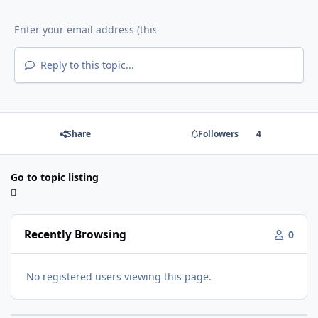
Reply to this topic...
Share
Followers
4
Go to topic listing
Recently Browsing
0
No registered users viewing this page.