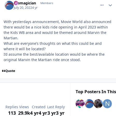
themagician
Members
July 20, 2022
4 yr
With yesterdays announcement, Movie World also announced
there would be a nice kids ride opening in April 2023 within
the Kids WB area and would be themed around Marvin the
Martian.
What are everyone’s thoughts on what this could be and
where it will be located?
I’d assume the best/available location would be where the
original Marvin the Martian ride once stood.
Quote
Top Posters In This
Replies
Views
Created
Last Reply
113
29.9k
4 yr
4 yr
3 yr
3 yr