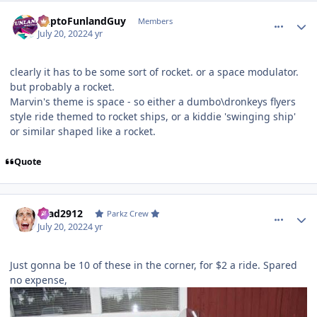
comment_205473
Author stats
DaptoFunlandGuy
Members
July 20, 2022
4 yr
clearly it has to be some sort of rocket. or a space modulator.
but probably a rocket.
Marvin's theme is space - so either a dumbo\dronkeys flyers
style ride themed to rocket ships, or a kiddie 'swinging ship'
or similar shaped like a rocket.
Quote
comment_205475
Author stats
Brad2912
Parkz Crew
July 20, 2022
4 yr
Just gonna be 10 of these in the corner, for $2 a ride. Spared
no expense,