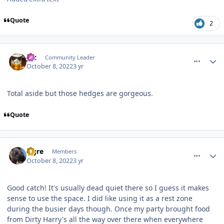
Quote
2
comment_209191
Author stats
joz
Community Leader
October 8, 2022
3 yr
Total aside but those hedges are gorgeous.
Quote
comment_209195
Author stats
Ogre
Members
October 8, 2022
3 yr
Good catch! It's usually dead quiet there so I guess it makes
sense to use the space. I did like using it as a rest zone
during the busier days though. Once my party brought food
from Dirty Harry's all the way over there when everywhere