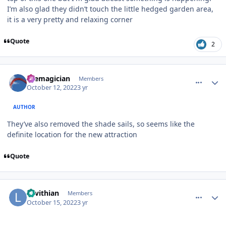
I’m also glad they didn’t touch the little hedged garden area,
it is a very pretty and relaxing corner
Quote
2
comment_209300
Author stats
themagician
Members
October 12, 2022
3 yr
AUTHOR
They’ve also removed the shade sails, so seems like the
definite location for the new attraction
Quote
comment_209456
Author stats
Levithian
Members
October 15, 2022
3 yr