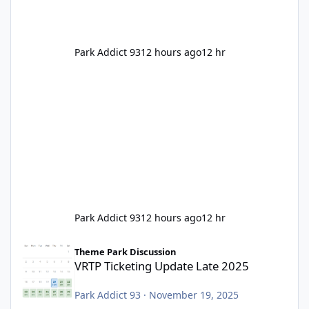
Park Addict 93
12 hours ago
12 hr
Park Addict 93
12 hours ago
12 hr
VRTP Ticketing Update Late 2025
Theme Park Discussion
VRTP Ticketing Update Late 2025
Park Addict 93
·
November 19, 2025