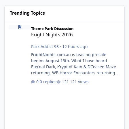
Trending Topics
Fright Nights 2026
Theme Park Discussion
Fright Nights 2026
Park Addict 93
·
12 hours ago
FrightNights.com.au is teasing presale
begins August 13th. What I have heard
Eternal Dark, Krypt of Kain & DCeased Maze
returning. WB Horror Encounters returning
(Evil Dead Burn (New) , Clayface (New),
0 replies
121 views
Pennywise, Valak