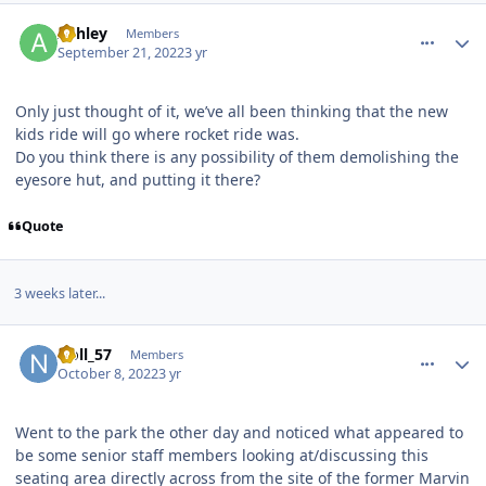
comment_208608
Author stats
Ashley
Members
September 21, 2022
3 yr
Only just thought of it, we’ve all been thinking that the new
kids ride will go where rocket ride was.
Do you think there is any possibility of them demolishing the
eyesore hut, and putting it there?
Quote
3 weeks later...
comment_209188
Author stats
Noll_57
Members
October 8, 2022
3 yr
Went to the park the other day and noticed what appeared to
be some senior staff members looking at/discussing this
seating area directly across from the site of the former Marvin