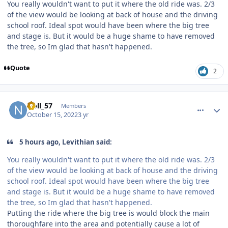
You really wouldn't want to put it where the old ride was. 2/3
of the view would be looking at back of house and the driving
school roof. Ideal spot would have been where the big tree
and stage is. But it would be a huge shame to have removed
the tree, so Im glad that hasn't happened.
Quote
2
comment_209467
Author stats
Noll_57
Members
October 15, 2022
3 yr
5 hours ago, Levithian said:
You really wouldn't want to put it where the old ride was. 2/3
of the view would be looking at back of house and the driving
school roof. Ideal spot would have been where the big tree
and stage is. But it would be a huge shame to have removed
the tree, so Im glad that hasn't happened.
Putting the ride where the big tree is would block the main
thoroughfare into the area and potentially cause a lot of