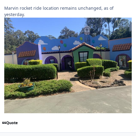
Marvin rocket ride location remains unchanged, as of
yesterday.
Quote