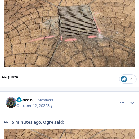
Quote
2
comment_209298
Author stats
Naazon
Members
October 12, 2022
3 yr
5 minutes ago, Ogre said: