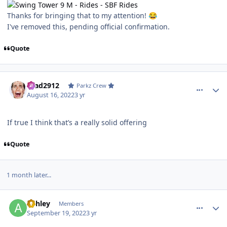
Thanks for bringing that to my attention!
😂
I've removed this, pending official confirmation.
Quote
comment_206892
Author stats
Brad2912
Parkz Crew
August 16, 2022
3 yr
If true I think that’s a really solid offering
Quote
1 month later...
comment_208556
Author stats
Ashley
Members
September 19, 2022
3 yr