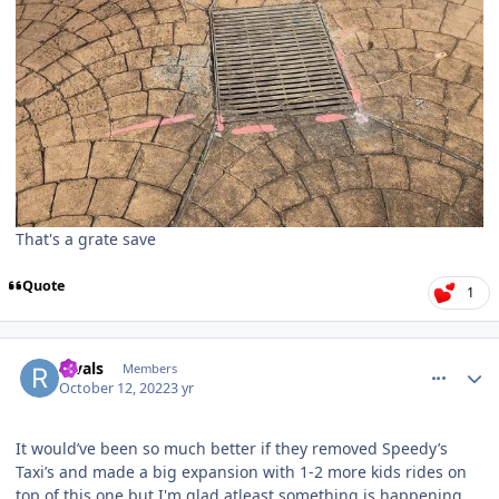
That's a grate save
Quote
1
comment_209299
Author stats
Rivals
Members
October 12, 2022
3 yr
It would’ve been so much better if they removed Speedy’s
Taxi’s and made a big expansion with 1-2 more kids rides on
top of this one but I'm glad atleast something is happening.