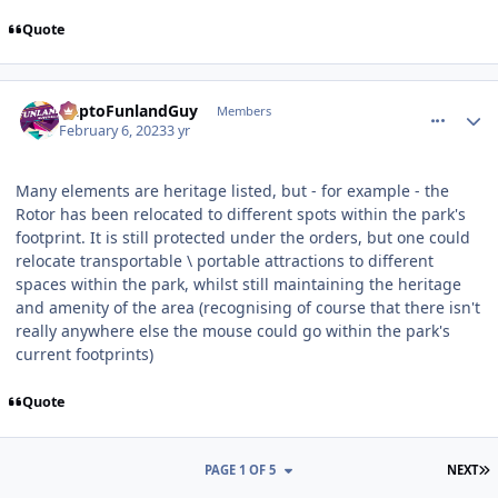
Quote
comment_215714
Author stats
DaptoFunlandGuy
Members
February 6, 2023
3 yr
Many elements are heritage listed, but - for example - the
Rotor has been relocated to different spots within the park's
footprint. It is still protected under the orders, but one could
relocate transportable \ portable attractions to different
spaces within the park, whilst still maintaining the heritage
and amenity of the area (recognising of course that there isn't
really anywhere else the mouse could go within the park's
current footprints)
Quote
L
PAGE 1 OF 5
NEXT