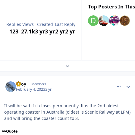
Top Posters In This
Replies
Views
Created
Last Reply
123
27.1k
3 yr
3 yr
2 yr
2 yr
Expand topic overview
comment_215593
Author stats
TBoy
Members
February 4, 2023
3 yr
It will be sad if it closes permanently. It is the 2nd oldest
operating coaster in Australia (oldest is Scenic Railway at LPM)
and will bring the coaster count to 3.
Quote