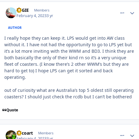
comment_215610
Author stats
REGIE
Members
February 4, 2023
3 yr
AUTHOR
I really hope they can keep it. LPS would get into AW class
without it. I have not had the opportunity to go to LPS yet but
it’s a lot more inviting with the WWM and BD3. I think they are
both basically the only of their kind rn so it’s a very unique
fleet of coasters. (I know there’s 2 other WWM’s but they are
hard to get to) I hope LPS can get it sorted and back
operating.
out of curiosity what are Australia’s top 5 oldest still operating
coasters? I should just check the rcdb but I can’t be bothered
Quote
comment_215614
Author stats
Tricoart
Members
February 4, 2023
3 yr