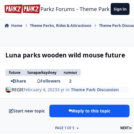
Skip to content
Parkz Forums - Theme Park Commun
Sign In
Home
Theme Parks, Rides & Attractions
Theme Park Discus
Luna parks wooden wild mouse future
future
lunaparksydney
rumour
Share
Followers
2
REGIE
February 4, 2023
3 yr
in
Theme Park Discussion
Start new topic
Reply to this topic
L
PAGE 1 OF 5
NEXT