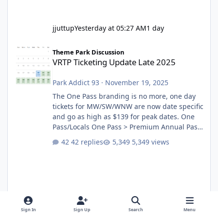
jjuttup
Yesterday at 05:27 AM
1 day
VRTP Ticketing Update Late 2025
Theme Park Discussion
VRTP Ticketing Update Late 2025
Park Addict 93
·
November 19, 2025
The One Pass branding is no more, one day
tickets for MW/SW/WNW are now date specific
and go as high as $139 for peak dates. One
Pass/Locals One Pass > Premium Annual Pass
One Pass Lite/Annual Adventure Pass > Saver
42 replies
5,349 views
Annual Pass Prices have stayed the same as
the previous Locals pricing but now are
available to everyone. 5-14 day holiday tickets
remain the same but losing the previous
Escape/Super/Mega Pass naming. Following
conditions apply for the new dated single
Sign In
Sign Up
Search
Menu