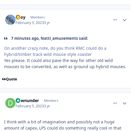
comment_215689
Author stats
TBoy
Members
February 5, 2023
3 yr
7 minutes ago, Natti_amusements said:
On another crazy note, do you think RMC could do a
hybrid/timber track wild mouse style coaster
Yes please. It could also pave the way for other old wild
mouses to be converted, as well as ground up hybrid mouses.
Quote
comment_215690
Author stats
downunder
Members
February 5, 2023
3 yr
I think with a bit of imagination and possibly not a huge
amount of capex, LPS could do something really cool in that