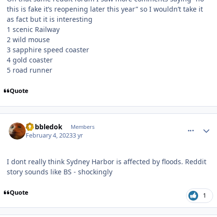
this is fake it’s reopening later this year” so I wouldn’t take it
as fact but it is interesting
1 scenic Railway
2 wild mouse
3 sapphire speed coaster
4 gold coaster
5 road runner
Quote
comment_215643
Author stats
Gobbledok
Members
February 4, 2023
3 yr
I dont really think Sydney Harbor is affected by floods. Reddit
story sounds like BS - shockingly
Quote
1