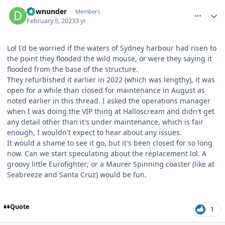
comment_215685
Author stats
downunder
Members
February 5, 2023
3 yr
Lol I'd be worried if the waters of Sydney harbour had risen to
the point they flooded the wild mouse, or were they saying it
flooded from the base of the structure.
They refurbished it earlier in 2022 (which was lengthy), it was
open for a while than closed for maintenance in August as
noted earlier in this thread. I asked the operations manager
when I was doing the VIP thing at Halloscream and didn't get
any detail other than it's under maintenance, which is fair
enough, I wouldn't expect to hear about any issues.
It would a shame to see it go, but it's been closed for so long
now. Can we start speculating about the replacement lol. A
groovy little Eurofighter; or a Maurer Spinning coaster (like at
Seabreeze and Santa Cruz) would be fun.
Quote
1