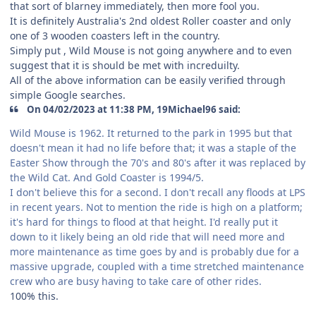
that sort of blarney immediately, then more fool you.
It is definitely Australia's 2nd oldest Roller coaster and only
one of 3 wooden coasters left in the country.
Simply put , Wild Mouse is not going anywhere and to even
suggest that it is should be met with increduilty.
All of the above information can be easily verified through
simple Google searches.
On 04/02/2023 at 11:38 PM, 19Michael96 said:
Wild Mouse is 1962. It returned to the park in 1995 but that
doesn't mean it had no life before that; it was a staple of the
Easter Show through the 70's and 80's after it was replaced by
the Wild Cat. And Gold Coaster is 1994/5.
I don't believe this for a second. I don't recall any floods at LPS
in recent years. Not to mention the ride is high on a platform;
it's hard for things to flood at that height. I'd really put it
down to it likely being an old ride that will need more and
more maintenance as time goes by and is probably due for a
massive upgrade, coupled with a time stretched maintenance
crew who are busy having to take care of other rides.
100% this.