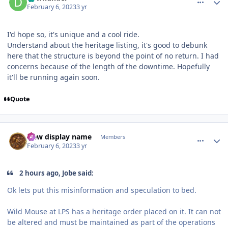
February 6, 2023
3 yr
I'd hope so, it's unique and a cool ride.
Understand about the heritage listing, it's good to debunk
here that the structure is beyond the point of no return. I had
concerns because of the length of the downtime. Hopefully
it'll be running again soon.
Quote
comment_215709
Author stats
New display name
Members
February 6, 2023
3 yr
2 hours ago, Jobe said:
Ok lets put this misinformation and speculation to bed.
Wild Mouse at LPS has a heritage order placed on it. It can not
be altered and must be maintained as part of the operations