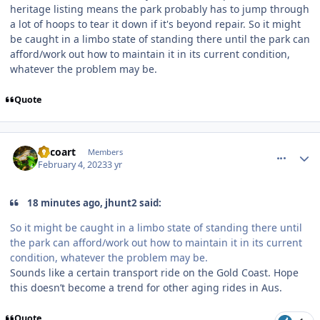
heritage listing means the park probably has to jump through
a lot of hoops to tear it down if it's beyond repair. So it might
be caught in a limbo state of standing there until the park can
afford/work out how to maintain it in its current condition,
whatever the problem may be.
Quote
comment_215634
Author stats
Tricoart
Members
February 4, 2023
3 yr
18 minutes ago, jhunt2 said:
So it might be caught in a limbo state of standing there until
the park can afford/work out how to maintain it in its current
condition, whatever the problem may be.
Sounds like a certain transport ride on the Gold Coast. Hope
this doesn’t become a trend for other aging rides in Aus.
Quote