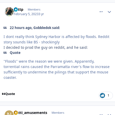
comment_215686
Author stats
jjuttp
Members
February 5, 2023
3 yr
22 hours ago, Gobbledok said:
I dont really think Sydney Harbor is affected by floods. Reddit
story sounds like BS - shockingly
I decided to prod the guy on reddit, and he said:
Quote
"Floods" were the reason we were given. Apparently,
torrential rains caused the Parramatta river's flow to increase
sufficiently to undermine the pilings that support the mouse
coaster.
Quote
1
comment_215687
Author stats
Natti_amusements
Members