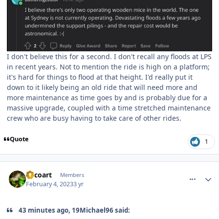
I don't believe this for a second. I don't recall any floods at LPS
in recent years. Not to mention the ride is high on a platform;
it's hard for things to flood at that height. I'd really put it
down to it likely being an old ride that will need more and
more maintenance as time goes by and is probably due for a
massive upgrade, coupled with a time stretched maintenance
crew who are busy having to take care of other rides.
Quote
1
comment_215624
Author stats
Tricoart
Members
February 4, 2023
3 yr
43 minutes ago, 19Michael96 said: