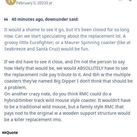
February 5, 2023
3 yr
40 minutes ago, downunder said:
It would a shame to see it go, but it's been closed for so long
now. Can we start speculating about the replacement lol. A
groovy little Eurofighter; or a Maurer Spinning coaster (like at
Seabreeze and Santa Cruz) would be fun.
If we did have to see it close, and I’m not the person to say
how likely that would be, we would ABSOLUTELY have to see
the replacement ride pay tribute to it. And tbh w the multiple
coasters they’ve named Big Dipper I don’t think that should be
a problem.
On another crazy note, do you think RMC could do a
hybrid/timber track wild mouse style coaster. It wouldn’t have
to be a traditional wild mouse, but a family style RMC that
pays nod to the original w a wooden support structure would
be a killer replacement imo.
Quote