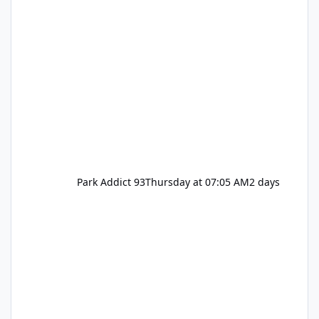
Park Addict 93
Thursday at 07:05 AM
2 days