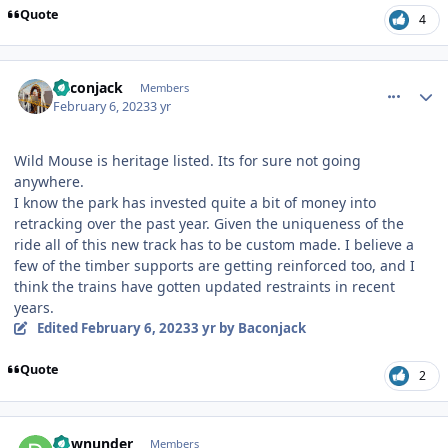
Quote
4
comment_215704
Author stats
Baconjack
Members
February 6, 2023
3 yr
Wild Mouse is heritage listed. Its for sure not going
anywhere.
I know the park has invested quite a bit of money into
retracking over the past year. Given the uniqueness of the
ride all of this new track has to be custom made. I believe a
few of the timber supports are getting reinforced too, and I
think the trains have gotten updated restraints in recent
years.
Edited
February 6, 2023
3 yr
by Baconjack
Quote
2
comment_215708
Author stats
downunder
Members