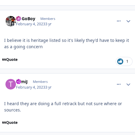
comment_215598
Author stats
GoGoBoy
Members
February 4, 2023
3 yr
I believe it is heritage listed so it's likely they'd have to keep it
as a going concern
Quote
1
comment_215601
Author stats
TomiJ
Members
February 4, 2023
3 yr
I heard they are doing a full retrack but not sure where or
sources.
Quote