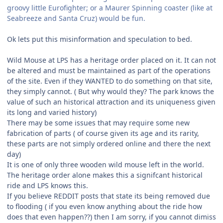
groovy little Eurofighter; or a Maurer Spinning coaster (like at
Seabreeze and Santa Cruz) would be fun.
Ok lets put this misinformation and speculation to bed.
Wild Mouse at LPS has a heritage order placed on it. It can not
be altered and must be maintained as part of the operations
of the site. Even if they WANTED to do something on that site,
they simply cannot. ( But why would they? The park knows the
value of such an historical attraction and its uniqueness given
its long and varied history)
There may be some issues that may require some new
fabrication of parts ( of course given its age and its rarity,
these parts are not simply ordered online and there the next
day)
It is one of only three wooden wild mouse left in the world.
The heritage order alone makes this a signifcant historical
ride and LPS knows this.
If you believe REDDIT posts that state its being removed due
to flooding ( if you even know anything about the ride how
does that even happen??) then I am sorry, if you cannot dimiss