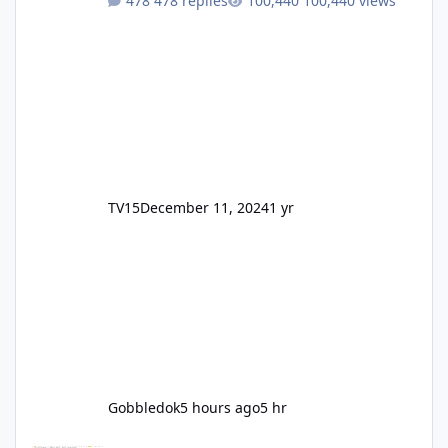
478 replies
100,440 views
TV15
December 11, 2024
1 yr
Gobbledok
5 hours ago
5 hr
Motocoaster Permanent Closure