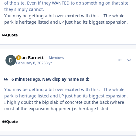
of the site. Even if they WANTED to do something on that site,
they simply cannot.
You may be getting a bit over excited with this. The whole
park is heritage listed and LP just had its biggest expansion.
Quote
comment_215710
Author stats
Dean Barnett
Members
February 6, 2023
3 yr
6 minutes ago, New display name said:
You may be getting a bit over excited with this. The whole
park is heritage listed and LP just had its biggest expansion.
I highly doubt the big slab of concrete out the back (where
most of the expansion happened) is heritage listed
Quote