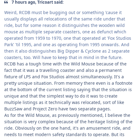
7 hours ago, Tricoart said:
Weird, RCDB must be bugging out or something 'cause it
usually displays all relocations of the same ride under that
ride, but for some reason it distinguishes the wooden wild
mouse as multiple separate coasters, one as defunct which
operated from 1959 to 1970, one that operated at 'Fox Studios
Park' 'til 1995, and one as operating from 1995 onwards. And
then it also distinguishes Big Dipper & Cyclone as 2 separate
coasters, too. Will have to keep that in mind in the future.
RCDB has a tough time with the Wild Mouse because of the
fact that it was a travelling coaster and also a permanent
fixture of LPS and Fox Studios almost simultaneously. It's a
pretty unique situation. From memory there even is a footnote
at the bottom of the current listing saying that the situation is
unique and that the simplest way to do it was to create
multiple listings as it technically was relocated, sort of like
BuzzSaw and Project Zero have two separate pages.
As for the Wild Mouse, as previously mentioned, I believe the
situation is very complex because of the heritage listing of the
ride. Obviously on the one hand, it's an amusement ride, and
needs to meet modern safety standards to operate. But its