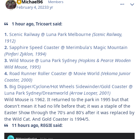
19Michael96
Members
February 4, 2023
3 yr
1 hour ago, Tricoart said:
1.
Scenic Railway @ Luna Park Melbourne
(Scenic Railway,
1912)
2.
Sapphire Speed Coaster @ Merimbula's Magic Mountain
(Pinfari Zyklon, 1994)
3.
Wild Mouse @ Luna Park Sydney
(Hopkins & Pearce Wooden
Wild Mouse, 1995)
4.
Road Runner Roller Coaster @ Movie World
(Vekoma Junior
Coaster, 2000)
5.
Big Dipper/Cyclone/Hot Wheels Sidewinder/Gold Coaster @
Luna Park Sydney/Dreamworld
(Arrow Looper, 2001)
Wild Mouse is 1962. It returned to the park in 1995 but that
doesn't mean it had no life before that; it was a staple of the
Easter Show through the 70's and 80's after it was replaced by
the Wild Cat. And Gold Coaster is 1994/5.
11 hours ago, REGIE said: