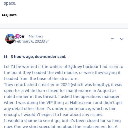
space.
Quote
comment_215701
Author stats
Jobe
Members
February 6, 2023
3 yr
3 hours ago, downunder said:
Lol I'd be worried if the waters of Sydney harbour had risen to
the point they flooded the wild mouse, or were they saying it
flooded from the base of the structure.
They refurbished it earlier in 2022 (which was lengthy), it was
open for a while than closed for maintenance in August as
noted earlier in this thread. I asked the operations manager
when I was doing the VIP thing at Halloscream and didn't get
any detail other than it's under maintenance, which is fair
enough, I wouldn't expect to hear about any issues.
It would a shame to see it go, but it's been closed for so long
now. Can we start speculating about the replacement lol. A