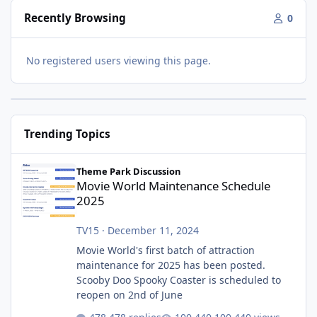
Recently Browsing
0
No registered users viewing this page.
Trending Topics
Movie World Maintenance Schedule 2025
Theme Park Discussion
Movie World Maintenance Schedule
2025
TV15
·
December 11, 2024
Movie World's first batch of attraction
maintenance for 2025 has been posted.
Scooby Doo Spooky Coaster is scheduled to
reopen on 2nd of June