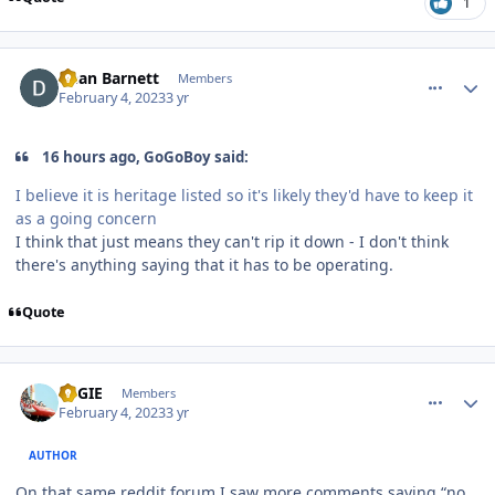
1
comment_215635
Author stats
Dean Barnett
Members
February 4, 2023
3 yr
16 hours ago, GoGoBoy said:
I believe it is heritage listed so it's likely they'd have to keep it
as a going concern
I think that just means they can't rip it down - I don't think
there's anything saying that it has to be operating.
Quote
comment_215638
Author stats
REGIE
Members
February 4, 2023
3 yr
AUTHOR
On that same reddit forum I saw more comments saying “no