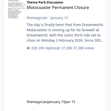
Theme Park Discussion
Motocoaster Permanent Closure
themagician
·
January 15
The day is finally here! Post from Dreamworld:
Motocoaster is revving up for its farewell at
Dreamworld, with the iconic thrill ride set to
close on Monday 2 February 2026. Since 2007,
Motocoaster has delivered high-energy fun
206 replies
37,386 views
for nearly two decades, including its
legendary years as the Mick Doohan
Motocoaster 🏍️ Whether you’ve ridden it a
hundred times or you’re yet to jump on, now’s
the moment to buckle up, soak up the
nostalgia and take a victory lap (or two)
before Motocoaster takes the c
themagician
January 15
Jan 15