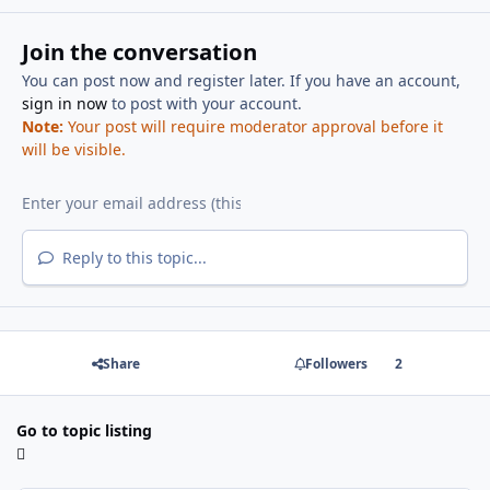
Join the conversation
You can post now and register later. If you have an account,
sign in now
to post with your account.
Note:
Your post will require moderator approval before it
will be visible.
Reply to this topic...
Share
Followers
2
Go to topic listing