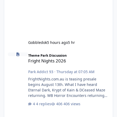
Gobbledok
5 hours ago
5 hr
Fright Nights 2026
Theme Park Discussion
Fright Nights 2026
Park Addict 93
·
Thursday at 07:05 AM
FrightNights.com.au is teasing presale
begins August 13th. What I have heard
Eternal Dark, Krypt of Kain & DCeased Maze
returning. WB Horror Encounters returning
(Evil Dead Burn (New) , Clayface (New),
4 replies
406 views
Pennywise, Valak