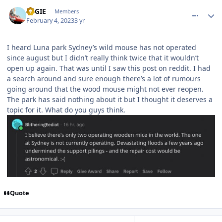
comment_215592
Author stats
REGIE
Members
February 4, 2023
3 yr
I heard Luna park Sydney’s wild mouse has not operated
since august but I didn’t really think twice that it wouldn’t
open up again. That was until I saw this post on reddit. I had
a search around and sure enough there’s a lot of rumours
going around that the wood mouse might not ever reopen.
The park has said nothing about it but I thought it deserves a
topic for it. What do you guys think.
Quote