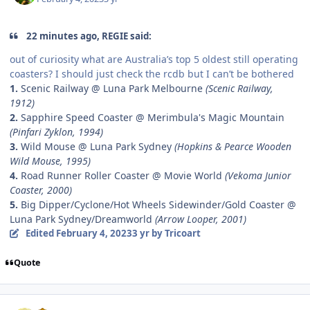
22 minutes ago, REGIE said:
out of curiosity what are Australia’s top 5 oldest still operating
coasters? I should just check the rcdb but I can’t be bothered
1.
Scenic Railway @ Luna Park Melbourne
(Scenic Railway,
1912)
2.
Sapphire Speed Coaster @ Merimbula's Magic Mountain
(Pinfari Zyklon, 1994)
3.
Wild Mouse @ Luna Park Sydney
(Hopkins & Pearce Wooden
Wild Mouse, 1995)
4.
Road Runner Roller Coaster @ Movie World
(Vekoma Junior
Coaster, 2000)
5.
Big Dipper/Cyclone/Hot Wheels Sidewinder/Gold Coaster @
Luna Park Sydney/Dreamworld
(Arrow Looper, 2001)
Edited
February 4, 2023
3 yr
by Tricoart
Quote
comment_215621
Author stats