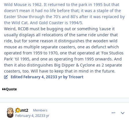
Wild Mouse is 1962. It returned to the park in 1995 but that
doesn't mean it had no life before that; it was a staple of the
Easter Show through the 70's and 80's after it was replaced by
the Wild Cat. And Gold Coaster is 1994/5.
Weird, RCDB must be bugging out or something 'cause it
usually displays all relocations of the same ride under that
ride, but for some reason it distinguishes the wooden wild
mouse as multiple separate coasters, one as defunct which
operated from 1959 to 1970, one that operated at 'Fox Studios
Park' 'til 1995, and one as operating from 1995 onwards. And
then it also distinguishes Big Dipper & Cyclone as 2 separate
coasters, too. Will have to keep that in mind in the future.
Edited
February 4, 2023
3 yr
by Tricoart
Quote
comment_215632
Author stats
jhunt2
Members
February 4, 2023
3 yr