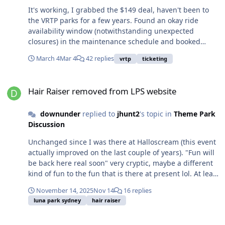
It's working, I grabbed the $149 deal, haven't been to
the VRTP parks for a few years. Found an okay ride
availability window (notwithstanding unexpected
closures) in the maintenance schedule and booked
Carnivale. If BGH is selling it's stake (I say that
March 4
Mar 4
42 replies
vrtp
ticketing
speculatively), it would be interesting to see who jumps
in.
Hair Raiser removed from LPS website
Hair Raiser removed from LPS website
downunder
replied to
jhunt2
's topic in
Theme Park
Discussion
Unchanged since I was there at Halloscream (this event
actually improved on the last couple of years). "Fun will
be back here real soon" very cryptic, maybe a different
kind of fun to the fun that is there at present lol. At least
both Big Dipper trains looked operational, even if they
November 14, 2025
Nov 14
16 replies
were only using one train.
luna park sydney
hair raiser
Hair Raiser removed from LPS website