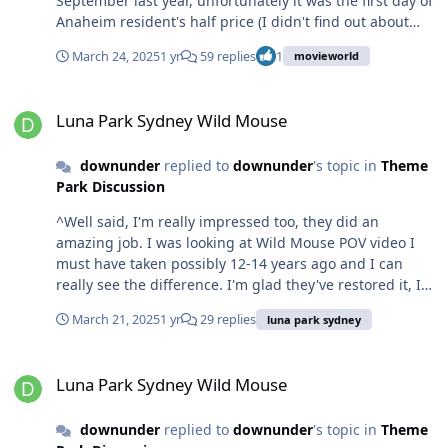
September last year, unfortunately it was the first day of
Anaheim resident's half price (I didn't find out about
this until after) and the park was smashed - my poor
March 24, 2025
1 yr
59 replies
1
movieworld
friend from Illinois was like "but the crowd calendar
said low" lol. I did most things on Lightning Lane, but
Luna Park Sydney Wild Mouse
the ones I didn't, the lines moved really well - Indiana
Luna Park Sydney Wild Mouse
Jones especially take a bow. That's one thing about long
lines, it's a lot more bearable if they're constantly
downunder
replied to
downunder
's topic in
Theme
moving, it may be a perceptive thing psychologically,
Park Discussion
but it makes for much less dissatisfaction. Movie World,
speaking as a consumer, does not seem to care; and it's
^Well said, I'm really impressed too, they did an
real simple for me: don't go.
amazing job. I was looking at Wild Mouse POV video I
must have taken possibly 12-14 years ago and I can
really see the difference. I'm glad they've restored it, I
have a sentimental attachment to it. Wild Mouse was my
March 21, 2025
1 yr
29 replies
luna park sydney
partner's first coaster (albeit as a thirty-something
who's always hated coasters and thinks they're unsafe) -
Luna Park Sydney Wild Mouse
and she never wanted to ride coasters again after lol.
Luna Park Sydney Wild Mouse
downunder
replied to
downunder
's topic in
Theme