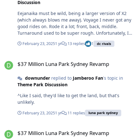
Discussion
Eejanaika must be wild, being a larger version of X2
(which always blows me away). Voyage I never got any
good rides on. Rode it a lot; front, back, middle.
Turnaround used to be super rough. Unfortunately, I
didn't know enough about coasters at the time to try it
February 23, 2025
1 yr
13 replies
1
dc rivals
more at night, which might have been a different
experience.
$37 Million Luna Park Sydney Revamp
$37 Million Luna Park Sydney Revamp
downunder
replied to
Jamberoo Fan
's topic in
Theme Park Discussion
^Like I said, they'd like to get the land, but that's
unlikely.
February 23, 2025
1 yr
11 replies
luna park sydney
$37 Million Luna Park Sydney Revamp
$37 Million Luna Park Sydney Revamp