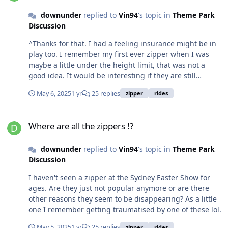
downunder
replied to
Vin94
's topic in
Theme Park
Discussion
^Thanks for that. I had a feeling insurance might be in
play too. I remember my first ever zipper when I was
maybe a little under the height limit, that was not a
good idea. It would be interesting if they are still
prevalent still in the US. I've only been to the LA County
May 6, 2025
1 yr
25 replies
zipper
rides
Fair and State Fair of Texas once each and didn't see
one at either.
Where are all the zippers !?
Where are all the zippers !?
downunder
replied to
Vin94
's topic in
Theme Park
Discussion
I haven't seen a zipper at the Sydney Easter Show for
ages. Are they just not popular anymore or are there
other reasons they seem to be disappearing? As a little
one I remember getting traumatised by one of these lol.
May 5, 2025
1 yr
25 replies
zipper
rides