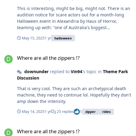
This is interesting, might be big, might not. There is an
audition notice for scare actors out for a month-long
Halloween event in Alexandria by Haus of Horror,
teaming up with: "one of Australia's biggest
entertainment brands for a massive month-long
May 15, 2025
1 yr
halloween
collaboration." Scare actor roles are described as : "Each
role involves different levels of interaction with guests,
Where are all the zippers !?
from lurking in the shadows to engaging in live-action
Where are all the zippers !?
scenarios and games." Running from Oct 3 to Nov 3
(5pm - 9pm Sun - Wed & 5pm - 12am Thu - Sun). Scare
downunder
replied to
Vin94
's topic in
Theme Park
With Us — Australia's Number One Immersive Cinema
Discussion
Sounds intriguing, could be just movie screenings,
could be more (described as an "immersive haunted
That is very cool. They are such an archetypical death
experience"). Luna Park Halloscream has gone way
machine, they need to continue lol. Hopefully they don't
downhill the last 2 years, a major Halloween event
amp down the intensity.
would be welcome. Anyone know more?
May 14, 2025
1 yr
25 replies
1
zipper
rides
Where are all the zippers !?
Where are all the zippers !?