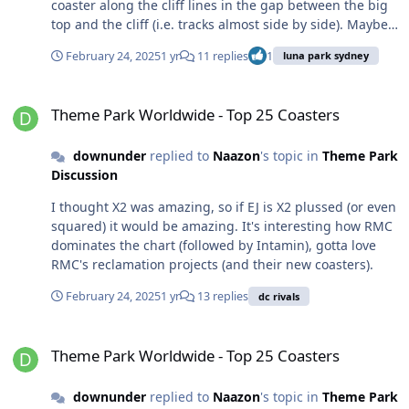
coaster along the cliff lines in the gap between the big
top and the cliff (i.e. tracks almost side by side). Maybe
load behind Coney Island and have turn around past
February 24, 2025
1 yr
11 replies
1
luna park sydney
the big top. Just keep it below the cliff line for the
residents lol. I'll get off RCT now.
Theme Park Worldwide - Top 25 Coasters
Theme Park Worldwide - Top 25 Coasters
downunder
replied to
Naazon
's topic in
Theme Park
Discussion
I thought X2 was amazing, so if EJ is X2 plussed (or even
squared) it would be amazing. It's interesting how RMC
dominates the chart (followed by Intamin), gotta love
RMC's reclamation projects (and their new coasters).
February 24, 2025
1 yr
13 replies
dc rivals
Theme Park Worldwide - Top 25 Coasters
Theme Park Worldwide - Top 25 Coasters
downunder
replied to
Naazon
's topic in
Theme Park