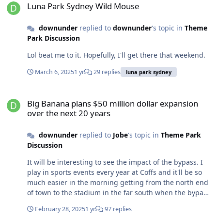
oversaw the restorations. “We’ve got better timber
Luna Park Sydney Wild Mouse
structures, we have newer control systems. Everything
is basically new.” Luna Park chief executive John Hughes
downunder
replied to
downunder
's topic in
Theme
said the result was an “incredible engineering
Park Discussion
masterpiece that packs a lot in”. The rollercoaster uses a
Lol beat me to it. Hopefully, I'll get there that weekend.
conveyor-belt system that drags riders up to the highest
point, by the water’s edge, before they plummet
March 6, 2025
1 yr
29 replies
luna park sydney
through a series of ups and downs propelled by gravity.
The Wild Mouse is one of the city’s iconic amusement
Big Banana plans $50 million dollar expansion over the next 20 ye
park rides. It appeared in Sydney in 1963, after the
Big Banana plans $50 million dollar expansion
park’s general manager, Ted Hopkins, had found the
over the next 20 years
ride at Seattle’s World Fair years earlier. He purchased
plans for the ride, which were created by German
downunder
replied to
Jobe
's topic in
Theme Park
manufacturer Mack, and worked with his staff to
Discussion
assemble it. It was originally conceived as a temporary
ride and was dismantled and taken to the Brisbane
It will be interesting to see the impact of the bypass. I
Ekka, Melbourne and Sydney’s Easter Show. The ride
play in sports events every year at Coffs and it'll be so
was replaced by the Wild Cat in 1969 but returned in
much easier in the morning getting from the north end
1995 and was immediately placed on the heritage
of town to the stadium in the far south when the bypass
register. “Its position is what makes it really different,”
comes in lol. Maybe it will still be a destination in the
said Helen Pitt, a former Herald journalist writing a
February 28, 2025
1 yr
97 replies
same way places like Port Macquarie are (albeit roughly