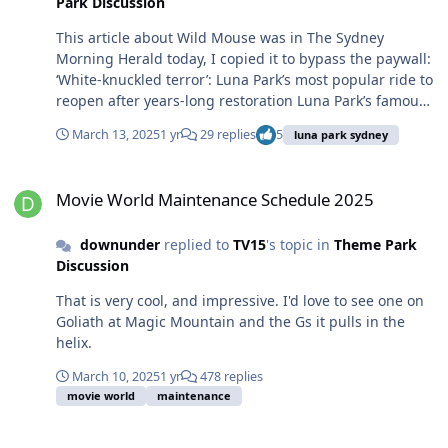
Park Discussion
This article about Wild Mouse was in The Sydney
Morning Herald today, I copied it to bypass the paywall:
‘White-knuckled terror’: Luna Park’s most popular ride to
reopen after years-long restoration Luna Park’s famous
Wild Mouse rollercoaster will reopen to visitors after a
March 13, 2025
1 yr
29 replies
5
luna park sydney
two-year restoration project that left the amusement
park to decode fading 60-year-old plans for the ride that
Movie World Maintenance Schedule 2025
were written in German. The rackety wooden
Movie World Maintenance Schedule 2025
rollercoaster, which famously takes riders to views of
Sydney Harbour before sending them on a series of
downunder
replied to
TV15
's topic in
Theme Park
gravity-driven dips, turns and bumps, will reopen on
Discussion
Thursday after being closed since 2023. During its
closure, the park’s operators removed every section of
That is very cool, and impressive. I'd love to see one on
the ride and had to create a new 3D model of the site
Goliath at Magic Mountain and the Gs it pulls in the
because there were no usable plans: the most recent
helix.
ones they could access were more than 60 years old and
entirely in German, the language of the original
March 10, 2025
1 yr
478 replies
manufacturer. “We’ve basically replicated every element
movie world
maintenance
on the old ride and then made it much better,” said
Luna Park maintenance manager Raees Rafeeq, who
Luna Park Sydney Wild Mouse