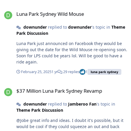
history of the park. “It’s right on the water. Unlike the
150 km further away from Gold Coast than Coffs),
Big Dipper that went high up and around the eastern
Luna Park Sydney Wild Mouse
though I know I'd rather be in Surfers. I've only been to
side of the park, the Wild Mouse gives you a terrifying
Luna Park Sydney Wild Mouse
Big Banana once, and that was only because the day's
ride over the harbour of Sydney, and it feels like you’re
play was washed out, but the alpine coaster would
going to go up and spring right into the water. “Most
downunder
replied to
downunder
's topic in
Theme
definitely get me more interested.
people don’t see the view though; they’re shutting their
Park Discussion
eyes and gripping on in white-knuckled terror.” The
Luna Park just announced on Facebook they would be
ride’s restoration is the latest in a long chapter of the
giving out the date for the Wild Mouse re-opening soon.
park’s recent rollercoaster-like ups and downs. Last year,
Soon for LPS could be years lol. Will be good to have a
then-owner Brookfield announced it was selling the
ride again.
remainder of its lease on the site. In December, NSW-
based hospitality group Oscars was revealed as the new
February 25, 2025
1 yr
29 replies
1
luna park sydney
owner.
$37 Million Luna Park Sydney Revamp
$37 Million Luna Park Sydney Revamp
downunder
replied to
Jamberoo Fan
's topic in
Theme Park Discussion
@Jobe great info and ideas. I doubt it's possible, but it
would be cool if they could squeeze an out and back