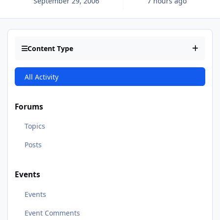
September 29, 2006
7 hours ago
Content Type
All Activity
Forums
Topics
Posts
Events
Events
Event Comments