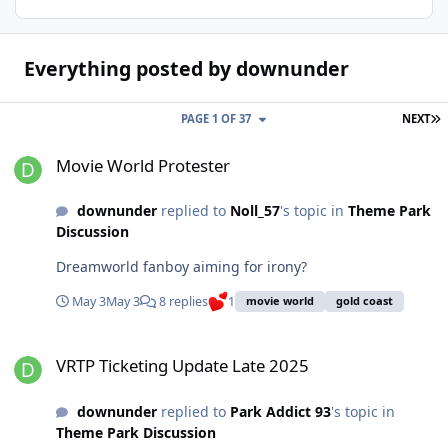
Everything posted by downunder
L
PAGE 1 OF 37
NEXT
Movie World Protester
Movie World Protester
downunder
replied to
Noll_57
's topic in
Theme Park
Discussion
Dreamworld fanboy aiming for irony?
May 3
May 3
8 replies
1
movie world
gold coast
VRTP Ticketing Update Late 2025
VRTP Ticketing Update Late 2025
downunder
replied to
Park Addict 93
's topic in
Theme Park Discussion