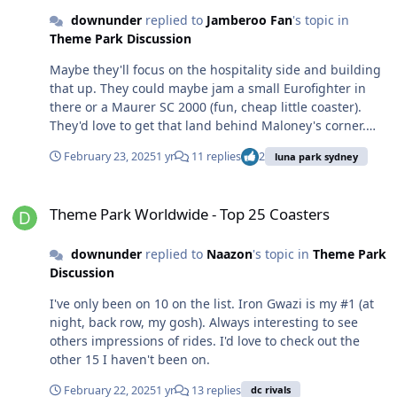
downunder
replied to
Jamberoo Fan
's topic in
Theme Park Discussion
Maybe they'll focus on the hospitality side and building
that up. They could maybe jam a small Eurofighter in
there or a Maurer SC 2000 (fun, cheap little coaster).
They'd love to get that land behind Maloney's corner.
Gronalund has a thriving restaurant/hospitality scene
February 23, 2025
1 yr
11 replies
2
luna park sydney
as well, which would serve as a good model. Great spot
to be out at night.
Theme Park Worldwide - Top 25 Coasters
Theme Park Worldwide - Top 25 Coasters
downunder
replied to
Naazon
's topic in
Theme Park
Discussion
I've only been on 10 on the list. Iron Gwazi is my #1 (at
night, back row, my gosh). Always interesting to see
others impressions of rides. I'd love to check out the
other 15 I haven't been on.
February 22, 2025
1 yr
13 replies
dc rivals