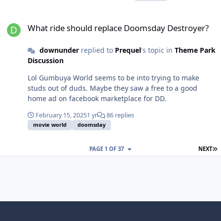
What ride should replace Doomsday Destroyer?
What ride should replace Doomsday Destroyer?
downunder
replied to
Prequel
's topic in
Theme Park
Discussion
Lol Gumbuya World seems to be into trying to make
studs out of duds. Maybe they saw a free to a good
home ad on facebook marketplace for DD.
February 15, 2025
1 yr
86 replies
movie world
doomsday
L
PAGE 1 OF 37
NEXT