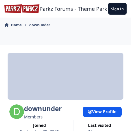
Skip to content
Parkz Forums - Theme Park Commun
Sign In
Home
downunder
downunder
View Profile
Members
Joined
Last visited