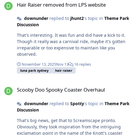
Hair Raiser removed from LPS website
downunder
replied to
jhunt2
's topic in
Theme Park
Discussion
That's interesting. It was fun and did have a kick to it.
Though it really was a carnival ride, maybe it's gotten
irreparable or too expensive to maintain like you
observed.
November 13, 2025
Nov 13
16 replies
luna park sydney
hair raiser
Scooby Doo Spooky Coaster Overhaul
Scooby Doo Spooky Coaster Overhaul
downunder
replied to
Spotty
's topic in
Theme Park
Discussion
That's big news, get that to Screamscape pronto.
Obviously, they took inspiration from the intriguing
exclamation point in the name of the Knott's coaster