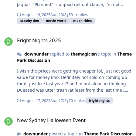
Jaguar! "Planned" is a good get out clause, I'm not
banking on 2025, happy to be surprised.
August 19, 2025
Aug 19
591 replies
scooby doo
movie world
mack rides
Fright Nights 2025
Fright Nights 2025
downunder
replied to
themagician
's topic in
Theme
Park Discussion
I wish the prices were getting cheaper lol, just not good
value for money imo. Definitely not sold on coming up
for it, just like last year. Glad I'm not alone in thinking
DCeased was utter trash (at least from the last time I
went in 2023).
August 17, 2025
Aug 17
70 replies
fright nights
New Sydney Halloween Event
New Sydney Halloween Event
downunder
posted a topic in
Theme Park Discussion