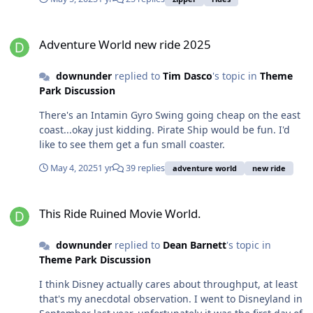
Adventure World new ride 2025
Adventure World new ride 2025
downunder
replied to
Tim Dasco
's topic in
Theme
Park Discussion
There's an Intamin Gyro Swing going cheap on the east
coast...okay just kidding. Pirate Ship would be fun. I'd
like to see them get a fun small coaster.
May 4, 2025
1 yr
39 replies
adventure world
new ride
This Ride Ruined Movie World.
This Ride Ruined Movie World.
downunder
replied to
Dean Barnett
's topic in
Theme Park Discussion
I think Disney actually cares about throughput, at least
that's my anecdotal observation. I went to Disneyland in