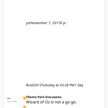
park land' by a theme park company? I think
truth be told I might even fall into that ca
joz
November 7, 2017
8 yr
Brad2912
Tuesday at 03:28 PM
1 day
Wizard of Oz is not a go go.
Theme Park Discussion
Wizard of Oz is not a go go.