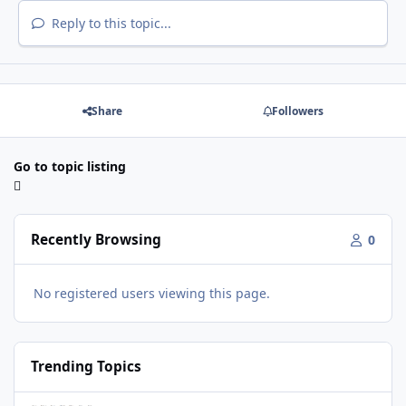
Reply to this topic...
Share
Followers
Go to topic listing
Recently Browsing
0
No registered users viewing this page.
Trending Topics
VRTP Ticketing Update Late 2025