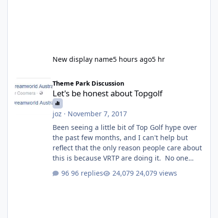
New display name
5 hours ago
5 hr
Let's be honest about Topgolf
Theme Park Discussion
Let's be honest about Topgolf
joz
·
November 7, 2017
Been seeing a little bit of Top Golf hype over
the past few months, and I can't help but
reflect that the only reason people care about
this is because VRTP are doing it. No one
gets excited when a new go kart track opens,
96 replies
24,079 views
GC Wake Park opened with barely a mention,
but Top Golf has a reasonably active thread.
So be honest, is the only reason you're
interested because it's being done on ' theme