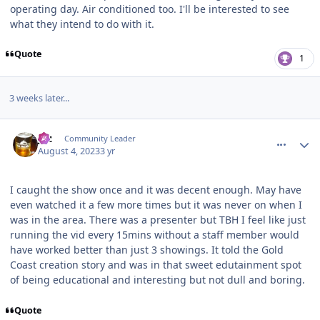
operating day. Air conditioned too. I'll be interested to see
what they intend to do with it.
Quote
1
3 weeks later...
comment_222082
Author stats
joz
Community Leader
August 4, 2023
3 yr
I caught the show once and it was decent enough. May have
even watched it a few more times but it was never on when I
was in the area. There was a presenter but TBH I feel like just
running the vid every 15mins without a staff member would
have worked better than just 3 showings. It told the Gold
Coast creation story and was in that sweet edutainment spot
of being educational and interesting but not dull and boring.
Quote