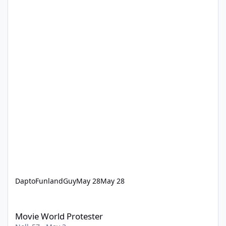
DaptoFunlandGuy
May 28
May 28
Movie World Protester
Movie World Protester