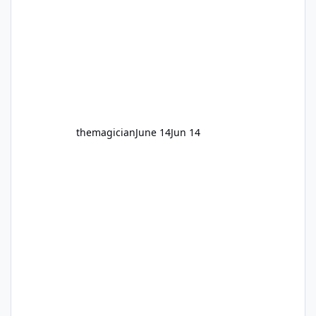
themagician
June 14
Jun 14