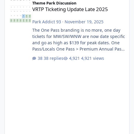
Theme Park Discussion
VRTP Ticketing Update Late 2025
Park Addict 93
·
November 19, 2025
The One Pass branding is no more, one day
tickets for MW/SW/WNW are now date specific
and go as high as $139 for peak dates. One
Pass/Locals One Pass > Premium Annual Pass
One Pass Lite/Annual Adventure Pass > Saver
38 replies
4,921 views
Annual Pass Prices have stayed the same as
the previous Locals pricing but now are
available to everyone. 5-14 day holiday tickets
remain the same but losing the previous
Escape/Super/Mega Pass naming. Following
conditions apply for the new dated single