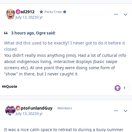
comment_221461
Author stats
Brad2912
Parkz Crew
July 13, 2023
3 yr
3 hours ago, Ogre said:
What did this used to be exactly? I never got to do it before it
closed
You didn’t really miss anything (imo). Had a lot of cultural info
about indigenous living, interactive displays (basic swipe
screens etc). At one point they were doing some form of
“show” in there, but I never caught it
Quote
1
comment_221474
Author stats
DaptoFunlandGuy
Members
July 13, 2023
3 yr
It was a nice calm space to retreat to during a busy summer