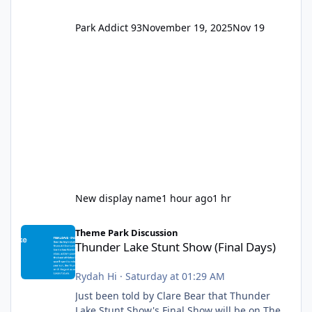
Park Addict 93
November 19, 2025
Nov 19
New display name
1 hour ago
1 hr
Thunder Lake Stunt Show (Final Days)
Theme Park Discussion
Thunder Lake Stunt Show (Final Days)
Rydah Hi
·
Saturday at 01:29 AM
Just been told by Clare Bear that Thunder
Lake Stunt Show's Final Show will be on The