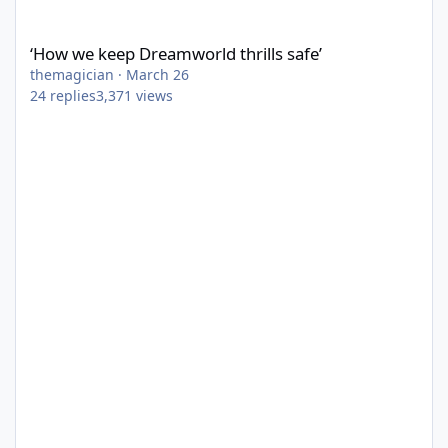
‘How we keep Dreamworld thrills safe’
‘How we keep Dreamworld thrills safe’
themagician
·
March 26
24
replies
3,371
views