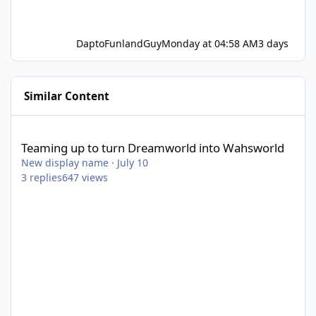
DaptoFunlandGuy
Monday at 04:58 AM
3 days
Similar Content
Teaming up to turn Dreamworld into Wahsworld
Teaming up to turn Dreamworld into Wahsworld
New display name
·
July 10
3
replies
647
views