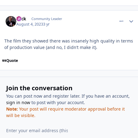
comment_222092
Author stats
Slick
Community Leader
August 4, 2023
3 yr
The film they showed there was insanely high quality in terms
of production value (and no, I didn’t make it).
Quote
Join the conversation
You can post now and register later. If you have an account,
sign in now
to post with your account.
Note:
Your post will require moderator approval before it
will be visible.