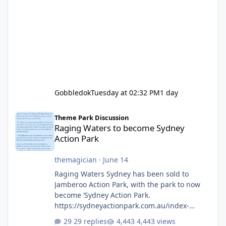
Gobbledok
Tuesday at 02:32 PM
1 day
Raging Waters to become Sydney Action Park
Theme Park Discussion
Raging Waters to become Sydney
Action Park
themagician
·
June 14
Raging Waters Sydney has been sold to
Jamberoo Action Park, with the park to now
become ‘Sydney Action Park.
https://sydneyactionpark.com.au/index-
new.html
29 replies
4,443 views