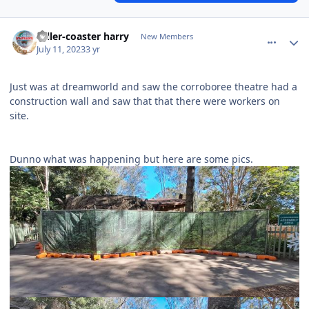
comment_221397
Author stats
roller-coaster harry
New Members
July 11, 2023
3 yr
Just was at dreamworld and saw the corroboree theatre had a
construction wall and saw that that there were workers on
site.
Dunno what was happening but here are some pics.