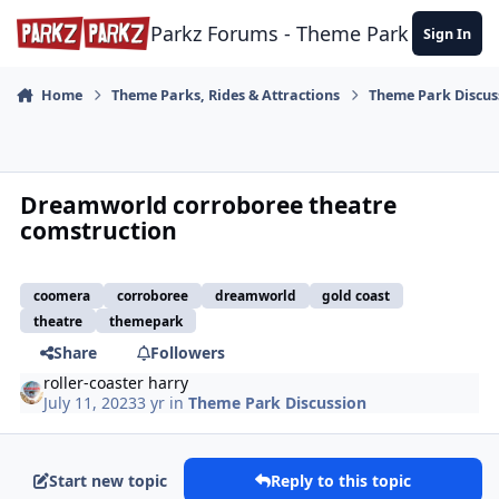
Skip to content
Parkz Forums - Theme Park Commun
Sign In
Home
Theme Parks, Rides & Attractions
Theme Park Discus
Dreamworld corroboree theatre
comstruction
coomera
corroboree
dreamworld
gold coast
theatre
themepark
Share
Followers
roller-coaster harry
July 11, 2023
3 yr
in
Theme Park Discussion
Start new topic
Reply to this topic