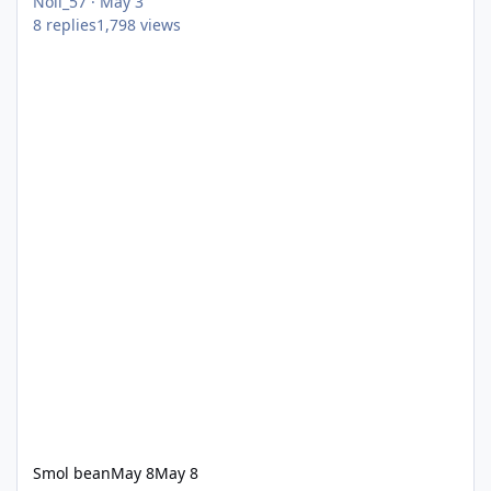
Noll_57
·
May 3
8
replies
1,798
views
Smol bean
May 8
May 8