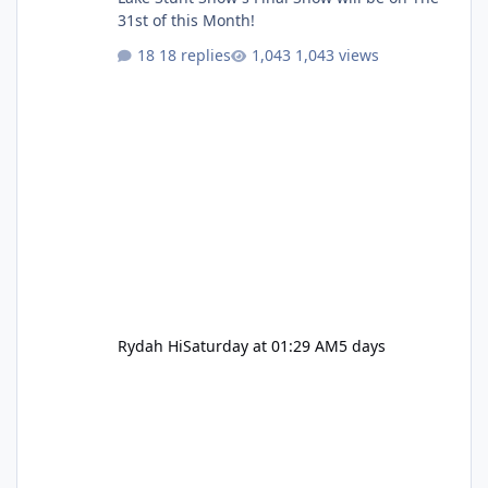
31st of this Month!
18 replies
1,043 views
Rydah Hi
Saturday at 01:29 AM
5 days