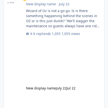
New display name
·
July 22
Wizard of Oz is not a go go. Is is there
something happening behind the scenes in
OZ or is this just dumb? "We'll stagger the
maintenance so guests always have one ride
to enjoy." Also Movie World: "Let's close both."
6 replies
1,055 views
New display name
July 22
Jul 22