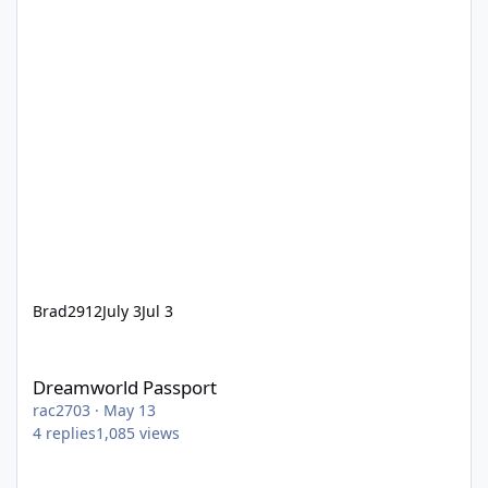
Brad2912
July 3
Jul 3
Dreamworld Passport
Dreamworld Passport
rac2703
·
May 13
4
replies
1,085
views