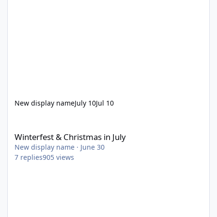
New display name
July 10
Jul 10
Winterfest & Christmas in July
Winterfest & Christmas in July
New display name
·
June 30
7
replies
905
views