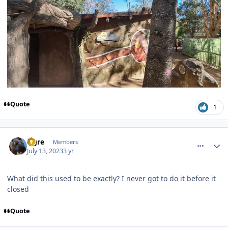
Quote
1
comment_221446
Author stats
Ogre
Members
July 13, 2023
3 yr
What did this used to be exactly? I never got to do it before it
closed
Quote