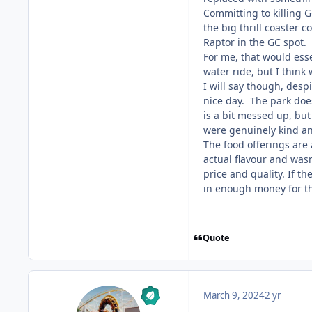
Committing to killing G
the big thrill coaster 
Raptor in the GC spot. 
For me, that would esse
water ride, but I think
I will say though, desp
nice day. The park does 
is a bit messed up, but
were genuinely kind and
The food offerings are
actual flavour and wasn
price and quality. If th
in enough money for th
Quote
March 9, 2024
2 yr