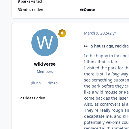
9 parks visited
Quote
30 rides ridden
March 9, 2024
2 yr
5 hours ago, red dra
I'd be happy to fork o
I think that is fair.
wikiverse
I visited the park for t
Members
there is still a
long
way 
see something substant
359
565
posts
Reputation
the park before they cr
like a wild mouse or Ra
come back as the laser 
123 rides ridden
Also, as controversial 
They're really rough an
decapitate me, and KFF 
potentially Vekoma cou
replaced with somethin