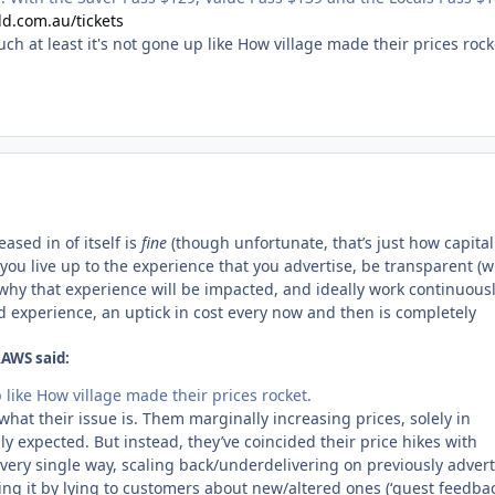
d.com.au/tickets
uch at least it's not gone up like How village made their prices roc
ased in of itself is
fine
(though unfortunate, that’s just how capita
s you live up to the experience that you advertise, be transparent (w
why that experience will be impacted, and ideally work continuous
 experience, an uptick in cost every now and then is completely
AWS said:
p like How village made their prices rocket.
 what their issue is. Them marginally increasing prices, solely in
ly expected. But instead, they’ve coincided their price hikes with
every single way, scaling back/underdelivering on previously adver
ng it by lying to customers about new/altered ones (‘guest feedbac