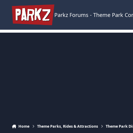
Skip to content
Parkz Forums - Theme Park C
Home
Theme Parks, Rides & Attractions
Theme Park Di