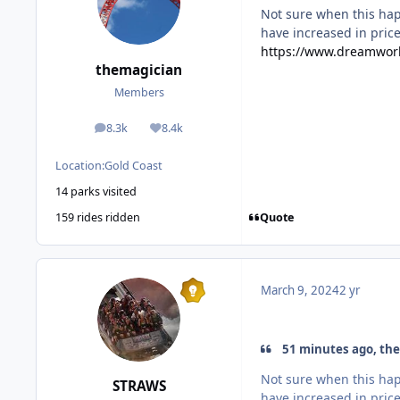
Not sure when this hap
have increased in price
https://www.dreamworl
themagician
Members
8.3k
8.4k
posts
Reputation
Location:
Gold Coast
14 parks visited
Quote
159 rides ridden
March 9, 2024
2 yr
51 minutes ago, the
Not sure when this hap
STRAWS
have increased in price