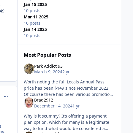
Jan 15 2025
s
10 posts
49.
Mar 11 2025
10 posts
Jan 14 2025
10 posts
Most Popular Posts
Park Addict 93
March 9, 2024
2 yr
Worth noting the full Locals Annual Pass
price has been $149 since November 2022.
Of course there has been various promotions
comment_234343
Brad2912
for it between $99-$129. Currently it’s pay full
December 14, 2024
1 yr
price but receive a
Why is it scummy? It’s offering a payment
plan option, which for many is a legitimate
s
way to fund what would be considered a
49.