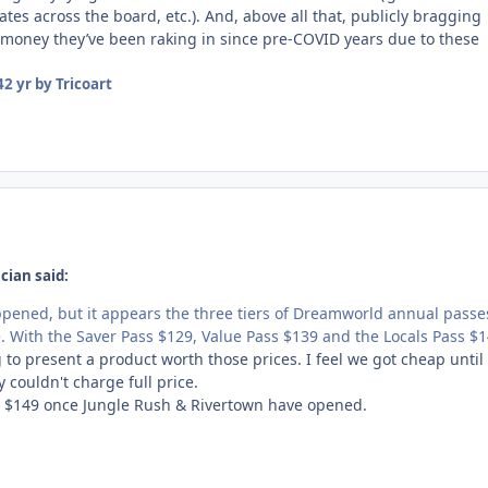
tes across the board, etc.). And, above all that, publicly bragging
oney they’ve been raking in since pre-COVID years due to these
4
2 yr
by Tricoart
cian said:
pened, but it appears the three tiers of Dreamworld annual passe
e. With the Saver Pass $129, Value Pass $139 and the Locals Pass $
ng to present a product worth those prices. I feel we got cheap until
 couldn't charge full price.
ut $149 once Jungle Rush & Rivertown have opened.