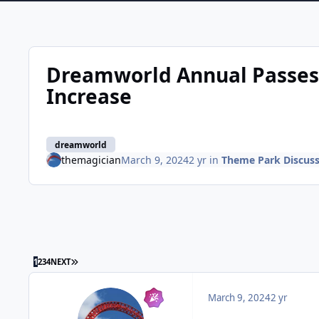
Dreamworld Annual Passes 
Increase
dreamworld
themagician
March 9, 2024
2 yr
in
Theme Park Discuss
LAST PAGE
1
2
3
4
NEXT
March 9, 2024
2 yr