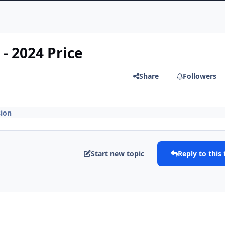
- 2024 Price
Share
Followers
ion
Start new topic
Reply to this 