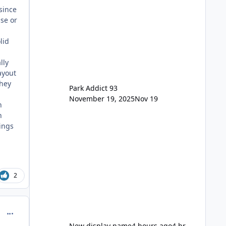
remain the same but losing the
since
previous Escape/Super/Mega Pass
use or
naming. Following conditions apply
for the new dated single
lid
lly
layout
hey
Park Addict 93
.
November 19, 2025
Nov 19
h
h
rings
2
comment_234372
New display name
4 hours ago
4 hr