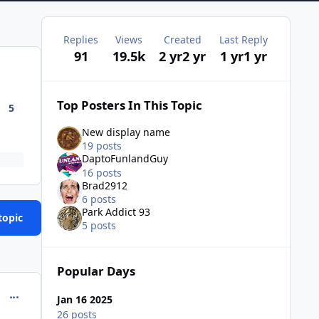
Replies
Views
Created
Last Reply
91
19.5k
2 yr
2 yr
1 yr
1 yr
Top Posters In This Topic
5
New display name
19 posts
DaptoFunlandGuy
16 posts
Brad2912
6 posts
Park Addict 93
topic
5 posts
Popular Days
comment_234342
Jan 16 2025
26 posts