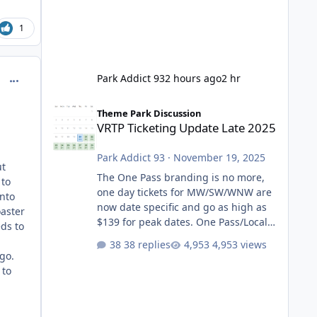
1
comment_234371
Park Addict 93
2 hours ago
2 hr
VRTP Ticketing Update Late 2025
Theme Park Discussion
VRTP Ticketing Update Late 2025
Park Addict 93
·
November 19, 2025
ut
The One Pass branding is no more,
 to
one day tickets for MW/SW/WNW are
into
now date specific and go as high as
oaster
$139 for peak dates. One Pass/Locals
eds to
One Pass > Premium Annual Pass
38 replies
4,953 views
One Pass Lite/Annual Adventure Pass
 go.
> Saver Annual Pass Prices have
 to
stayed the same as the previous
Locals pricing but now are available
to everyone. 5-14 day holiday tickets