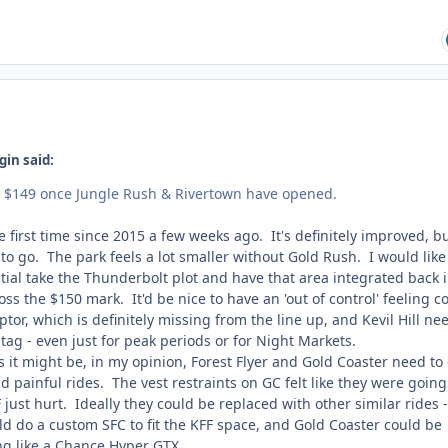
gin said:
ut $149 once Jungle Rush & Rivertown have opened.
he first time since 2015 a few weeks ago. It's definitely improved, b
to go. The park feels a lot smaller without Gold Rush. I would like
ial take the Thunderbolt plot and have that area integrated back 
oss the $150 mark. It'd be nice to have an 'out of control' feeling c
ptor, which is definitely missing from the line up, and Kevil Hill ne
tag - even just for peak periods or for Night Markets.
as it might be, in my opinion, Forest Flyer and Gold Coaster need to
d painful rides. The vest restraints on GC felt like they were going
just hurt. Ideally they could be replaced with other similar rides -
ld do a custom SFC to fit the KFF space, and Gold Coaster could be
g like a Chance Hyper GTX.