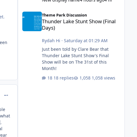
Thunder Lake Stunt Show (Final Days)
Theme Park Discussion
et.
Thunder Lake Stunt Show (Final
Days)
Rydah Hi
·
Saturday at 01:29 AM
been
Just been told by Clare Bear that
Thunder Lake Stunt Show's Final
Show will be on The 31st of this
Month!
18 replies
1,058 views
comment_234393
ble
 what
,
al
year