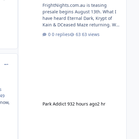
FrightNights.com.au is teasing
presale begins August 13th. What I
have heard Eternal Dark, Krypt of
Kain & DCeased Maze returning. WB
Horror Encounters returning (Evil
0 replies
63 views
Dead Burn (New) , Clayface (New),
Pennywise, Valak
comment_234345
s
149
 now,
Park Addict 93
2 hours ago
2 hr