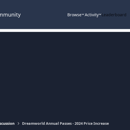
ommunity
Browse
Activity
Leaderboard
scussion
Dreamworld Annual Passes - 2024 Price Increase