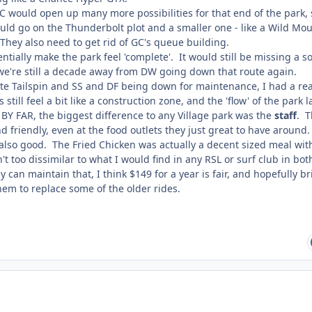
C would open up many more possibilities for that end of the park, 
could go on the Thunderbolt plot and a smaller one - like a Wild Mo
They also need to get rid of GC's queue building.
ntially make the park feel 'complete'. It would still be missing a so
 we're still a decade away from DW going down that route again.
ite Tailspin and SS and DF being down for maintenance, I had a rea
still feel a bit like a construction zone, and the 'flow' of the park 
 BY FAR, the biggest difference to any Village park was the
staff
. T
 friendly, even at the food outlets they just great to have around
 also good. The Fried Chicken was actually a decent sized meal wit
't too dissimilar to what I would find in any RSL or surf club in bot
ey can maintain that, I think $149 for a year is fair, and hopefully b
em to replace some of the older rides.