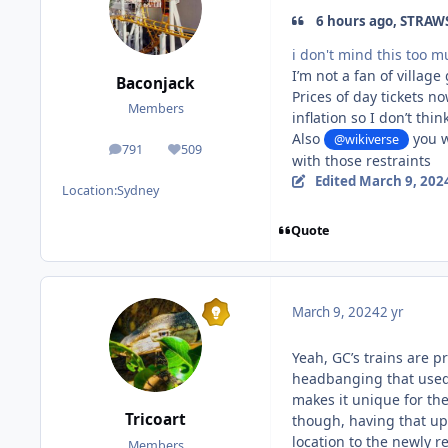
6 hours ago, STRAWS
i don't mind this too m
I’m not a fan of village
Baconjack
Prices of day tickets n
Members
inflation so I don’t thin
Also
you w
@wikiverse
791
509
posts
Reputation
with those restraints
Edited
March 9, 202
Location:
Sydney
Quote
March 9, 2024
2 yr
Yeah, GC’s trains are p
headbanging that used t
makes it unique for the
Tricoart
though, having that up
location to the newly 
Members