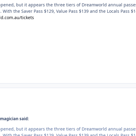
pened, but it appears the three tiers of Dreamworld annual passe
. With the Saver Pass $129, Value Pass $139 and the Locals Pass $1
d.com.au/tickets
magician said:
pened, but it appears the three tiers of Dreamworld annual passe
. With the Saver Pass $129, Value Pass $139 and the Locals Pass $1