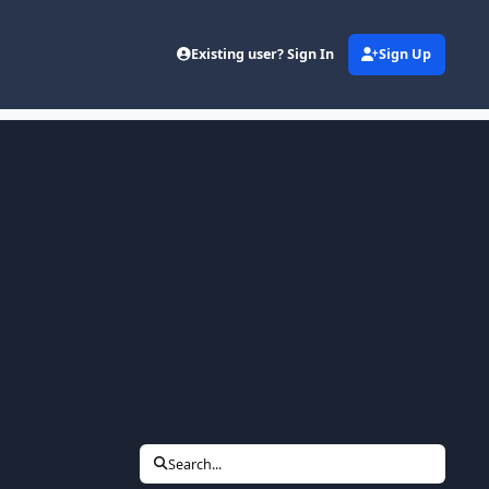
Existing user? Sign In
Sign Up
Search...