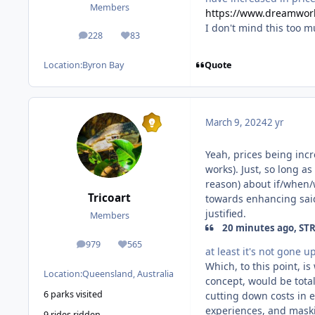
Members
https://www.dreamworl
I don't mind this too m
228
83
posts
Reputation
Quote
Location:
Byron Bay
March 9, 2024
2 yr
Yeah, prices being incre
works). Just, so long a
reason) about if/when/
Tricoart
towards enhancing said
justified.
Members
20 minutes ago, STR
979
565
posts
Reputation
at least it's not gone u
Which, to this point, is
Location:
Queensland, Australia
concept, would be total
6 parks visited
cutting down costs in 
experiences, and maski
9 rides ridden