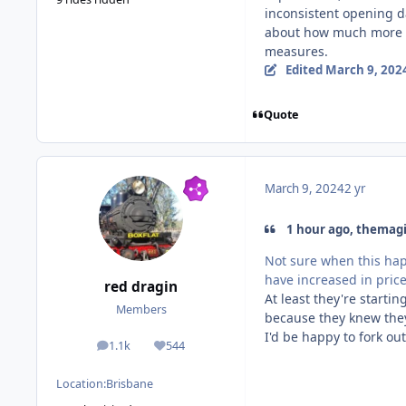
inconsistent opening da
about how much more m
measures.
Edited
March 9, 202
Quote
March 9, 2024
2 yr
1 hour ago, themagi
Not sure when this hap
have increased in pric
red dragin
At least they're starti
Members
because they knew they
I'd be happy to fork o
1.1k
544
posts
Reputation
Location:
Brisbane