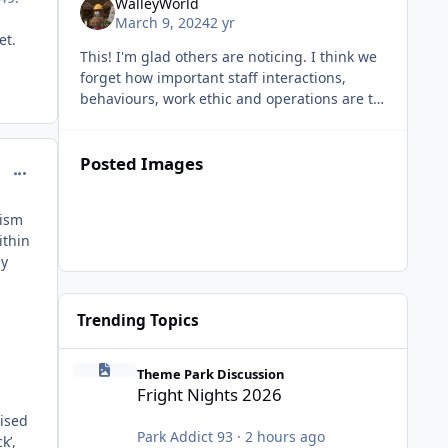
WalleyWorld
luxury purchase in current high cost of living
March 9, 2024
2 yr
times.
ket.
This! I'm glad others are noticing. I think we
forget how important staff interactions,
behaviours, work ethic and operations are to
the overall themepark experience. Whilst
impressive rides and attra
Posted Images
comment_234344
lism
ithin
ly
Trending Topics
Fright Nights 2026
Theme Park Discussion
Fright Nights 2026
tised
Park Addict 93
·
2 hours ago
k’,