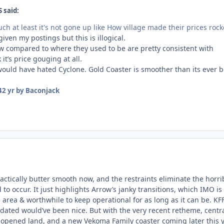
 said:
uch at least it's not gone up like How village made their prices rock
 given my postings but this is illogical.
ow compared to where they used to be are pretty consistent with
k it’s price gouging at all.
ould have hated Cyclone. Gold Coaster is smoother than its ever 
4
2 yr
by Baconjack
ractically butter smooth now, and the restraints eliminate the horri
o occur. It just highlights Arrow’s janky transitions, which IMO is
 area & worthwhile to keep operational for as long as it can be. KFF
dated would’ve been nice. But with the very recent retheme, centr
reopened land, and a new Vekoma Family coaster coming later this 