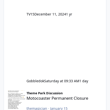
TV15
December 11, 2024
1 yr
Gobbledok
Saturday at 09:33 AM
1 day
Motocoaster Permanent Closure
Theme Park Discussion
Motocoaster Permanent Closure
themagician
·
January 15