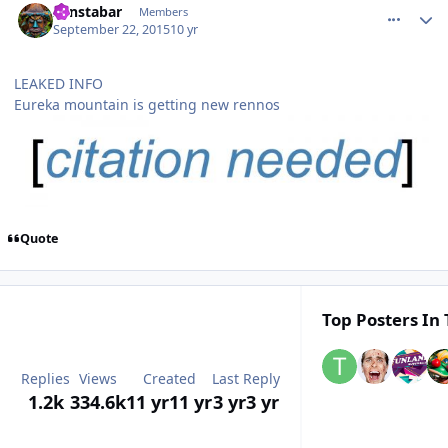
Zanstabar
Members
September 22, 2015
10 yr
LEAKED INFO
Eureka mountain is getting new rennos
Quote
Top Posters In 
Replies
Views
Created
Last Reply
1.2k
334.6k
11 yr
11 yr
3 yr
3 yr