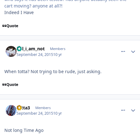
cart moving? anyone at all?!
Indeed I Have
Quote
comment_113391
Author stats
Wil_i_am_not
Members
September 24, 2015
10 yr
When totta? Not trying to be rude, just asking.
Quote
comment_113402
Author stats
totta3
Members
September 24, 2015
10 yr
Not long Time Ago