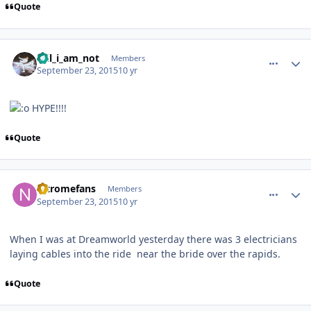
Quote
comment_113305
Author stats
Wil_i_am_not
Members
September 23, 2015
10 yr
HYPE!!!!
Quote
comment_113306
Author stats
nitromefans
Members
September 23, 2015
10 yr
When I was at Dreamworld yesterday there was 3 electricians
laying cables into the ride near the bride over the rapids.
Quote