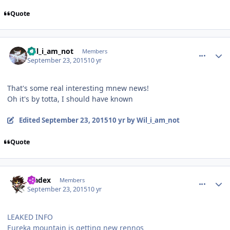
Quote
comment_113301
Author stats
Wil_i_am_not
Members
September 23, 2015
10 yr
That's some real interesting mnew news!
Oh it's by totta, I should have known
Edited
September 23, 2015
10 yr
by Wil_i_am_not
Quote
comment_113302
Author stats
bladex
Members
September 23, 2015
10 yr
LEAKED INFO
Eureka mountain is getting new rennos