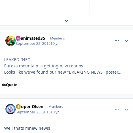
Expand topic overview
comment_113273
Author stats
Reanimated35
Members
September 22, 2015
10 yr
LEAKED INFO
Eureka mountain is getting new rennos
Looks like we've found our new "BREAKING NEWS" poster....
Quote
comment_113297
Author stats
Cooper Olsen
Members
September 23, 2015
10 yr
Well thats mnew news!