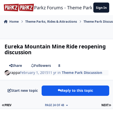
Skip to content
Parkz Forums - Theme Park Commun
Sign In
Home
Theme Parks, Rides & Attractions
Theme Park Discus
Eureka Mountain Mine Ride reopening
discussion
Share
Followers
8
rappa
February 1, 2015
11 yr
in
Theme Park Discussion
Start new topic
Reply to this topic
FIRST PAGE
L
PREV
PAGE 24 OF 48
NEXT
comment_113265
Author stats