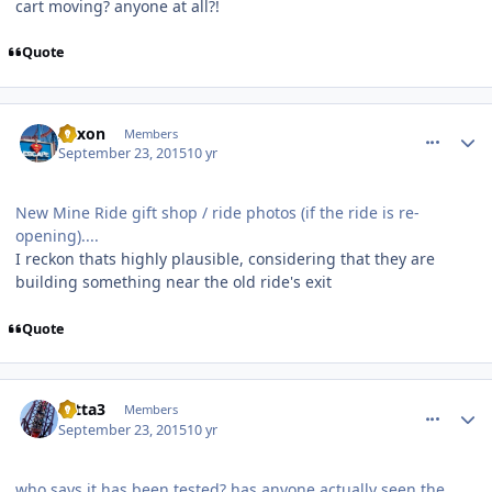
cart moving? anyone at all?!
Quote
comment_113360
Author stats
Xexon
Members
September 23, 2015
10 yr
New Mine Ride gift shop / ride photos (if the ride is re-
opening)....
I reckon thats highly plausible, considering that they are
building something near the old ride's exit
Quote
comment_113361
Author stats
totta3
Members
September 23, 2015
10 yr
who says it has been tested? has anyone actually seen the