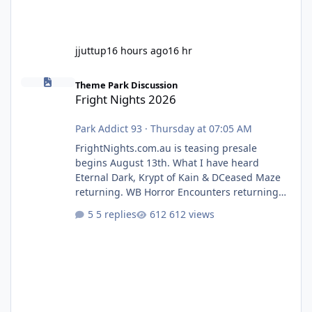
jjuttup
16 hours ago
16 hr
Fright Nights 2026
Theme Park Discussion
Fright Nights 2026
Park Addict 93
·
Thursday at 07:05 AM
FrightNights.com.au is teasing presale
begins August 13th. What I have heard
Eternal Dark, Krypt of Kain & DCeased Maze
returning. WB Horror Encounters returning
(Evil Dead Burn (New) , Clayface (New),
5 replies
612 views
Pennywise, Valak