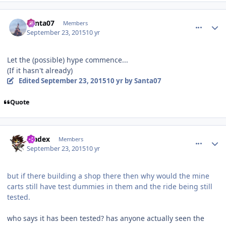
comment_113338
Author stats
Santa07
Members
September 23, 2015
10 yr
Let the (possible) hype commence...
(If it hasn't already)
Edited
September 23, 2015
10 yr
by Santa07
Quote
comment_113345
Author stats
bladex
Members
September 23, 2015
10 yr
but if there building a shop there then why would the mine
carts still have test dummies in them and the ride being still
tested.
who says it has been tested? has anyone actually seen the