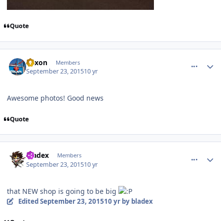
Quote
comment_113309
Author stats
Xexon
Members
September 23, 2015
10 yr
Awesome photos! Good news
Quote
comment_113313
Author stats
bladex
Members
September 23, 2015
10 yr
that NEW shop is going to be big
Edited
September 23, 2015
10 yr
by bladex