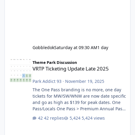
Gobbledok
Saturday at 09:30 AM
1 day
VRTP Ticketing Update Late 2025
Theme Park Discussion
VRTP Ticketing Update Late 2025
Park Addict 93
·
November 19, 2025
The One Pass branding is no more, one day
tickets for MW/SW/WNW are now date specific
and go as high as $139 for peak dates. One
Pass/Locals One Pass > Premium Annual Pass
One Pass Lite/Annual Adventure Pass > Saver
42 replies
5,424 views
Annual Pass Prices have stayed the same as
the previous Locals pricing but now are
available to everyone. 5-14 day holiday tickets