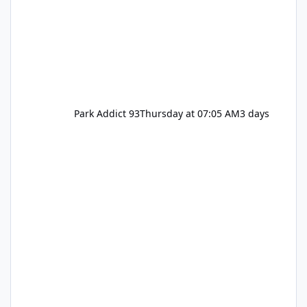
Park Addict 93
Thursday at 07:05 AM
3 days