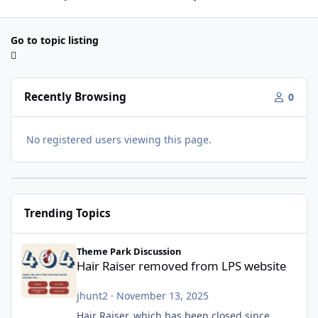
Go to topic listing
Recently Browsing
0
No registered users viewing this page.
Trending Topics
Hair Raiser removed from LPS website
Theme Park Discussion
Hair Raiser removed from LPS website
jhunt2
·
November 13, 2025
Hair Raiser, which has been closed since