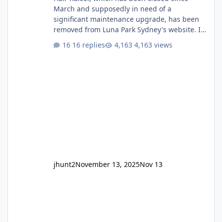
March and supposedly in need of a
significant maintenance upgrade, has been
removed from Luna Park Sydney's website. I
usually wouldn't find this particularly notable,
16 replies
4,163 views
as the marketing teams who run webpages
aren't likely to be the first informed of ride
alterations or removals, but this is sudden
and unexpected. Historically LPS' website
usually just marks rides as "down for
maintenance", even during long closures like
Wild Mouse's, so this is setti
jhunt2
November 13, 2025
Nov 13