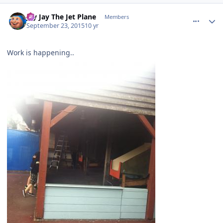
comment_113308
Author stats
Jay Jay The Jet Plane
Members
September 23, 2015
10 yr
Work is happening..