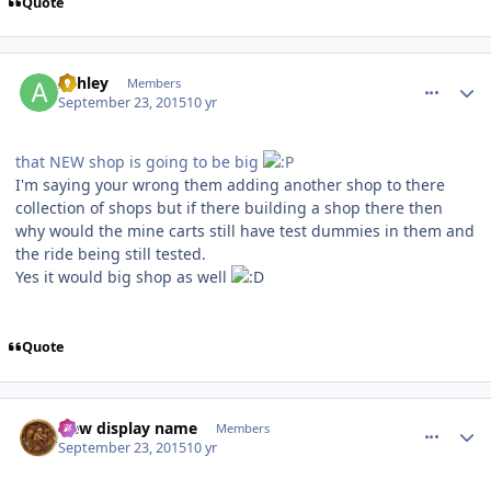
Quote
comment_113318
Author stats
Ashley
Members
September 23, 2015
10 yr
that NEW shop is going to be big
I'm saying your wrong them adding another shop to there
collection of shops but if there building a shop there then
why would the mine carts still have test dummies in them and
the ride being still tested.
Yes it would big shop as well
Quote
comment_113322
Author stats
New display name
Members
September 23, 2015
10 yr