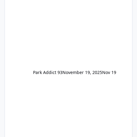
remain the same but losing the previous
Escape/Super/Mega Pass naming. Following
conditions apply for the new dated single
Park Addict 93
November 19, 2025
Nov 19