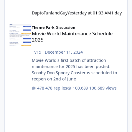
DaptoFunlandGuy
Yesterday at 01:03 AM
1 day
Movie World Maintenance Schedule 2025
Theme Park Discussion
Movie World Maintenance Schedule
2025
TV15
·
December 11, 2024
Movie World's first batch of attraction
maintenance for 2025 has been posted.
Scooby Doo Spooky Coaster is scheduled to
reopen on 2nd of June
478 replies
100,689 views