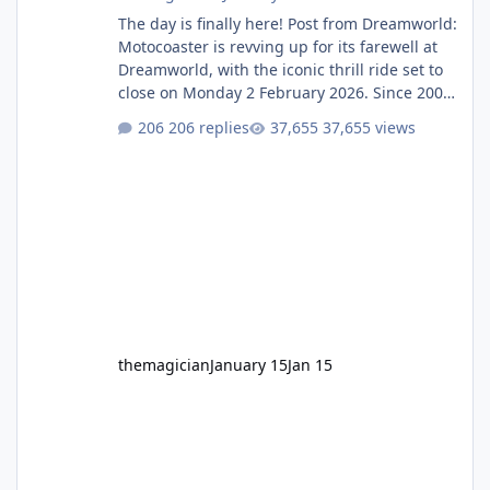
The day is finally here! Post from Dreamworld:
Motocoaster is revving up for its farewell at
Dreamworld, with the iconic thrill ride set to
close on Monday 2 February 2026. Since 2007,
Motocoaster has delivered high-energy fun
206 replies
37,655 views
for nearly two decades, including its
legendary years as the Mick Doohan
Motocoaster 🏍️ Whether you’ve ridden it a
hundred times or you’re yet to jump on, now’s
the moment to buckle up, soak up the
nostalgia and take a victory lap (or two)
before Motocoaster takes the c
themagician
January 15
Jan 15