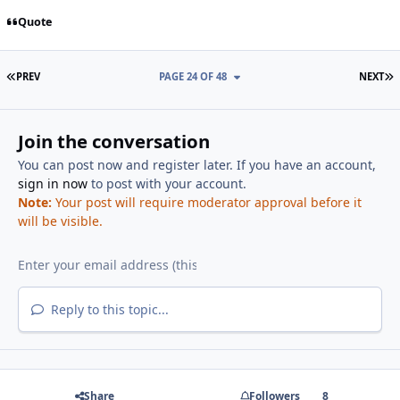
Quote
FIRST PAGE
L
PREV
PAGE 24 OF 48
NEXT
Join the conversation
You can post now and register later. If you have an account,
sign in now
to post with your account.
Note:
Your post will require moderator approval before it
will be visible.
Reply to this topic...
Share
Followers
8