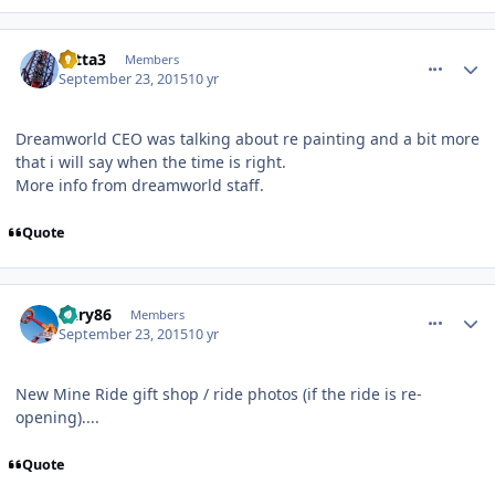
comment_113335
Author stats
totta3
Members
September 23, 2015
10 yr
Dreamworld CEO was talking about re painting and a bit more
that i will say when the time is right.
More info from dreamworld staff.
Quote
comment_113337
Author stats
Gary86
Members
September 23, 2015
10 yr
New Mine Ride gift shop / ride photos (if the ride is re-
opening)....
Quote