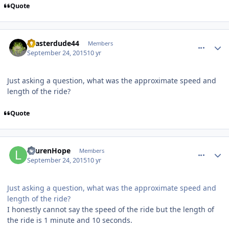
Quote
comment_113404
Author stats
coasterdude44
Members
September 24, 2015
10 yr
Just asking a question, what was the approximate speed and
length of the ride?
Quote
comment_113411
Author stats
LaurenHope
Members
September 24, 2015
10 yr
Just asking a question, what was the approximate speed and
length of the ride?
I honestly cannot say the speed of the ride but the length of
the ride is 1 minute and 10 seconds.