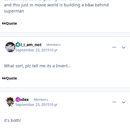
and this just in movie world is building a b&w behind
superman
Quote
comment_113303
Author stats
Wil_i_am_not
Members
September 23, 2015
10 yr
What sort, plz tell me its a Invert...
Quote
comment_113304
Author stats
bladex
Members
September 23, 2015
10 yr
it's both!