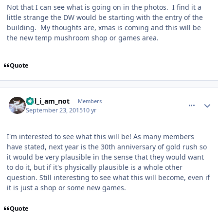
Not that I can see what is going on in the photos.
I find it a
little strange the DW would be starting with the entry of the
building.
My thoughts are, xmas is coming and this will be
the new temp mushroom shop or games area.
Quote
comment_113331
Author stats
Wil_i_am_not
Members
September 23, 2015
10 yr
I'm interested to see what this will be! As many members
have stated, next year is the 30th anniversary of gold rush so
it would be very plausible in the sense that they would want
to do it, but if it's physically plausible is a whole other
question. Still interesting to see what this will become, even if
it is just a shop or some new games.
Quote