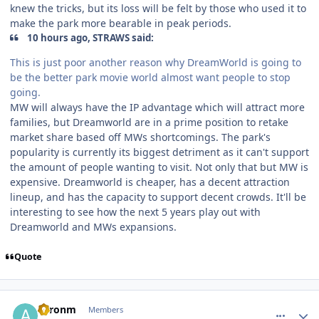
knew the tricks, but its loss will be felt by those who used it to
make the park more bearable in peak periods.
10 hours ago, STRAWS said:
This is just poor another reason why DreamWorld is going to
be the better park movie world almost want people to stop
going.
MW will always have the IP advantage which will attract more
families, but Dreamworld are in a prime position to retake
market share based off MWs shortcomings. The park's
popularity is currently its biggest detriment as it can't support
the amount of people wanting to visit. Not only that but MW is
expensive. Dreamworld is cheaper, has a decent attraction
lineup, and has the capacity to support decent crowds. It'll be
interesting to see how the next 5 years play out with
Dreamworld and MWs expansions.
Quote
comment_222640
Author stats
aaronm
Members