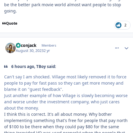
be the better park movie world almost want people to stop
going.
Quote
2
comment_222626
Author stats
Baconjack
Members
August 30, 2023
2 yr
6 hours ago, TBoy said:
Can't say I am shocked. Village most likely removed it to force
people to pay for fast pass so they can get more money and
blame it on "guest feedback".
Just another example of how Village is slowly becoming worse
and worse under the investment company, who just cares
about the money.
I think this is correct. It's all about money. Why bother
implementing something that's free for people that pay north
of $100 to be there when they could pay $80 for the same
thing (provided VQ was used properly) when the people that