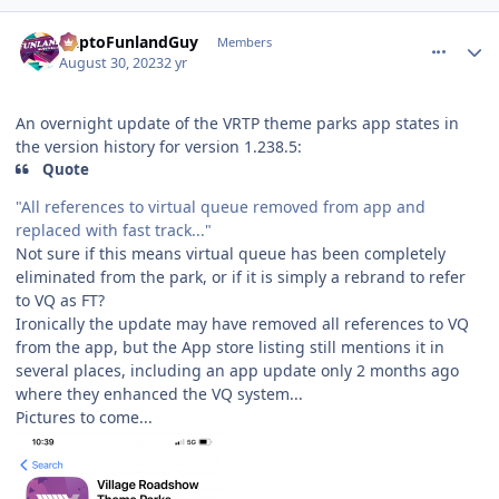
comment_222591
Author stats
DaptoFunlandGuy
Members
August 30, 2023
2 yr
An overnight update of the VRTP theme parks app states in
the version history for version 1.238.5:
Quote
"All references to virtual queue removed from app and
replaced with fast track..."
Not sure if this means virtual queue has been completely
eliminated from the park, or if it is simply a rebrand to refer
to VQ as FT?
Ironically the update may have removed all references to VQ
from the app, but the App store listing still mentions it in
several places, including an app update only 2 months ago
where they enhanced the VQ system...
Pictures to come...