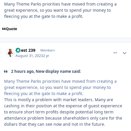
Many Theme Parks priorities have moved from creating a
great experience, so you want to spend your money to
fleecing you at the gate to make a profit.
Quote
comment_222645
Author stats
Guest 239
Members
August 31, 2023
2 yr
2 hours ago, New display name said:
Many Theme Parks priorities have moved from creating a
great experience, so you want to spend your money to
fleecing you at the gate to make a profit.
This is mostly a problem with market leaders. Many are
cashing in their position at the expense of guest experience
to ensure short term profits despite potential long term
attendance problem because shareholders only care for the
dollars that they can see now and not in the future.