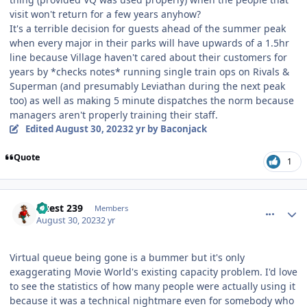
visit won't return for a few years anyhow?
It's a terrible decision for guests ahead of the summer peak
when every major in their parks will have upwards of a 1.5hr
line because Village haven't cared about their customers for
years by *checks notes* running single train ops on Rivals &
Superman (and presumably Leviathan during the next peak
too) as well as making 5 minute dispatches the norm because
managers aren't properly training their staff.
Edited
August 30, 2023
2 yr
by Baconjack
Quote
1
comment_222637
Author stats
Guest 239
Members
August 30, 2023
2 yr
Virtual queue being gone is a bummer but it's only
exaggerating Movie World's existing capacity problem. I'd love
to see the statistics of how many people were actually using it
because it was a technical nightmare even for somebody who