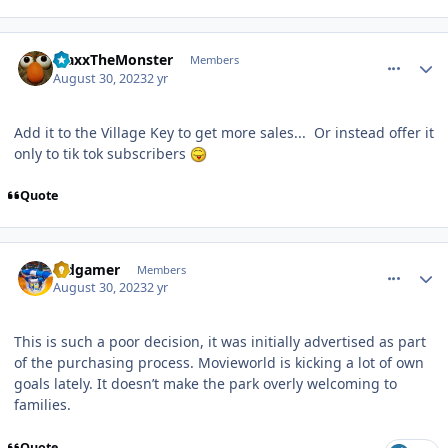
comment_222609
Author stats
MaxxTheMonster
Members
August 30, 2023
2 yr
Add it to the Village Key to get more sales... Or instead offer it
only to tik tok subscribers
Quote
comment_222615
Author stats
Vidgamer
Members
August 30, 2023
2 yr
This is such a poor decision, it was initially advertised as part
of the purchasing process. Movieworld is kicking a lot of own
goals lately. It doesn’t make the park overly welcoming to
families.
Quote