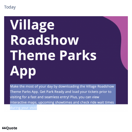
Today
Quote