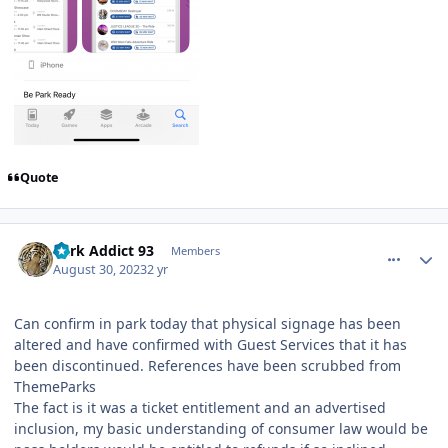
Quote
comment_222596
Author stats
Park Addict 93
Members
August 30, 2023
2 yr
Can confirm in park today that physical signage has been
altered and have confirmed with Guest Services that it has
been discontinued. References have been scrubbed from
ThemeParks
The fact is it was a ticket entitlement and an advertised
inclusion, my basic understanding of consumer law would be