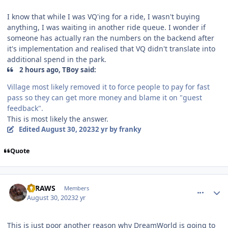
I know that while I was VQ'ing for a ride, I wasn't buying
anything, I was waiting in another ride queue. I wonder if
someone has actually ran the numbers on the backend after
it's implementation and realised that VQ didn't translate into
additional spend in the park.
2 hours ago, TBoy said:
Village most likely removed it to force people to pay for fast
pass so they can get more money and blame it on "guest
feedback".
This is most likely the answer.
Edited
August 30, 2023
2 yr
by franky
Quote
comment_222622
Author stats
STRAWS
Members
August 30, 2023
2 yr
This is just poor another reason why DreamWorld is going to