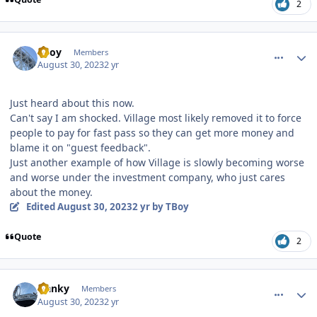
2
comment_222616
Author stats
TBoy
Members
August 30, 2023
2 yr
Just heard about this now.
Can't say I am shocked. Village most likely removed it to force
people to pay for fast pass so they can get more money and
blame it on "guest feedback".
Just another example of how Village is slowly becoming worse
and worse under the investment company, who just cares
about the money.
Edited
August 30, 2023
2 yr
by TBoy
Quote
2
comment_222619
Author stats
franky
Members
August 30, 2023
2 yr