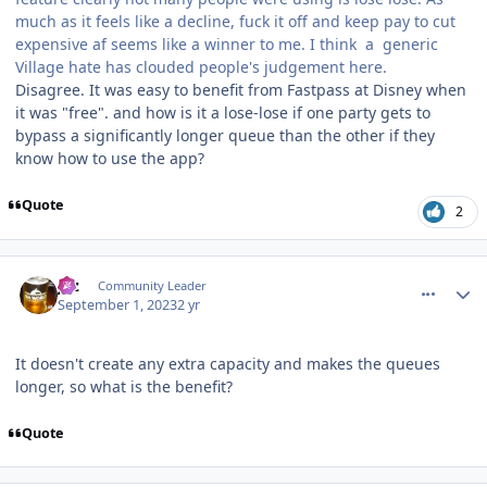
much as it feels like a decline, fuck it off and keep pay to cut
expensive af seems like a winner to me. I think a generic
Village hate has clouded people's judgement here.
Disagree. It was easy to benefit from Fastpass at Disney when
it was "free". and how is it a lose-lose if one party gets to
bypass a significantly longer queue than the other if they
know how to use the app?
Quote
2
comment_222705
Author stats
joz
Community Leader
September 1, 2023
2 yr
It doesn't create any extra capacity and makes the queues
longer, so what is the benefit?
Quote