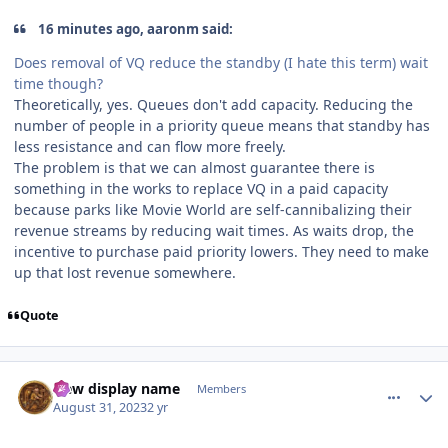
16 minutes ago, aaronm said:
Does removal of VQ reduce the standby (I hate this term) wait
time though?
Theoretically, yes. Queues don't add capacity. Reducing the
number of people in a priority queue means that standby has
less resistance and can flow more freely.
The problem is that we can almost guarantee there is
something in the works to replace VQ in a paid capacity
because parks like Movie World are self-cannibalizing their
revenue streams by reducing wait times. As waits drop, the
incentive to purchase paid priority lowers. They need to make
up that lost revenue somewhere.
Quote
comment_222643
Author stats
New display name
Members
August 31, 2023
2 yr