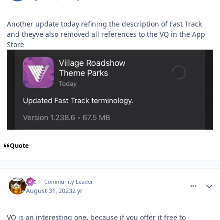
Another update today refining the description of Fast Track
and theyve also removed all references to the VQ in the App
Store
Quote
comment_222656
Author stats
joz
Community Leader
August 31, 2023
2 yr
VQ is an interesting one, because if you offer it free to