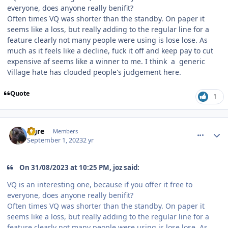
everyone, does anyone really benifit?
Often times VQ was shorter than the standby. On paper it
seems like a loss, but really adding to the regular line for a
feature clearly not many people were using is lose lose. As
much as it feels like a decline, fuck it off and keep pay to cut
expensive af seems like a winner to me. I think a generic
Village hate has clouded people's judgement here.
Quote
1
comment_222702
Author stats
Ogre
Members
September 1, 2023
2 yr
On 31/08/2023 at 10:25 PM, joz said:
VQ is an interesting one, because if you offer it free to
everyone, does anyone really benifit?
Often times VQ was shorter than the standby. On paper it
seems like a loss, but really adding to the regular line for a
feature clearly not many people were using is lose lose. As