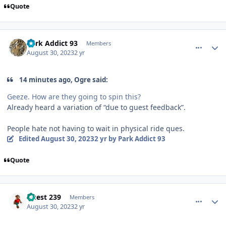
Quote
comment_222600
Author stats
Park Addict 93
Members
August 30, 2023
2 yr
14 minutes ago, Ogre said:
Geeze. How are they going to spin this?
Already heard a variation of “due to guest feedback”.
People hate not having to wait in physical ride ques.
Edited
August 30, 2023
2 yr
by Park Addict 93
Quote
comment_222601
Author stats
Guest 239
Members
August 30, 2023
2 yr