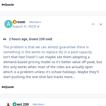
Quote
comment_222646
Author stats
aaronm
Members
August 31, 2023
2 yr
2 hours ago, Guest 239 said:
The problem is that we can almost guarantee there is
something in the works to replace VQ in a paid capacity
Isn't that Fast Track? I can maybe see them adopting a
demand-based pricing model so it's better value off-peak, but
this only works when most of the rides are actually open
which is a problem unless it's school holidays. Maybe they'll
start pushing the one-shot fast tracks more...
Quote
comment_222647
Author stats
Guest 239
Members