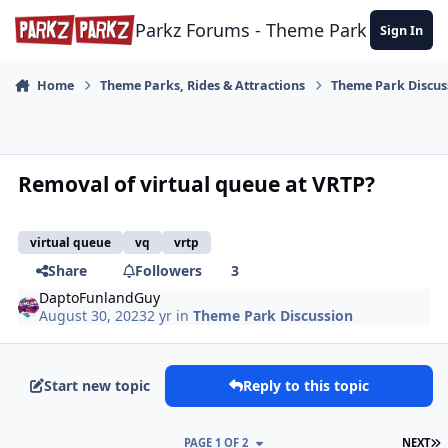
Skip to content
Parkz Forums - Theme Park Commun
Sign In
Home
Theme Parks, Rides & Attractions
Theme Park Discus
Removal of virtual queue at VRTP?
virtual queue
vq
vrtp
Share
Followers
3
DaptoFunlandGuy
August 30, 2023
2 yr
in
Theme Park Discussion
Start new topic
Reply to this topic
L
PAGE 1 OF 2
NEXT