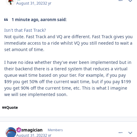
August 31, 2023
2 yr
1 minute ago, aaronm said:
Isn't that Fast Track?
Not quite. Fast Track and VQ are different. Fast Track gives you
immediate access to a ride whilst VQ you still needed to wait a
set amount of time.
I have no idea whether they've ever been implemented but in
their backend there is a tiered system that reduces a virtual
queue wait time based on your tier. For example, if you pay
$99 you get 50% off the current wait time, but if you pay $199
you get 90% off the current time, etc. This is what I imagine
we will see implemented soon.
Quote
comment_222653
Author stats
themagician
Members
August 31, 2023
2 yr