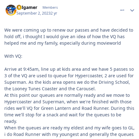
comment_222709
Author stats
Vidgamer
Members
September 2, 2023
2 yr
We were coming up to renew our passes and have decided to
hold off, i thought I would give an idea of how the VQ has
helped me and my family, especially during movieworld
With VQ:
Arrive at 9:45am, line up at kids area and we have 5 passes so
3 of the VQ are used to queue for Hypercoaster, 2 are used for
Superman. As the kids area opens we do the Driving School,
the Looney Tunes Coaster and the Carousel.
At this point our queues are normally ready and we move to
Hypercoaster and Superman, when we're finished with those
rides we'll VQ for Green Lantern and Road Runner. During this
time we'll stop for a snack and wait for the queues to be
ready.
When the queues are ready my eldest and my wife goes to GL,
i do Road Runner with my youngest and generally the queues