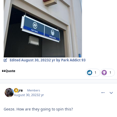
Edited
August 30, 2023
2 yr
by Park Addict 93
Quote
1
1
comment_222599
Author stats
Ogre
Members
August 30, 2023
2 yr
Geeze. How are they going to spin this?