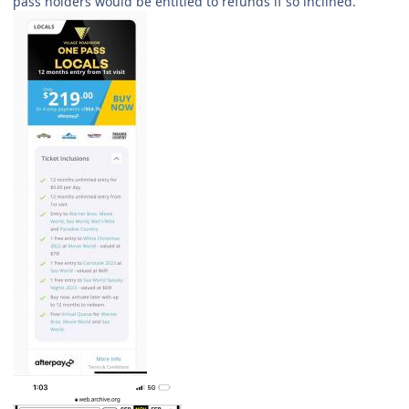
pass holders would be entitled to refunds if so inclined.