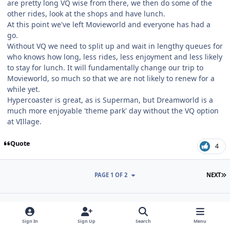
are pretty long VQ wise from there, we then do some of the
other rides, look at the shops and have lunch.
At this point we've left Movieworld and everyone has had a
go.
Without VQ we need to split up and wait in lengthy queues for
who knows how long, less rides, less enjoyment and less likely
to stay for lunch. It will fundamentally change our trip to
Movieworld, so much so that we are not likely to renew for a
while yet.
Hypercoaster is great, as is Superman, but Dreamworld is a
much more enjoyable 'theme park' day without the VQ option
at VIllage.
Quote
4
L
PAGE 1 OF 2
NEXT
Join the conversation
Sign In
Sign Up
Search
Menu
You can post now and register later. If you have an account,