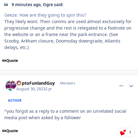
9 minutes ago, Ogre said:
Geeze. How are they going to spin this?
They likely wont. Their comms are used almost exclusively for
progressive change and the rest is relegated to a footnote on
the website or an a-frame near the park entrance. (See
Scooby, Arkham closure, Doomsday downgrade, Atlantis
delays, etc.)
Quote
comment_222602
Author stats
DaptoFunlandGuy
Members
August 30, 2023
2 yr
AUTHOR
^you forgot as a reply to a comment on an unrelated social
media post when asked by a follower
Quote
1