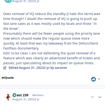
August 31, 2023
2 yr
Does removal of VQ reduce the standby (I hate this term) wait
time though? I doubt the removal of VQ is going to push up
fast lane sales as it was mostly used by locals and those "in
the know".
Presumably there will be fewer people using the priority lane
now which should make the regular queue move more
quickly. At least that was my takeaway from the Defunctland
FastPass documentary.
Edit: to be clear, I am not defending the quiet removal of a
feature which was clearly an advertised benefit of tickets and
passes, just speculating about its impact on queue times.
Edited
August 31, 2023
2 yr
by aaronm
Quote
1
comment_222642
Author stats
Guest 239
Members
August 31, 2023
2 yr