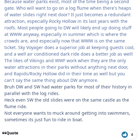
Because water parks exist, most of the time being a second
gate. Who will want to go on a log flume when there's heaps
of water slides right next door? It just becomes a redundant
attraction, especially Rocky Hollow in its last years with the
roofs. Most people going to DW will likely end up doing stuff
at WWW anyway, especially in summer which is where the
crowds are, and especially now that WWW is on the same
ticket. Sky Voyager does a superior job at keeping guests cool,
and a well air conditioned dark ride does a better job as well!
The likes of Vikings and WWF work when they are the only
water attractions in their parks without anything next door,
and Rapids/Rocky Hollow did in their time as well but you
can't say the same thing about DW anymore.
Bruh DW and SW had water parks for most of their history in
parallel with the log rides.
Heck even SW the old slides were on the same castle as the
flume ride.
Not everyone wants to muck around getting into swimmers,
sometimes its just fun to ride in boat.
Quote
4