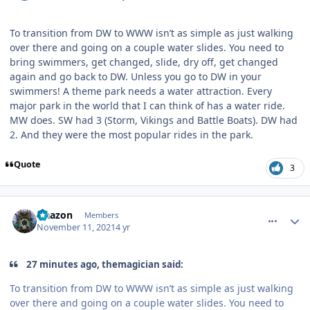
To transition from DW to WWW isn’t as simple as just walking
over there and going on a couple water slides. You need to
bring swimmers, get changed, slide, dry off, get changed
again and go back to DW. Unless you go to DW in your
swimmers! A theme park needs a water attraction. Every
major park in the world that I can think of has a water ride.
MW does. SW had 3 (Storm, Vikings and Battle Boats). DW had
2. And they were the most popular rides in the park.
Quote
3
comment_197017
Author stats
Naazon
Members
November 11, 2021
4 yr
27 minutes ago, themagician said:
To transition from DW to WWW isn’t as simple as just walking
over there and going on a couple water slides. You need to