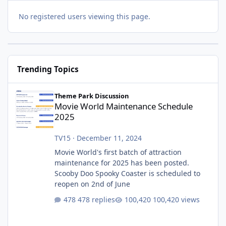
No registered users viewing this page.
Trending Topics
Movie World Maintenance Schedule 2025
Theme Park Discussion
Movie World Maintenance Schedule
2025
TV15
·
December 11, 2024
Movie World's first batch of attraction
maintenance for 2025 has been posted.
Scooby Doo Spooky Coaster is scheduled to
reopen on 2nd of June
478 replies
100,420 views