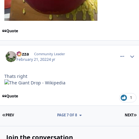
Quote
comment_200516
Author stats
Gazza
Community Leader
February 21, 2022
4 yr
Thats right
Quote
1
FIRST PAGE
L
PREV
PAGE 7 OF 8
NEXT
Join the conversation