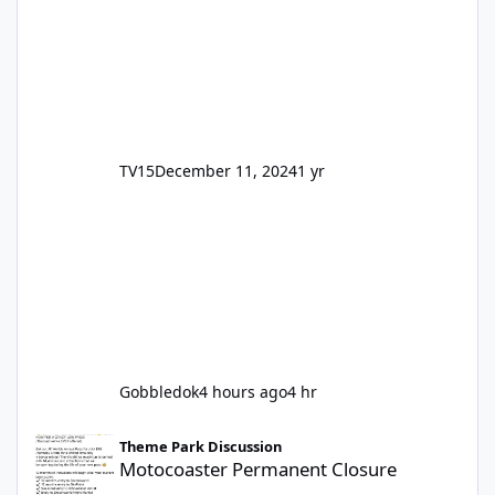
TV15
December 11, 2024
1 yr
Gobbledok
4 hours ago
4 hr
Motocoaster Permanent Closure
Theme Park Discussion
Motocoaster Permanent Closure