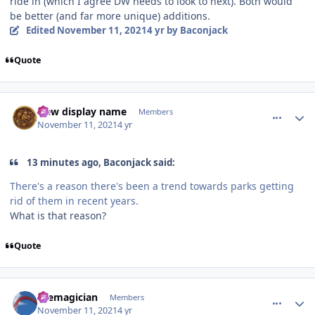
ride in (which I agree DW needs to look to next). Both would
be better (and far more unique) additions.
Edited
November 11, 2021
4 yr
by Baconjack
Quote
comment_197015
Author stats
New display name
Members
November 11, 2021
4 yr
13 minutes ago, Baconjack said:
There's a reason there's been a trend towards parks getting
rid of them in recent years.
What is that reason?
Quote
comment_197016
Author stats
themagician
Members
November 11, 2021
4 yr