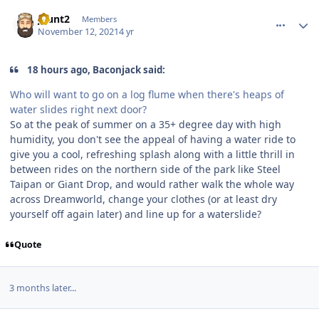
comment_197042
Author stats
jhunt2
Members
November 12, 2021
4 yr
18 hours ago, Baconjack said:
Who will want to go on a log flume when there's heaps of
water slides right next door?
So at the peak of summer on a 35+ degree day with high
humidity, you don't see the appeal of having a water ride to
give you a cool, refreshing splash along with a little thrill in
between rides on the northern side of the park like Steel
Taipan or Giant Drop, and would rather walk the whole way
across Dreamworld, change your clothes (or at least dry
yourself off again later) and line up for a waterslide?
Quote
3 months later...
comment_200492
Author stats