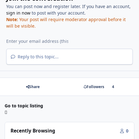
You can post now and register later. If you have an account,
sign in now
to post with your account.
Note:
Your post will require moderator approval before it
will be visible.
Reply to this topic...
Share
Followers
4
Go to topic listing
Recently Browsing
0