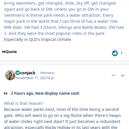
bring swimmers, get changed, slide, dry off, get changed
again and go back to DW. Unless you go to DW in your
swimmers! A theme park needs a water attraction. Every
major park in the world that I can think of has a water ride.
MW does. SW had 3 (Storm, Vikings and Battle Boats). DW had
2. And they were the most popular rides in the park.
Especially in QLD's tropical climate
Quote
1
comment_197018
Author stats
Baconjack
Members
November 11, 2021
4 yr
2 hours ago, New display name said:
What is that reason?
Because water parks exist, most of the time being a second
gate. Who will want to go on a log flume when there's heaps
of water slides right next door? It just becomes a redundant
attraction, especially Rocky Hollow in its last years with the