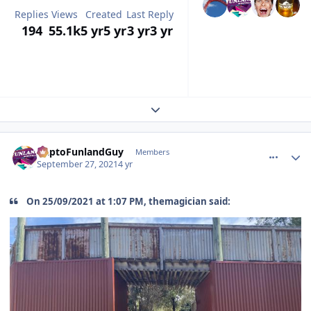
Replies
Views
Created
Last Reply
194
55.1k
5 yr
5 yr
3 yr
3 yr
Expand topic overview
comment_195426
Author stats
DaptoFunlandGuy
Members
September 27, 2021
4 yr
On 25/09/2021 at 1:07 PM, themagician said: