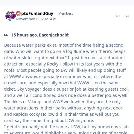
comment_197028
Author stats
DaptoFunlandGuy
Members
November 11, 2021
4 yr
15 hours ago, Baconjack said:
Because water parks exist, most of the time being a second
gate. Who will want to go on a log flume when there's heaps
of water slides right next door? It just becomes a redundant
attraction, especially Rocky Hollow in its last years with the
roofs. Most people going to DW will likely end up doing stuff
at WWW anyway, especially in summer which is where the
crowds are, and especially now that WWW is on the same
ticket. Sky Voyager does a superior job at keeping guests cool,
and a well air conditioned dark ride does a better job as well!
The likes of Vikings and WWF work when they are the only
water attractions in their parks without anything next door,
and Rapids/Rocky Hollow did in their time as well but you
can't say the same thing about DW anymore.
I get it's probably not the same at DW, but my numerous visits
to Adventure World highlight a very unique culture of people