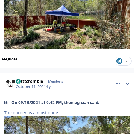
Quote
2
comment_195848
Author stats
mattcrombie
Members
October 11, 2021
4 yr
On 09/10/2021 at 9:42 PM, themagician said:
The garden is almost done