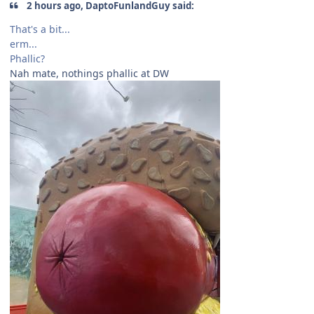
2 hours ago, DaptoFunlandGuy said:
That's a bit...
erm...
Phallic?
Nah mate, nothings phallic at DW