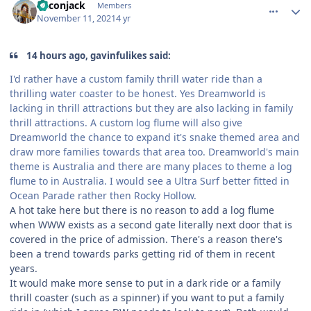
Baconjack
Members
November 11, 2021
4 yr
14 hours ago, gavinfulikes said:
I'd rather have a custom family thrill water ride than a
thrilling water coaster to be honest. Yes Dreamworld is
lacking in thrill attractions but they are also lacking in family
thrill attractions. A custom log flume will also give
Dreamworld the chance to expand it's snake themed area and
draw more families towards that area too. Dreamworld's main
theme is Australia and there are many places to theme a log
flume to in Australia. I would see a Ultra Surf better fitted in
Ocean Parade rather then Rocky Hollow.
A hot take here but there is no reason to add a log flume
when WWW exists as a second gate literally next door that is
covered in the price of admission. There's a reason there's
been a trend towards parks getting rid of them in recent
years.
It would make more sense to put in a dark ride or a family
thrill coaster (such as a spinner) if you want to put a family