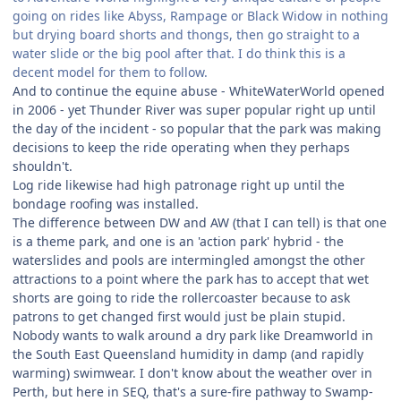
going on rides like Abyss, Rampage or Black Widow in nothing
but drying board shorts and thongs, then go straight to a
water slide or the big pool after that. I do think this is a
decent model for them to follow.
And to continue the equine abuse - WhiteWaterWorld opened
in 2006 - yet Thunder River was super popular right up until
the day of the incident - so popular that the park was making
decisions to keep the ride operating when they perhaps
shouldn't.
Log ride likewise had high patronage right up until the
bondage roofing was installed.
The difference between DW and AW (that I can tell) is that one
is a theme park, and one is an 'action park' hybrid - the
waterslides and pools are intermingled amongst the other
attractions to a point where the park has to accept that wet
shorts are going to ride the rollercoaster because to ask
patrons to get changed first would just be plain stupid.
Nobody wants to walk around a dry park like Dreamworld in
the South East Queensland humidity in damp (and rapidly
warming) swimwear. I don't know about the weather over in
Perth, but here in SEQ, that's a sure-fire pathway to Swamp-