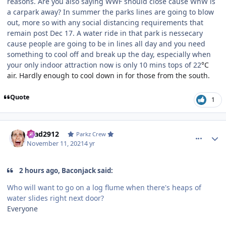
reasons. Are you also saying WWF should close cause WnW is
a carpark away? In summer the parks lines are going to blow
out, more so with any social distancing requirements that
remain post Dec 17. A water ride in that park is nessecary
cause people are going to be in lines all day and you need
something to cool off and break up the day, especially when
your only indoor attraction now is only 10 mins tops of 22
°C
air. Hardly enough to cool down in for those from the south.
Quote
1
comment_197025
Author stats
Brad2912
Parkz Crew
November 11, 2021
4 yr
2 hours ago, Baconjack said:
Who will want to go on a log flume when there's heaps of
water slides right next door?
Everyone