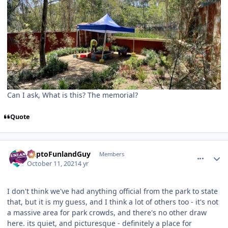
Can I ask, What is this? The memorial?
Quote
comment_195850
Author stats
DaptoFunlandGuy
Members
October 11, 2021
4 yr
I don't think we've had anything official from the park to state
that, but it is my guess, and I think a lot of others too - it's not
a massive area for park crowds, and there's no other draw
here. its quiet, and picturesque - definitely a place for