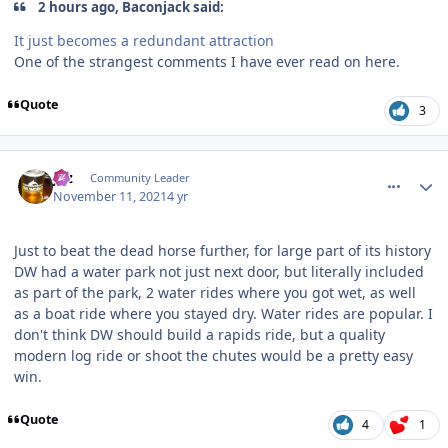
2 hours ago, Baconjack said:
It just becomes a redundant attraction
One of the strangest comments I have ever read on here.
Quote
3
comment_197027
Author stats
joz
Community Leader
November 11, 2021
4 yr
Just to beat the dead horse further, for large part of its history
DW had a water park not just next door, but literally included
as part of the park, 2 water rides where you got wet, as well
as a boat ride where you stayed dry. Water rides are popular. I
don't think DW should build a rapids ride, but a quality
modern log ride or shoot the chutes would be a pretty easy
win.
Quote
4
1