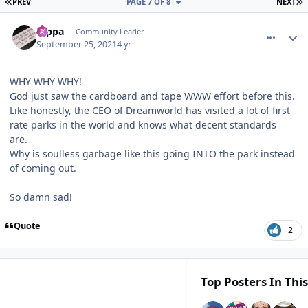
FIRST PAGE
L
PREV
PAGE 7 OF 8
NEXT
comment_195367
Author stats
rappa
Community Leader
September 25, 2021
4 yr
WHY WHY WHY!
God just saw the cardboard and tape WWW effort before this.
Like honestly, the CEO of Dreamworld has visited a lot of first
rate parks in the world and knows what decent standards
are.
Why is soulless garbage like this going INTO the park instead
of coming out.
So damn sad!
Quote
2
Top Posters In This