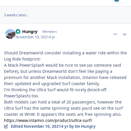
3 weeks later...
comment_196997
Author stats
Im Hungry
Members
November 10, 2021
4 yr
Should Dreamworld consider installing a water ride within the
Log Ride footprint:
A Mack PowerSplash would be nice to see (as someone said
before), but unless Dreamworld don't feel like paying a
premium for another Mack installation, Intamin have released
their updated and upgraded Surf coaster family.
I'm thinking the Ultra Surf would fit nicely (knock-off
PowerSplash) too.
Both models can hold a total of 20 passengers, however the
Ultra Surf has the same spinning seats you'd see on the surf
coaster at WnW. It appears the seats are free spinning also.
https://www.intamin.com/product/ultra-surf/
Edited
November 10, 2021
4 yr
by Im Hungry