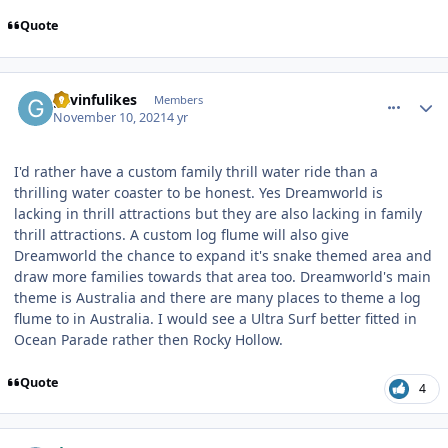
Quote
comment_196998
Author stats
gavinfulikes
Members
November 10, 2021
4 yr
I'd rather have a custom family thrill water ride than a
thrilling water coaster to be honest. Yes Dreamworld is
lacking in thrill attractions but they are also lacking in family
thrill attractions. A custom log flume will also give
Dreamworld the chance to expand it's snake themed area and
draw more families towards that area too. Dreamworld's main
theme is Australia and there are many places to theme a log
flume to in Australia. I would see a Ultra Surf better fitted in
Ocean Parade rather then Rocky Hollow.
Quote
4
comment_197014
Author stats