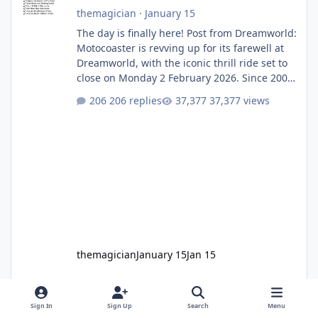
themagician
·
January 15
The day is finally here! Post from Dreamworld:
Motocoaster is revving up for its farewell at
Dreamworld, with the iconic thrill ride set to
close on Monday 2 February 2026. Since 2007,
Motocoaster has delivered high-energy fun
206 replies
37,377 views
for nearly two decades, including its
legendary years as the Mick Doohan
Motocoaster 🏍️ Whether you’ve ridden it a
hundred times or you’re yet to jump on, now’s
the moment to buckle up, soak up the
nostalgia and take a victory lap (or two)
before Motocoaster takes the c
themagician
January 15
Jan 15
Sign In
Sign Up
Search
Menu