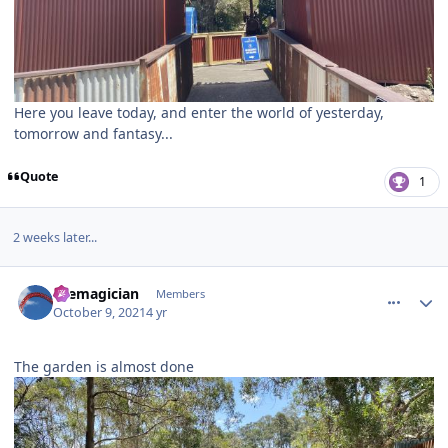
Here you leave today, and enter the world of yesterday,
tomorrow and fantasy...
Quote
1
2 weeks later...
comment_195807
Author stats
themagician
Members
October 9, 2021
4 yr
The garden is almost done