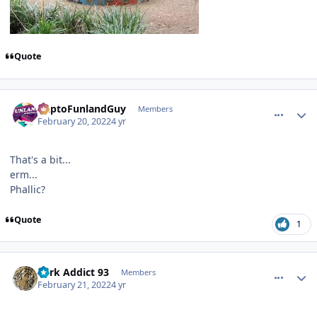
Quote
comment_200507
Author stats
DaptoFunlandGuy
Members
February 20, 2022
4 yr
That's a bit...
erm...
Phallic?
Quote
1
comment_200515
Author stats
Park Addict 93
Members
February 21, 2022
4 yr