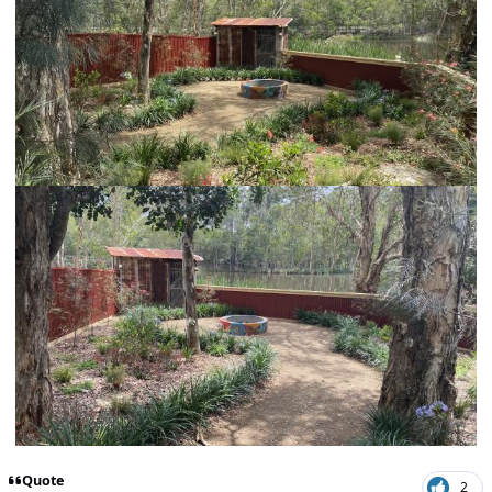
Quote
2