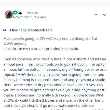
comment_197022
Author stats
jjuttp
Members
November 11, 2021
4 yr
1 hour ago, Baconjack said:
Most people going to DW will likely end up doing stuff at
WWW anyway
I just broke my controller pressing X to doubt.
Even as someone who literally lives in boardshorts and has an
annual pass, i feel no compulsion to go next door. I line up for
an hour, hit the bottom in seconds, dry off lining up, rinse and
repeat. IMHO theres only 1 reason worth going there for and
its only theming is coloured tubes and angry eyes on a shade
cloth. Water rides in dry parks should have 2 objectives- cool
you off in some degree and break up your day. anything past
that is a bonus and normally a drawcard. I'd love to see WWF
at DW, it would tick the 2 boxes and more, on the other hand
that ride style shouldnt go into a waterpark for obvious