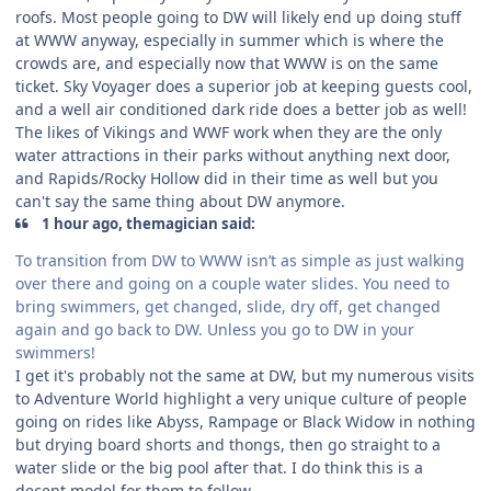
roofs. Most people going to DW will likely end up doing stuff
at WWW anyway, especially in summer which is where the
crowds are, and especially now that WWW is on the same
ticket. Sky Voyager does a superior job at keeping guests cool,
and a well air conditioned dark ride does a better job as well!
The likes of Vikings and WWF work when they are the only
water attractions in their parks without anything next door,
and Rapids/Rocky Hollow did in their time as well but you
can't say the same thing about DW anymore.
1 hour ago, themagician said:
To transition from DW to WWW isn’t as simple as just walking
over there and going on a couple water slides. You need to
bring swimmers, get changed, slide, dry off, get changed
again and go back to DW. Unless you go to DW in your
swimmers!
I get it's probably not the same at DW, but my numerous visits
to Adventure World highlight a very unique culture of people
going on rides like Abyss, Rampage or Black Widow in nothing
but drying board shorts and thongs, then go straight to a
water slide or the big pool after that. I do think this is a
decent model for them to follow.