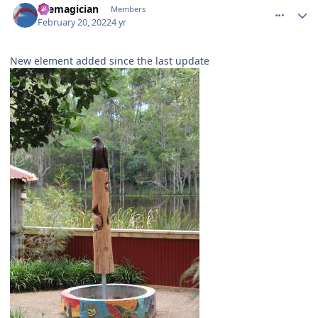
themagician
Members
February 20, 2022
4 yr
New element added since the last update