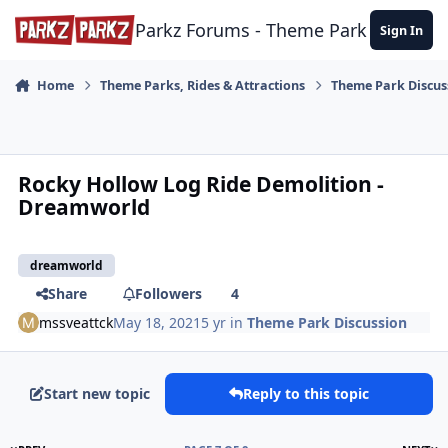
Skip to content
Parkz Forums - Theme Park Commun
Sign In
Home
Theme Parks, Rides & Attractions
Theme Park Discus
Rocky Hollow Log Ride Demolition -
Dreamworld
dreamworld
Share
Followers
4
mssveattck
May 18, 2021
5 yr
in
Theme Park Discussion
Start new topic
Reply to this topic