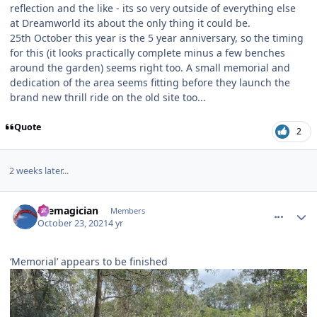
reflection and the like - its so very outside of everything else
at Dreamworld its about the only thing it could be.
25th October this year is the 5 year anniversary, so the timing
for this (it looks practically complete minus a few benches
around the garden) seems right too. A small memorial and
dedication of the area seems fitting before they launch the
brand new thrill ride on the old site too...
Quote
2
2 weeks later...
comment_196407
Author stats
themagician
Members
October 23, 2021
4 yr
‘Memorial’ appears to be finished