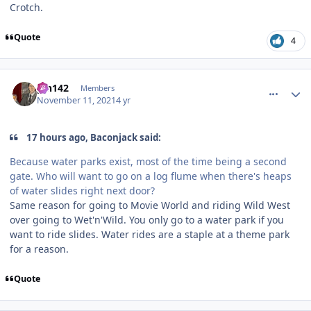
Crotch.
Quote
4
comment_197034
Author stats
pin142
Members
November 11, 2021
4 yr
17 hours ago, Baconjack said:
Because water parks exist, most of the time being a second
gate. Who will want to go on a log flume when there's heaps
of water slides right next door?
Same reason for going to Movie World and riding Wild West
over going to Wet'n'Wild. You only go to a water park if you
want to ride slides. Water rides are a staple at a theme park
for a reason.
Quote