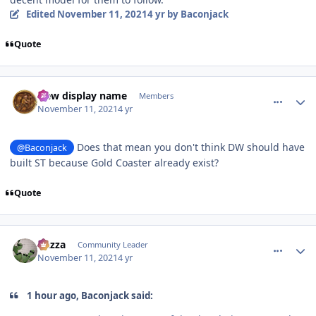
Edited
November 11, 2021
4 yr
by Baconjack
Quote
comment_197019
Author stats
New display name
Members
November 11, 2021
4 yr
Does that mean you don't think DW should have
@Baconjack
built ST because Gold Coaster already exist?
Quote
comment_197021
Author stats
Gazza
Community Leader
November 11, 2021
4 yr
1 hour ago, Baconjack said: